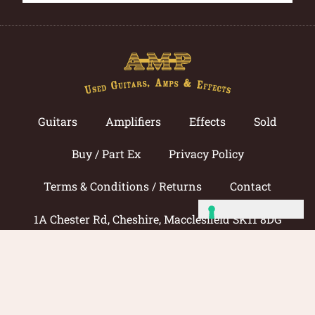
Guitars
Amplifiers
Effects
Sold
Buy / Part Ex
Privacy Policy
Terms & Conditions / Returns
Contact
1A Chester Rd, Cheshire, Macclesfield SK11 8DG
Call now: 01625 433033