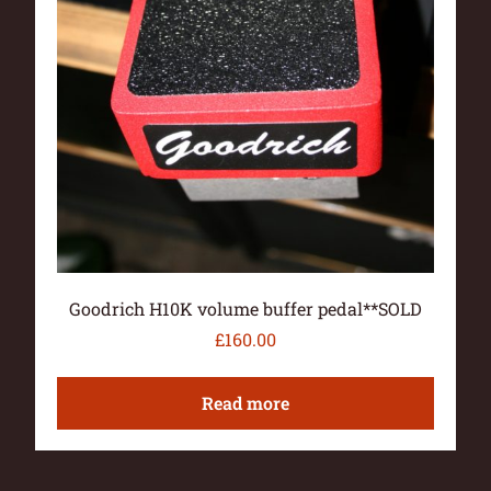
Goodrich H10K volume buffer pedal**SOLD
£
160.00
Read more