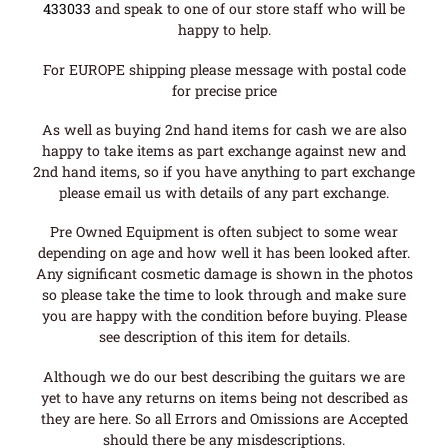
433033
and speak to one of our store staff who will be
happy to help.
For EUROPE shipping please message with postal code
for precise price
As well as buying 2nd hand items for cash we are also
happy to take items as part exchange against new and
2nd hand items, so if you have anything to part exchange
please email us with details of any part exchange.
Pre Owned Equipment is often subject to some wear
depending on age and how well it has been looked after.
Any significant cosmetic damage is shown in the photos
so please take the time to look through and make sure
you are happy with the condition before buying. Please
see description of this item for details.
Although we do our best describing the guitars we are
yet to have any returns on items being not described as
they are here. So all Errors and Omissions are Accepted
should there be any misdescriptions.