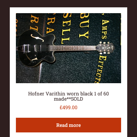
Hofner Varithin worn black 1 of 60
made**SOLD
£
499.00
Read more