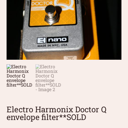
Electro Harmonix Doctor Q
envelope filter**SOLD