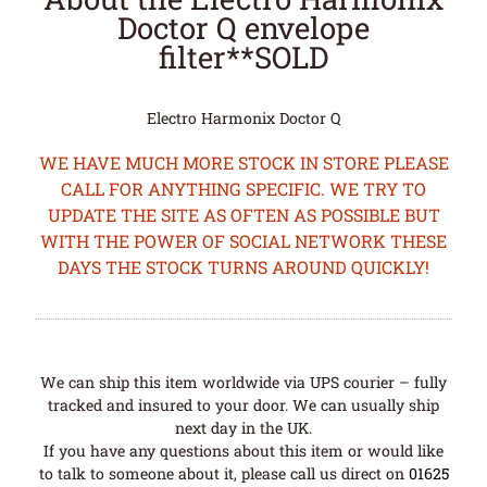
Doctor Q envelope
filter**SOLD
Electro Harmonix Doctor Q
WE HAVE MUCH MORE STOCK IN STORE PLEASE
CALL FOR ANYTHING SPECIFIC. WE TRY TO
UPDATE THE SITE AS OFTEN AS POSSIBLE BUT
WITH THE POWER OF SOCIAL NETWORK THESE
DAYS THE STOCK TURNS AROUND QUICKLY!
We can ship this item worldwide via UPS courier – fully
tracked and insured to your door. We can usually ship
next day in the UK.
If you have any questions about this item or would like
to talk to someone about it, please call us direct on
01625