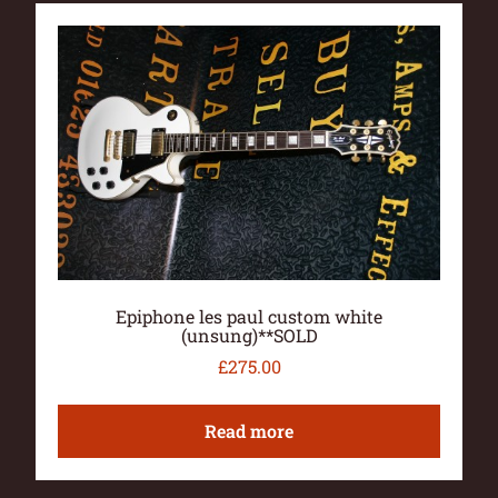
Epiphone les paul custom white
(unsung)**SOLD
£
275.00
Read more