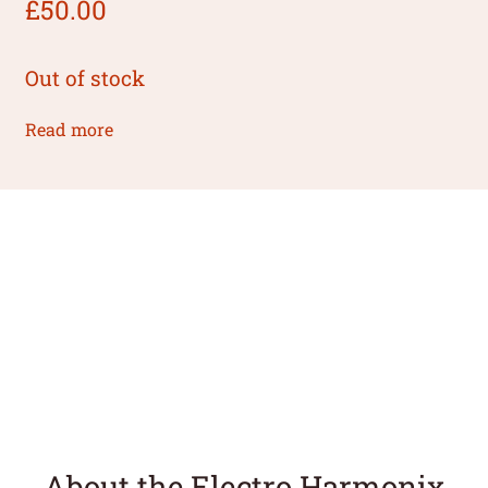
£
50.00
Out of stock
Read more
About the Electro Harmonix