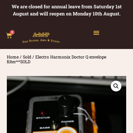
We are closed for annual leave from Saturday 1st
August and will reopen on Monday 10th August.
0
Home
/
Sold
/ Electro Harmonix Doctor Q envelope
filter**SOLD