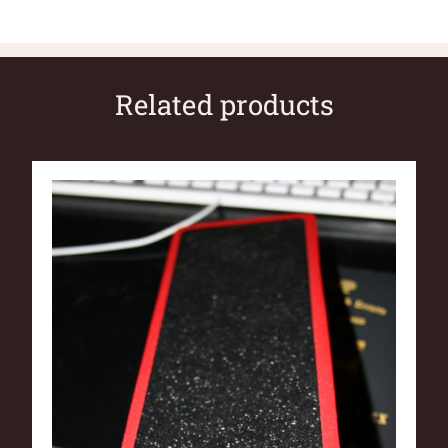
Related products