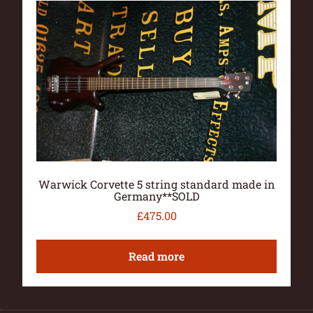
Warwick Corvette 5 string standard made in
Germany**SOLD
£
475.00
Read more