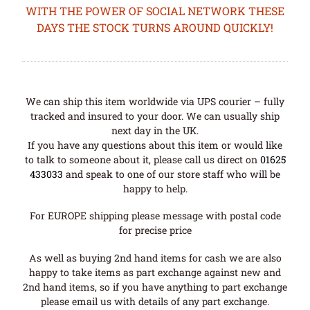
WITH THE POWER OF SOCIAL NETWORK THESE
DAYS THE STOCK TURNS AROUND QUICKLY!
We can ship this item worldwide via UPS courier – fully
tracked and insured to your door. We can usually ship
next day in the UK.
If you have any questions about this item or would like
to talk to someone about it, please call us direct on
01625
433033
and speak to one of our store staff who will be
happy to help.
For EUROPE shipping please message with postal code
for precise price
As well as buying 2nd hand items for cash we are also
happy to take items as part exchange against new and
2nd hand items, so if you have anything to part exchange
please email us with details of any part exchange.