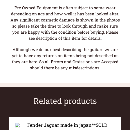
Pre Owned Equipment is often subject to some wear
depending on age and how well it has been looked after.
Any significant cosmetic damage is shown in the photos
so please take the time to look through and make sure
you are happy with the condition before buying. Please
see description of this item for details.
Although we do our best describing the guitars we are
yet to have any returns on items being not described as
they are here. So all Errors and Omissions are Accepted
should there be any misdescriptions.
Related products