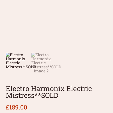
Electro Harmonix Electric
Mistress**SOLD
£
189.00