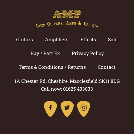
Guitars
Amplifiers
Effects
Sold
Buy / Part Ex
Privacy Policy
Terms & Conditions / Returns
Contact
1A Chester Rd, Cheshire, Macclesfield SK11 8DG
Call now: 01625 433033