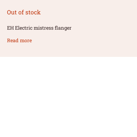
Out of stock
EH Electric mistress flanger
Read more