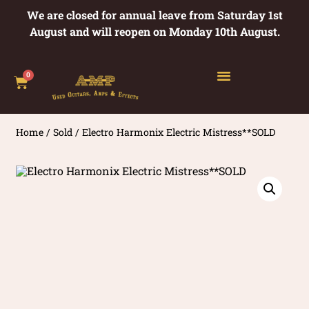
We are closed for annual leave from Saturday 1st
August and will reopen on Monday 10th August.
0
Home
/
Sold
/ Electro Harmonix Electric Mistress**SOLD