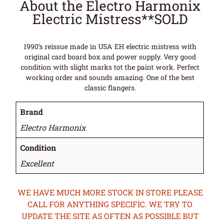
About the Electro Harmonix
Electric Mistress**SOLD
1990’s reissue made in USA EH electric mistress with
original card board box and power supply. Very good
condition with slight marks tot the paint work. Perfect
working order and sounds amazing. One of the best
classic flangers.
Brand
Electro Harmonix
Condition
Excellent
WE HAVE MUCH MORE STOCK IN STORE PLEASE
CALL FOR ANYTHING SPECIFIC. WE TRY TO
UPDATE THE SITE AS OFTEN AS POSSIBLE BUT