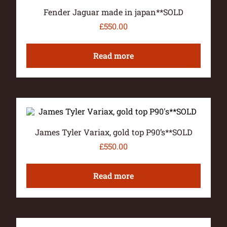
Fender Jaguar made in japan**SOLD
£
550.00
Read more
James Tyler Variax, gold top P90’s**SOLD
£
550.00
Read more