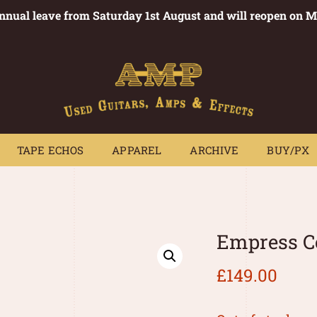
annual leave from Saturday 1st August and will reopen on 
PEDALS
TAPE ECHOS
APPAREL
ARCHIVE
BUY/PX
~
TAPE ECHOS
APPAREL
ARCHIVE
BUY/PX
Empress C
£
149.00