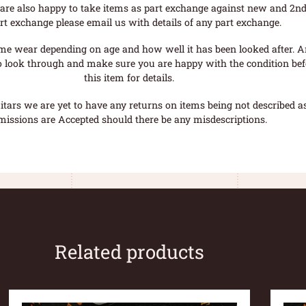
are also happy to take items as part exchange against new and 2nd
rt exchange please email us with details of any part exchange.
me wear depending on age and how well it has been looked after. A
o look through and make sure you are happy with the condition befo
this item for details.
tars we are yet to have any returns on items being not described as 
missions are Accepted should there be any misdescriptions.
Related products