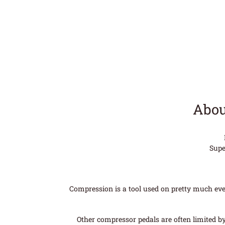
Abou
Supe
Compression is a tool used on pretty much every
Other compressor pedals are often limited b