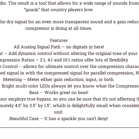
dio. The result is a tool that allows for a wide range of sounds from
“quack” that country players love.
 the dry signal for an even more transparent sound and a gain red
compressor is doing at all times.
Features
All Analog Signal Path – no digitals in here!
 – Add dynamic control without altering the original tone of your
pression Ratios – 2:1, 4:1 and 10:1 ratios offer lots of flexibility
 Control – allows for ultimate control over the compression charact
d signal in with the compressed signal for parallel compression, N
Metering – Meter either gain reduction, input, or both.
 Bright multi-color LEDs always let you know what the Compressor
Bass – Works great on bass!
 employs true bypass, so you can be sure that it’s not affecting 
ely 4.5″ by 3.5″ by 1.5″, which is delightfully small when consideri
unit.
Beautiful Case – It has a sparkle you can’t deny!