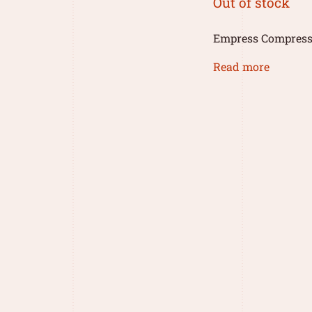
Out of stock
Empress Compress
Read more