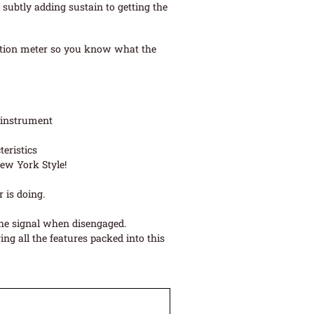
 subtly adding sustain to getting the
uction meter so you know what the
 instrument
eristics
ew York Style!
 is doing.
the signal when disengaged.
ng all the features packed into this