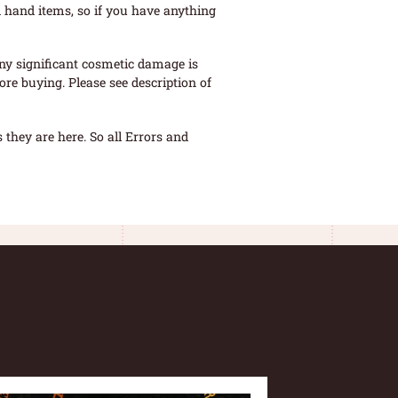
 hand items, so if you have anything
ny significant cosmetic damage is
re buying. Please see description of
they are here. So all Errors and