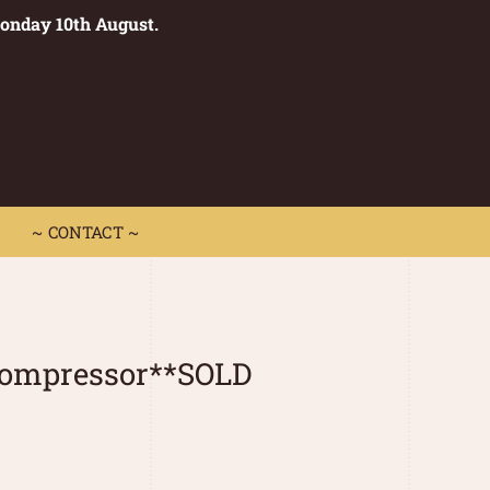
Monday 10th August.
0
 CONTACT ~
~ CONTACT ~
ompressor**SOLD