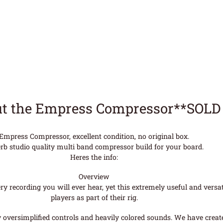
t the Empress Compressor**SOLD
Empress Compressor, excellent condition, no original box.
rb studio quality multi band compressor build for your board.
Heres the info:
Overview
 recording you will ever hear, yet this extremely useful and versati
players as part of their rig.
y oversimplified controls and heavily colored sounds. We have creat