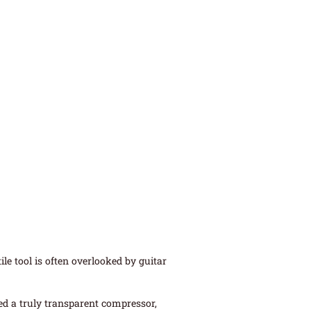
le tool is often overlooked by guitar
ed a truly transparent compressor,