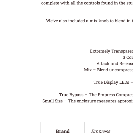
complete with all the controls found in the stu
We’ve also included a mix knob to blend in
Extremely Transparent
3 Com
Attack and Release
Mix – Blend uncompresse
True Display LEDs –
True Bypass – The Empress Compressor
Small Size – The enclosure measures approximat
Brand
Empress