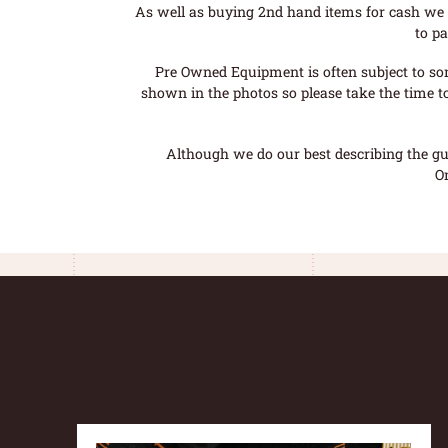
As well as buying 2nd hand items for cash we 
to pa
Pre Owned Equipment is often subject to so
shown in the photos so please take the time t
Although we do our best describing the gui
O