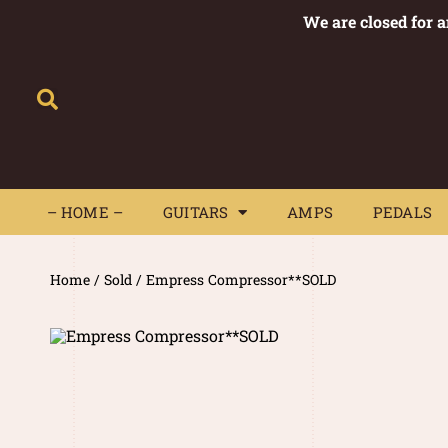
We are closed for 
– HOME –
GUITARS
AMPS
– HOME –
GUITARS
AMPS
PEDALS
Home
/
Sold
/ Empress Compressor**SOLD