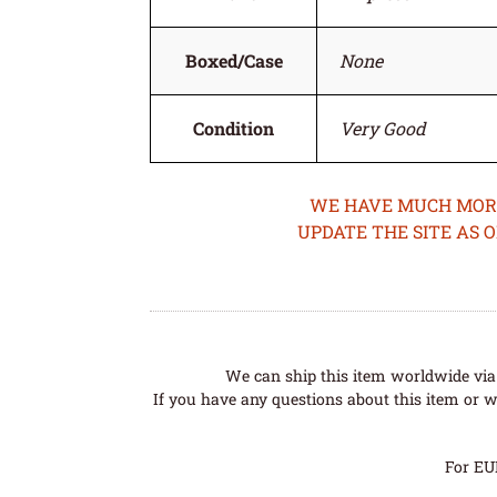
Boxed/Case
None
Condition
Very Good
WE HAVE MUCH MORE 
UPDATE THE SITE AS 
We can ship this item worldwide via 
If you have any questions about this item or wo
For EU