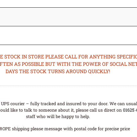
STOCK IN STORE PLEASE CALL FOR ANYTHING SPECIFIC
OFTEN AS POSSIBLE BUT WITH THE POWER OF SOCIAL N
DAYS THE STOCK TURNS AROUND QUICKLY!
UPS courier – fully tracked and insured to your door. We can usual
uld like to talk to someone about it, please call us direct on
01625 
staff who will be happy to help.
ROPE shipping please message with postal code for precise price