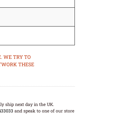
. WE TRY TO
ETWORK THESE
ly ship next day in the UK.
433033
and speak to one of our store