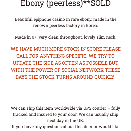
Ebony (peerless)**SOLD
Beautiful epiphone casino in rare ebony, made in the
renown peerless factory in korea.
Made in 07, very clean throughout, lovely slim neck.
WE HAVE MUCH MORE STOCK IN STORE PLEASE
CALL FOR ANYTHING SPECIFIC. WE TRY TO
UPDATE THE SITE AS OFTEN AS POSSIBLE BUT
WITH THE POWER OF SOCIAL NETWORK THESE
DAYS THE STOCK TURNS AROUND QUICKLY!
We can ship this item worldwide via UPS courier – fully
tracked and insured to your door. We can usually ship
next day in the UK.
If you have any questions about this item or would like