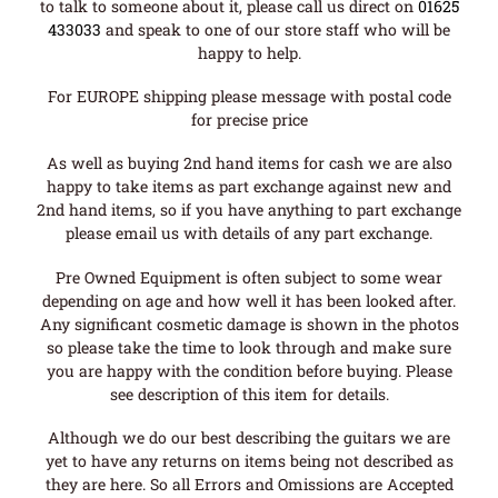
to talk to someone about it, please call us direct on
01625
433033
and speak to one of our store staff who will be
happy to help.
For EUROPE shipping please message with postal code
for precise price
As well as buying 2nd hand items for cash we are also
happy to take items as part exchange against new and
2nd hand items, so if you have anything to part exchange
please email us with details of any part exchange.
Pre Owned Equipment is often subject to some wear
depending on age and how well it has been looked after.
Any significant cosmetic damage is shown in the photos
so please take the time to look through and make sure
you are happy with the condition before buying. Please
see description of this item for details.
Although we do our best describing the guitars we are
yet to have any returns on items being not described as
they are here. So all Errors and Omissions are Accepted