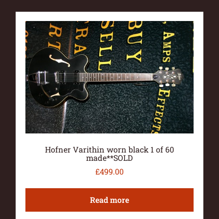
Hofner Varithin worn black 1 of 60
made**SOLD
£
499.00
Read more