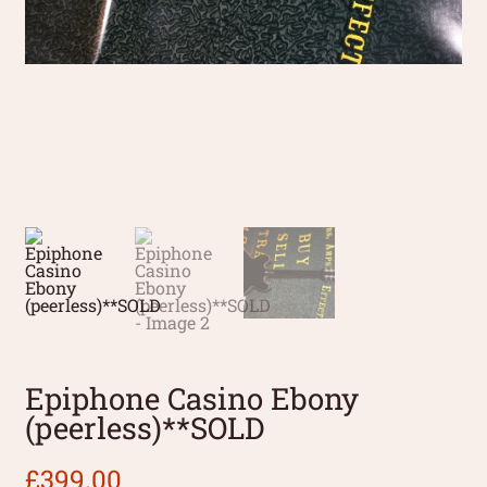
Epiphone Casino Ebony
(peerless)**SOLD
£
399.00