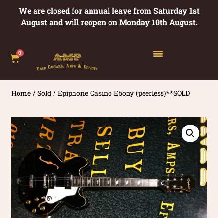
We are closed for annual leave from Saturday 1st
August and will reopen on Monday 10th August.
0
Home
/
Sold
/ Epiphone Casino Ebony (peerless)**SOLD