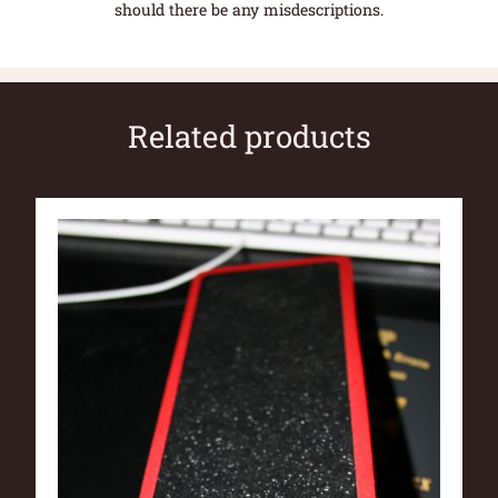
should there be any misdescriptions.
Related products