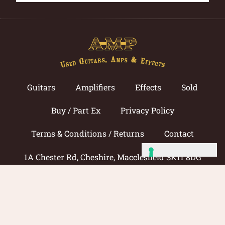
Guitars
Amplifiers
Effects
Sold
Buy / Part Ex
Privacy Policy
Terms & Conditions / Returns
Contact
1A Chester Rd, Cheshire, Macclesfield SK11 8DG
Call now: 01625 433033