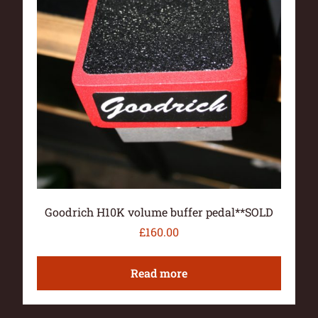
Goodrich H10K volume buffer pedal**SOLD
£
160.00
Read more