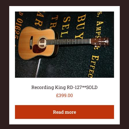
Recording King RD-127**SOLD
£
399.00
Read more