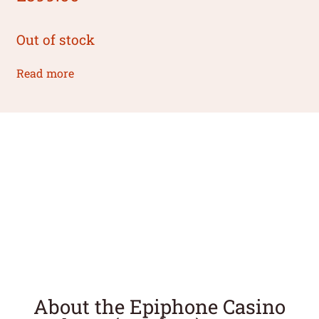
Out of stock
Read more
About the Epiphone Casino