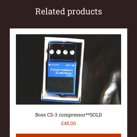
Related products
Boss CS-3 compressor**SOLD
£
45.00