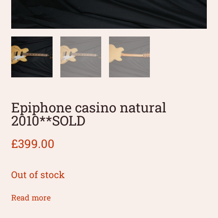
Epiphone casino natural
2010**SOLD
£
399.00
Out of stock
Read more