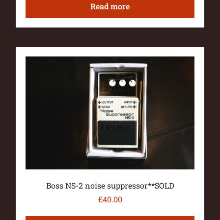
Read more
Boss NS-2 noise suppressor**SOLD
£
40.00