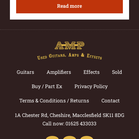
Read more
Guitars
Amplifiers
Effects
Sold
Buy / Part Ex
Privacy Policy
Terms & Conditions / Returns
Contact
1A Chester Rd, Cheshire, Macclesfield SK11 8DG
Call now: 01625 433033