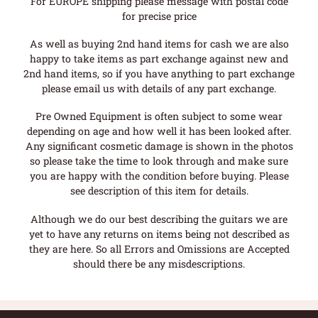
For EUROPE shipping please message with postal code
for precise price
As well as buying 2nd hand items for cash we are also
happy to take items as part exchange against new and
2nd hand items, so if you have anything to part exchange
please email us with details of any part exchange.
Pre Owned Equipment is often subject to some wear
depending on age and how well it has been looked after.
Any significant cosmetic damage is shown in the photos
so please take the time to look through and make sure
you are happy with the condition before buying. Please
see description of this item for details.
Although we do our best describing the guitars we are
yet to have any returns on items being not described as
they are here. So all Errors and Omissions are Accepted
should there be any misdescriptions.