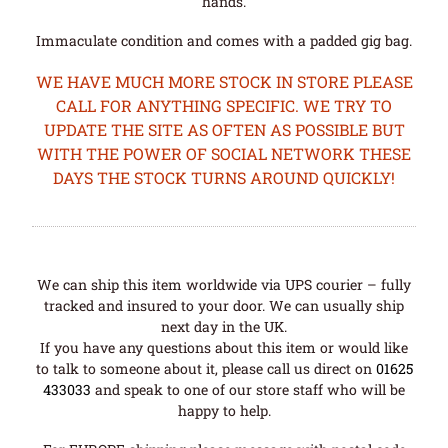
hands.
Immaculate condition and comes with a padded gig bag.
WE HAVE MUCH MORE STOCK IN STORE PLEASE
CALL FOR ANYTHING SPECIFIC. WE TRY TO
UPDATE THE SITE AS OFTEN AS POSSIBLE BUT
WITH THE POWER OF SOCIAL NETWORK THESE
DAYS THE STOCK TURNS AROUND QUICKLY!
We can ship this item worldwide via UPS courier – fully
tracked and insured to your door. We can usually ship
next day in the UK.
If you have any questions about this item or would like
to talk to someone about it, please call us direct on
01625
433033
and speak to one of our store staff who will be
happy to help.