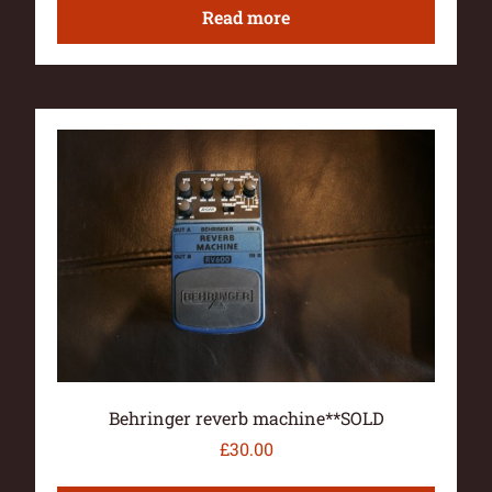
Read more
Behringer reverb machine**SOLD
£
30.00