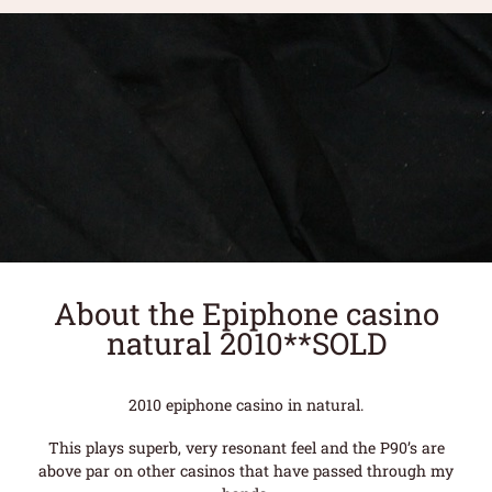
About the Epiphone casino
natural 2010**SOLD
2010 epiphone casino in natural.
This plays superb, very resonant feel and the P90’s are
above par on other casinos that have passed through my