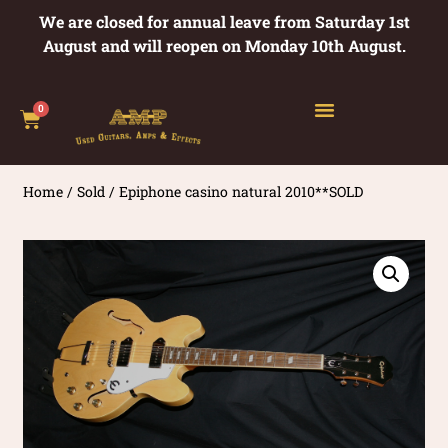
We are closed for annual leave from Saturday 1st
August and will reopen on Monday 10th August.
0
Home
/
Sold
/ Epiphone casino natural 2010**SOLD