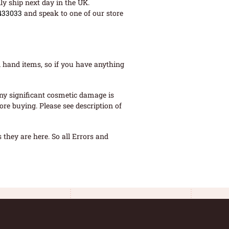
ly ship next day in the UK.
433033
and speak to one of our store
 hand items, so if you have anything
ny significant cosmetic damage is
re buying. Please see description of
they are here. So all Errors and