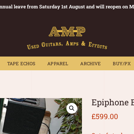
annual leave from Saturday 1st August and will reopen on 
PEDALS
TAPE ECHOS
APPAREL
ARCHIVE
BUY/PX
~
TAPE ECHOS
APPAREL
ARCHIVE
BUY/PX
Epiphone 
£
599.00