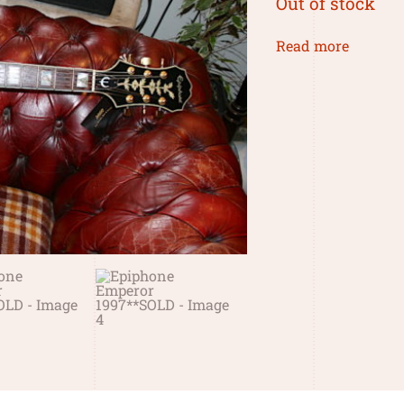
Out of stock
Read more