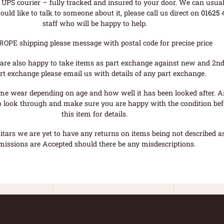
UPS courier – fully tracked and insured to your door. We can usual
uld like to talk to someone about it, please call us direct on
01625 
staff who will be happy to help.
ROPE shipping please message with postal code for precise price
are also happy to take items as part exchange against new and 2nd
rt exchange please email us with details of any part exchange.
me wear depending on age and how well it has been looked after. A
o look through and make sure you are happy with the condition befo
this item for details.
tars we are yet to have any returns on items being not described as 
missions are Accepted should there be any misdescriptions.