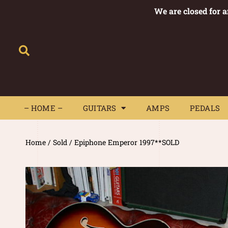
We are closed for 
– HOME –
GUITARS
AMPS
– HOME –
GUITARS
AMPS
PEDALS
Home
/
Sold
/ Epiphone Emperor 1997**SOLD