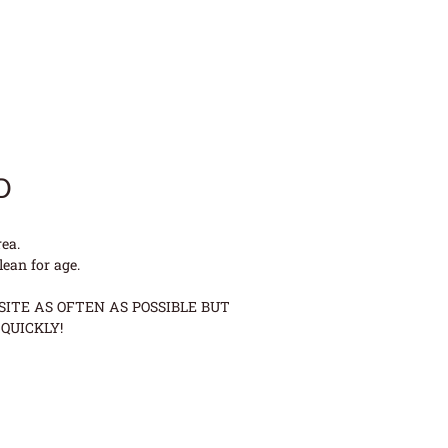
D
ea.
lean for age.
ITE AS OFTEN AS POSSIBLE BUT
QUICKLY!