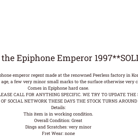
 the Epiphone Emperor 1997**SOL
phone emperor regent made at the renowned Peerless factory in Kor
r age, a few very minor small marks to the surface otherwise very c
Comes in Epiphone hard case.
ASE CALL FOR ANYTHING SPECIFIC. WE TRY TO UPDATE THE S
OF SOCIAL NETWORK THESE DAYS THE STOCK TURNS AROUND 
Details:
This item is in working condition.
Overall Condition: Great
Dings and Scratches: very minor
Fret Wear: none