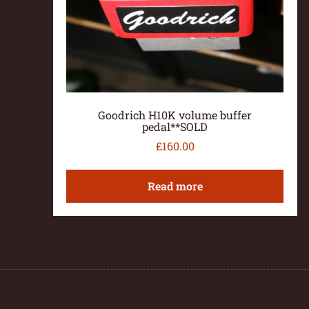
Goodrich H10K volume buffer
pedal**SOLD
£
160.00
Read more