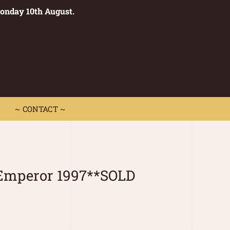
Monday 10th August.
0
 CONTACT ~
~ CONTACT ~
Emperor 1997**SOLD