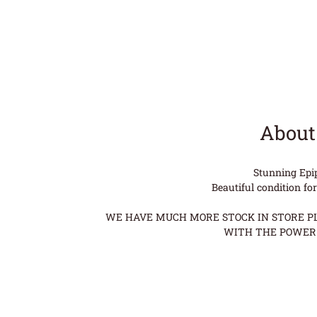
About
Stunning Epi
Beautiful condition fo
WE HAVE MUCH MORE STOCK IN STORE PLE
WITH THE POWER 