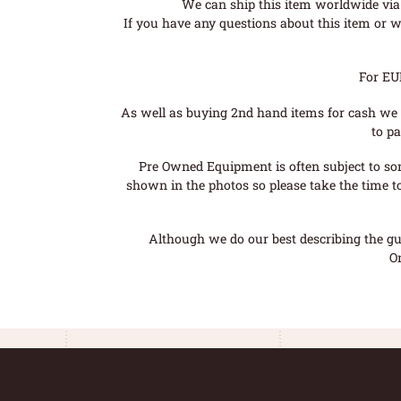
We can ship this item worldwide via 
If you have any questions about this item or wo
For EU
As well as buying 2nd hand items for cash we 
to pa
Pre Owned Equipment is often subject to so
shown in the photos so please take the time t
Although we do our best describing the gui
O