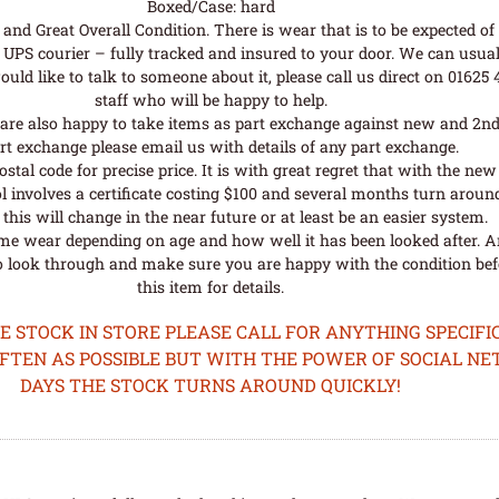
Boxed/Case: hard
nd Great Overall Condition. There is wear that is to be expected of a
UPS courier – fully tracked and insured to your door. We can usual
uld like to talk to someone about it, please call us direct on 01625
staff who will be happy to help.
are also happy to take items as part exchange against new and 2nd
rt exchange please email us with details of any part exchange.
al code for precise price. It is with great regret that with the n
l involves a certificate costing $100 and several months turn aroun
his will change in the near future or at least be an easier system.
me wear depending on age and how well it has been looked after. A
o look through and make sure you are happy with the condition befo
this item for details.
STOCK IN STORE PLEASE CALL FOR ANYTHING SPECIFIC
OFTEN AS POSSIBLE BUT WITH THE POWER OF SOCIAL N
DAYS THE STOCK TURNS AROUND QUICKLY!