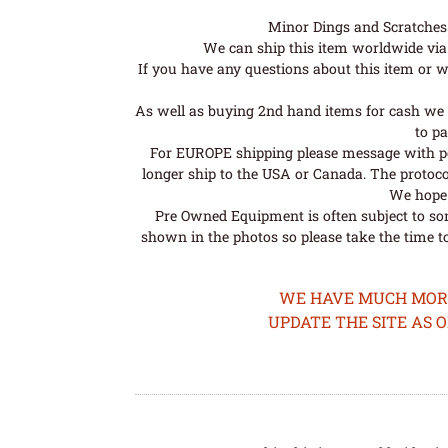
Minor Dings and Scratches a
We can ship this item worldwide via 
If you have any questions about this item or wo
As well as buying 2nd hand items for cash we 
to pa
For EUROPE shipping please message with post
longer ship to the USA or Canada. The protoco
We hope t
Pre Owned Equipment is often subject to so
shown in the photos so please take the time t
WE HAVE MUCH MORE 
UPDATE THE SITE AS 