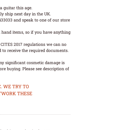
 guitar this age.
ly ship next day in the UK.
 433033 and speak to one of our store
 hand items, so if you have anything
ew CITES 2017 regulations we can no
d to receive the required documents.
ny significant cosmetic damage is
re buying. Please see description of
. WE TRY TO
ETWORK THESE