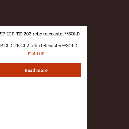
P LTD TE-202 relic telecaster**SOLD
£
249.00
Read more