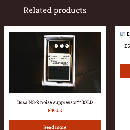
Related products
ES
Boss NS-2 noise suppressor**SOLD
£
40.00
Read more