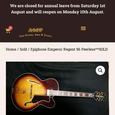
We are closed for annual leave from Saturday 1st
August and will reopen on Monday 10th August.
0
Home
/
Sold
/ Epiphone Emperor Regent 96 Peerless**SOLD