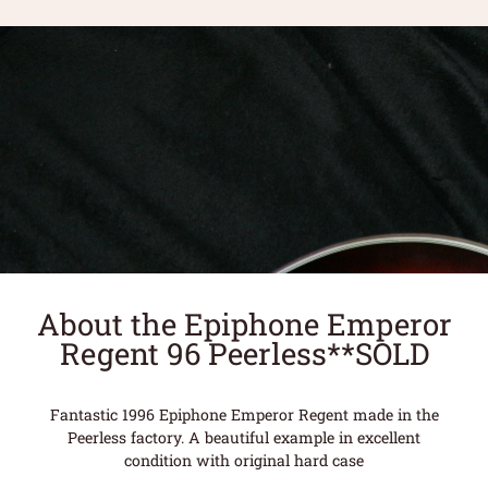
About the Epiphone Emperor
Regent 96 Peerless**SOLD
Fantastic 1996 Epiphone Emperor Regent made in the
Peerless factory. A beautiful example in excellent
condition with original hard case