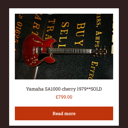
Yamaha SA1000 cherry 1979**SOLD
£
799.00
Read more