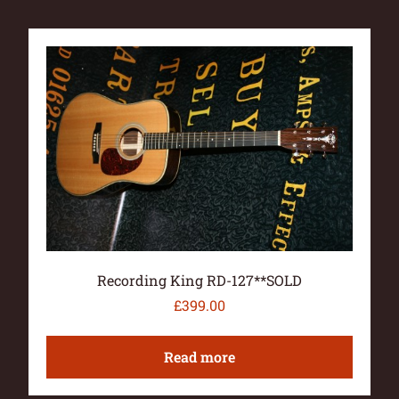
Recording King RD-127**SOLD
£
399.00
Read more