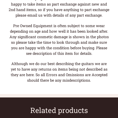
happy to take items as part exchange against new and
2nd hand items, so if you have anything to part exchange
please email us with details of any part exchange.
Pre Owned Equipment is often subject to some wear
depending on age and how well it has been looked after.
Any significant cosmetic damage is shown in the photos
so please take the time to look through and make sure
you are happy with the condition before buying. Please
see description of this item for details.
Although we do our best describing the guitars we are
yet to have any returns on items being not described as
they are here. So all Errors and Omissions are Accepted
should there be any misdescriptions.
Related products