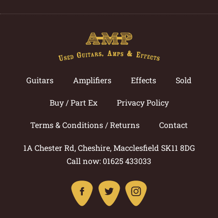
Guitars
Amplifiers
Effects
Sold
Buy / Part Ex
Privacy Policy
Terms & Conditions / Returns
Contact
1A Chester Rd, Cheshire, Macclesfield SK11 8DG
Call now: 01625 433033