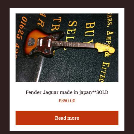
Fender Jaguar made in japan**SOLD
£
550.00
Read more