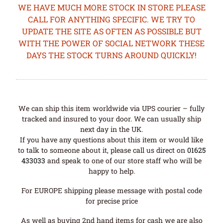
WE HAVE MUCH MORE STOCK IN STORE PLEASE
CALL FOR ANYTHING SPECIFIC. WE TRY TO
UPDATE THE SITE AS OFTEN AS POSSIBLE BUT
WITH THE POWER OF SOCIAL NETWORK THESE
DAYS THE STOCK TURNS AROUND QUICKLY!
We can ship this item worldwide via UPS courier – fully
tracked and insured to your door. We can usually ship
next day in the UK.
If you have any questions about this item or would like
to talk to someone about it, please call us direct on
01625
433033
and speak to one of our store staff who will be
happy to help.
For EUROPE shipping please message with postal code
for precise price
As well as buying 2nd hand items for cash we are also