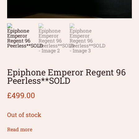
Epiphone Emperor Regent 96
Peerless**SOLD
£
499.00
Out of stock
Read more