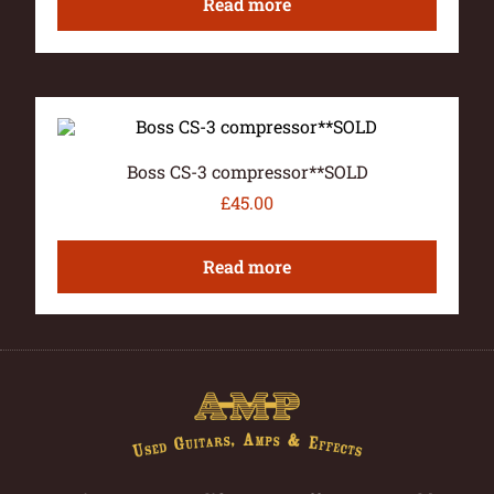
Read more
Boss CS-3 compressor**SOLD
£
45.00
Read more