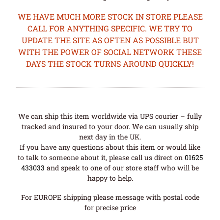
WE HAVE MUCH MORE STOCK IN STORE PLEASE
CALL FOR ANYTHING SPECIFIC. WE TRY TO
UPDATE THE SITE AS OFTEN AS POSSIBLE BUT
WITH THE POWER OF SOCIAL NETWORK THESE
DAYS THE STOCK TURNS AROUND QUICKLY!
We can ship this item worldwide via UPS courier – fully
tracked and insured to your door. We can usually ship
next day in the UK.
If you have any questions about this item or would like
to talk to someone about it, please call us direct on
01625
433033
and speak to one of our store staff who will be
happy to help.
For EUROPE shipping please message with postal code
for precise price