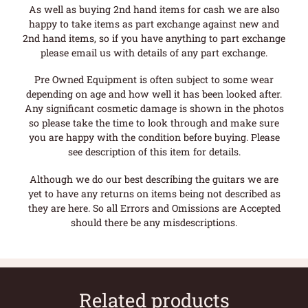
As well as buying 2nd hand items for cash we are also
happy to take items as part exchange against new and
2nd hand items, so if you have anything to part exchange
please email us with details of any part exchange.
Pre Owned Equipment is often subject to some wear
depending on age and how well it has been looked after.
Any significant cosmetic damage is shown in the photos
so please take the time to look through and make sure
you are happy with the condition before buying. Please
see description of this item for details.
Although we do our best describing the guitars we are
yet to have any returns on items being not described as
they are here. So all Errors and Omissions are Accepted
should there be any misdescriptions.
Related products