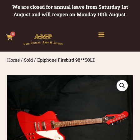
We are closed for annual leave from Saturday 1st
August and will reopen on Monday 10th August.
0
Home
/
Sold
/ Epiphone Firebird 98**SOLD