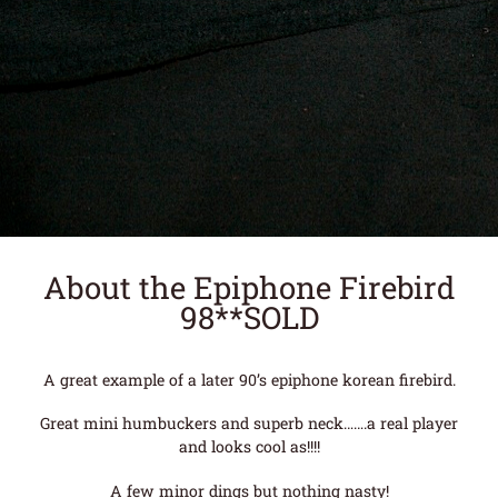
About the Epiphone Firebird
98**SOLD
A great example of a later 90’s epiphone korean firebird.
Great mini humbuckers and superb neck…….a real player
and looks cool as!!!!
A few minor dings but nothing nasty!