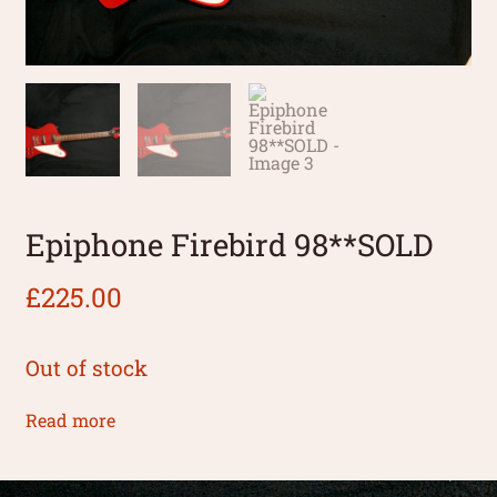
Epiphone Firebird 98**SOLD
£
225.00
Out of stock
Read more