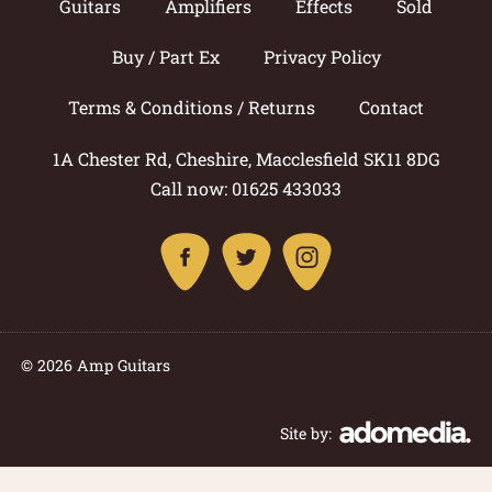
Guitars
Amplifiers
Effects
Sold
Buy / Part Ex
Privacy Policy
Terms & Conditions / Returns
Contact
1A Chester Rd, Cheshire, Macclesfield SK11 8DG
Call now: 01625 433033
© 2026 Amp Guitars
Site by: