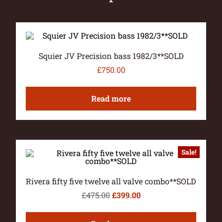
Squier JV Precision bass 1982/3**SOLD
£
750.00
Read more
Sale!
Rivera fifty five twelve all valve combo**SOLD
£
475.00
£
399.00