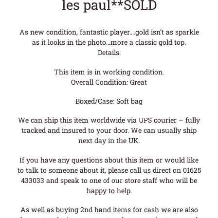
les paul**SOLD
As new condition, fantastic player….gold isn’t as sparkle
as it looks in the photo…more a classic gold top.
Details:
This item is in working condition.
Overall Condition: Great
Boxed/Case: Soft bag
We can ship this item worldwide via UPS courier – fully
tracked and insured to your door. We can usually ship
next day in the UK.
If you have any questions about this item or would like
to talk to someone about it, please call us direct on 01625
433033 and speak to one of our store staff who will be
happy to help.
As well as buying 2nd hand items for cash we are also