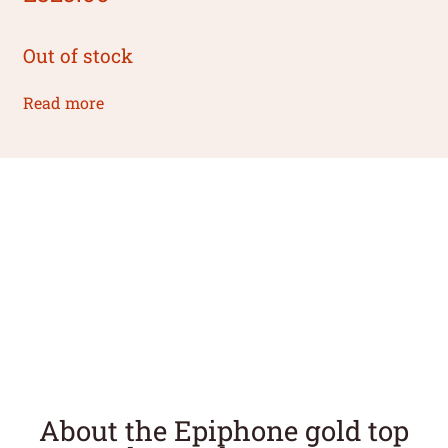
Out of stock
Read more
About the Epiphone gold top