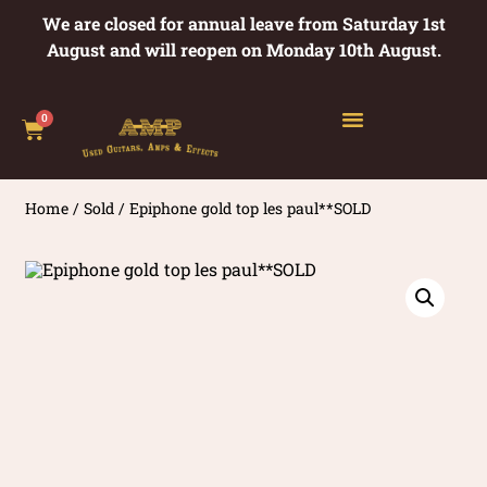
We are closed for annual leave from Saturday 1st
August and will reopen on Monday 10th August.
0
Home
/
Sold
/ Epiphone gold top les paul**SOLD