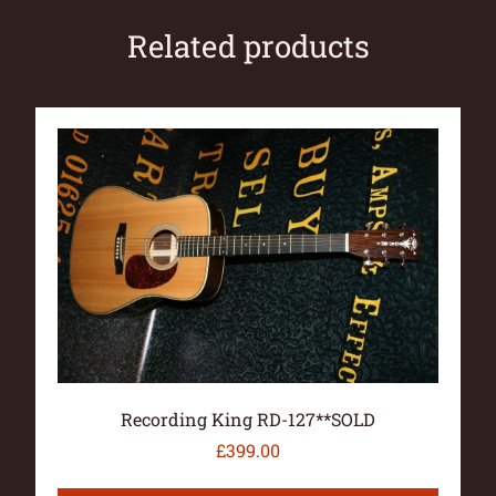
Related products
Recording King RD-127**SOLD
£
399.00