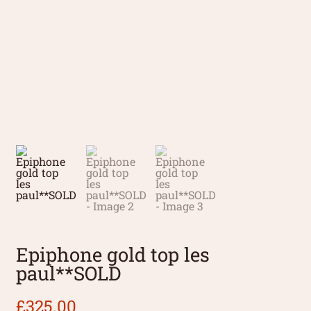
Epiphone gold top les
paul**SOLD
£
325.00