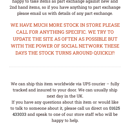
happy to take items as part exchange against new and
2nd hand items, so if you have anything to part exchange
please email us with details of any part exchange.
WE HAVE MUCH MORE STOCK IN STORE PLEASE
CALL FOR ANYTHING SPECIFIC. WE TRY TO
UPDATE THE SITE AS OFTEN AS POSSIBLE BUT
WITH THE POWER OF SOCIAL NETWORK THESE
DAYS THE STOCK TURNS AROUND QUICKLY!
We can ship this item worldwide via UPS courier – fully
tracked and insured to your door. We can usually ship
next day in the UK.
If you have any questions about this item or would like
to talk to someone about it, please call us direct on
01625
433033
and speak to one of our store staff who will be
happy to help.