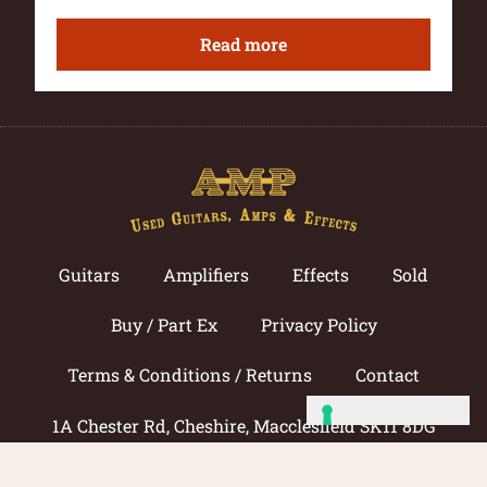
Read more
Guitars
Amplifiers
Effects
Sold
Buy / Part Ex
Privacy Policy
Terms & Conditions / Returns
Contact
1A Chester Rd, Cheshire, Macclesfield SK11 8DG
Call now: 01625 433033