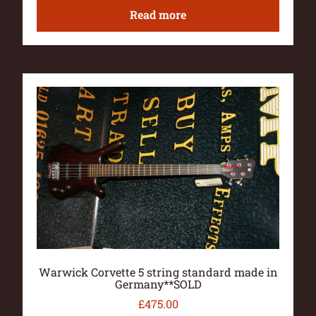
Read more
Warwick Corvette 5 string standard made in
Germany**SOLD
£
475.00