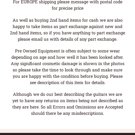
For EUROPE shipping please message with postal code
for precise price
As well as buying 2nd hand items for cash we are also
happy to take items as part exchange against new and
2nd hand items, so if you have anything to part exchange
please email us with details of any part exchange.
Pre Owned Equipment is often subject to some wear
depending on age and how well it has been looked after.
Any significant cosmetic damage is shown in the photos
so please take the time to look through and make sure
you are happy with the condition before buying. Please
see description of this item for details.
Although we do our best describing the guitars we are
yet to have any returns on items being not described as
they are here. So all Errors and Omissions are Accepted
should there be any misdescriptions.