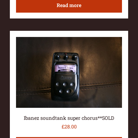
Read more
Ibanez soundtank super chorus**SOLD
£
28.00