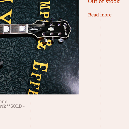
Out of stock
Read more