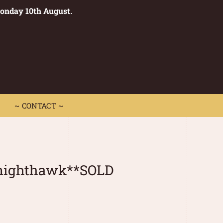
Monday 10th August.
0
 CONTACT ~
~ CONTACT ~
nighthawk**SOLD