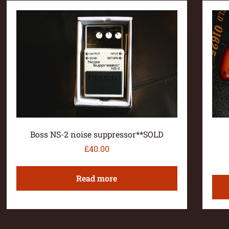
Boss NS-2 noise suppressor**SOLD
£
40.00
Read more