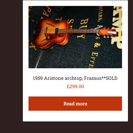
1959 Aristone archtop, Framus**SOLD
£
299.00
Read more