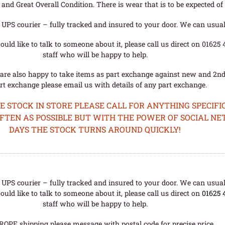
nd Great Overall Condition. There is wear that is to be expected of a
UPS courier – fully tracked and insured to your door. We can usual
uld like to talk to someone about it, please call us direct on 01625
staff who will be happy to help.
are also happy to take items as part exchange against new and 2nd
rt exchange please email us with details of any part exchange.
STOCK IN STORE PLEASE CALL FOR ANYTHING SPECIFIC
OFTEN AS POSSIBLE BUT WITH THE POWER OF SOCIAL N
DAYS THE STOCK TURNS AROUND QUICKLY!
UPS courier – fully tracked and insured to your door. We can usual
uld like to talk to someone about it, please call us direct on
01625 
staff who will be happy to help.
ROPE shipping please message with postal code for precise price