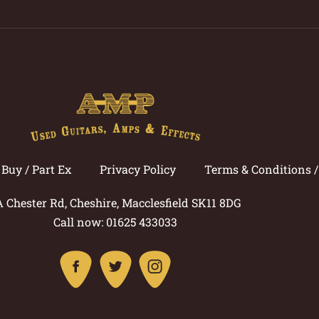
Buy / Part Ex
Privacy Policy
Terms & Conditions 
A Chester Rd, Cheshire, Macclesfield SK11 8DG
Call now: 01625 433033