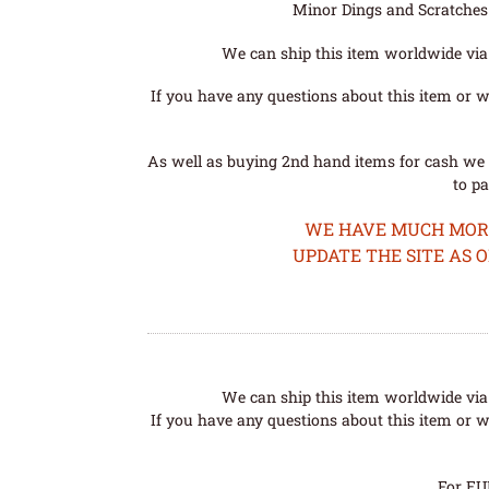
Minor Dings and Scratches a
We can ship this item worldwide via 
If you have any questions about this item or wo
As well as buying 2nd hand items for cash we 
to pa
WE HAVE MUCH MORE 
UPDATE THE SITE AS 
We can ship this item worldwide via 
If you have any questions about this item or wo
For EU