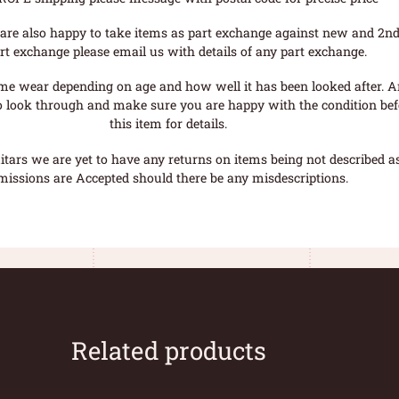
are also happy to take items as part exchange against new and 2nd
rt exchange please email us with details of any part exchange.
me wear depending on age and how well it has been looked after. A
o look through and make sure you are happy with the condition befo
this item for details.
tars we are yet to have any returns on items being not described as 
missions are Accepted should there be any misdescriptions.
Related products