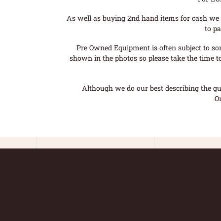
As well as buying 2nd hand items for cash we 
to pa
Pre Owned Equipment is often subject to so
shown in the photos so please take the time t
Although we do our best describing the gui
O