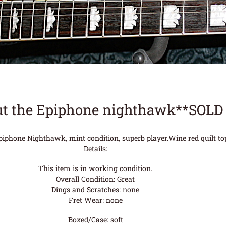
t the Epiphone nighthawk**SOLD
piphone Nighthawk, mint condition, superb player.Wine red quilt to
Details:
This item is in working condition.
Overall Condition: Great
Dings and Scratches: none
Fret Wear: none
Boxed/Case: soft