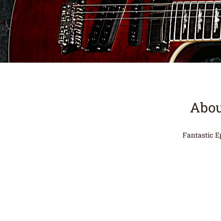
Abou
Fantastic E