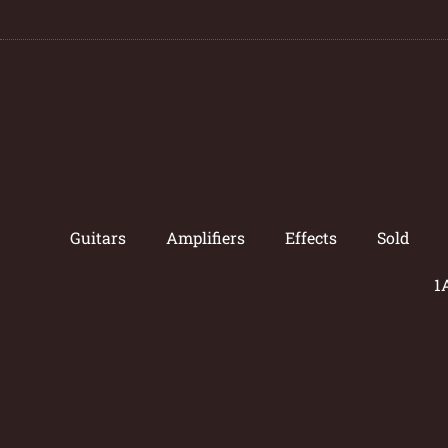
Guitars
Amplifiers
Effects
Sold
1