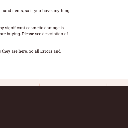
 hand items, so if you have anything
ny significant cosmetic damage is
re buying. Please see description of
they are here. So all Errors and