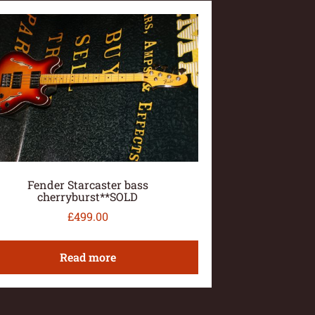
Fender Starcaster bass
cherryburst**SOLD
£
499.00
Read more