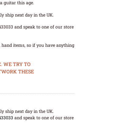
 guitar this age.
ly ship next day in the UK.
 433033 and speak to one of our store
 hand items, so if you have anything
. WE TRY TO
ETWORK THESE
ly ship next day in the UK.
433033
and speak to one of our store