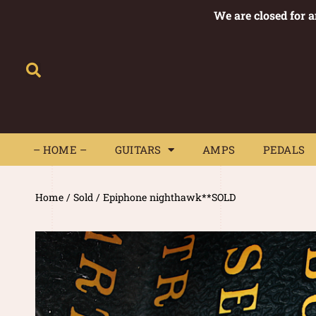
We are closed for 
– HOME –
GUITARS
AMPS
– HOME –
GUITARS
AMPS
PEDALS
Home
/
Sold
/ Epiphone nighthawk**SOLD