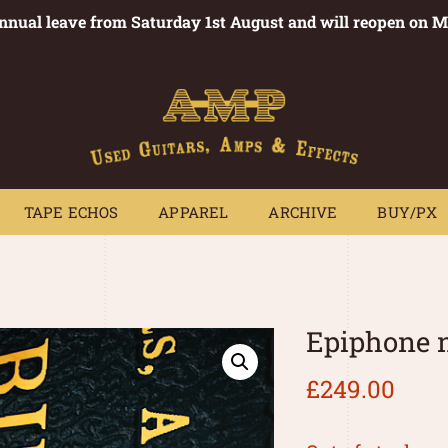
annual leave from Saturday 1st August and will reopen on 
PEDALS
TAPE ECHOS
APPAREL
ARCHIVE
BUY/PX
~
TAPE ECHOS
APPAREL
ARCHIVE
BUY/PX
Epiphone 
£
249.00