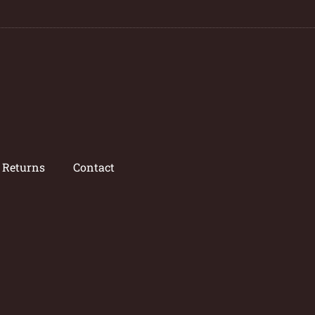
/ Returns
Contact