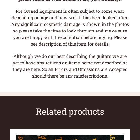
Pre Owned Equipment is often subject to some wear
depending on age and how well it has been looked after.
Any significant cosmetic damage is shown in the photos
so please take the time to look through and make sure
you are happy with the condition before buying. Please
see description of this item for details.
Although we do our best describing the guitars we are
yet to have any returns on items being not described as
they are here. So all Errors and Omissions are Accepted
should there be any misdescriptions.
Related products