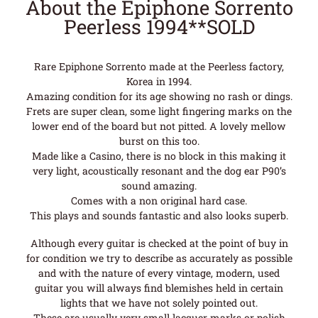
About the Epiphone Sorrento
Peerless 1994**SOLD
Rare Epiphone Sorrento made at the Peerless factory,
Korea in 1994.
Amazing condition for its age showing no rash or dings.
Frets are super clean, some light fingering marks on the
lower end of the board but not pitted. A lovely mellow
burst on this too.
Made like a Casino, there is no block in this making it
very light, acoustically resonant and the dog ear P90’s
sound amazing.
Comes with a non original hard case.
This plays and sounds fantastic and also looks superb.
Although every guitar is checked at the point of buy in
for condition we try to describe as accurately as possible
and with the nature of every vintage, modern, used
guitar you will always find blemishes held in certain
lights that we have not solely pointed out.
These are usually very small lacquer marks or polish