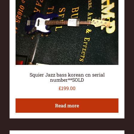
Squier Jazz bass korean cn serial
number**SOLD
£
199.00
Read more