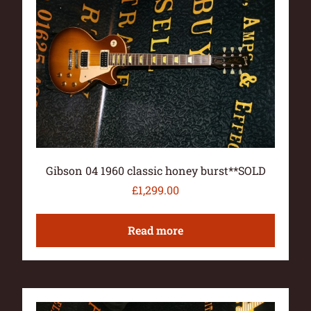
Gibson 04 1960 classic honey burst**SOLD
£
1,299.00
Read more