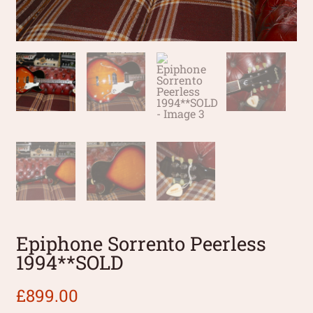
Epiphone Sorrento Peerless
1994**SOLD
£
899.00