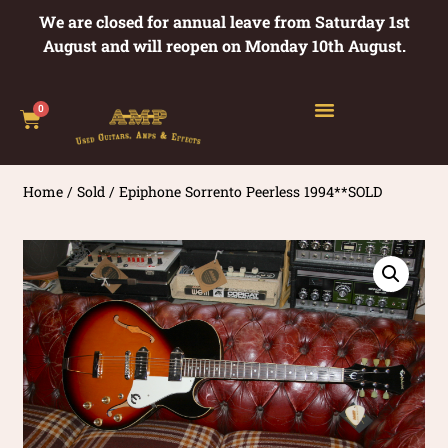
We are closed for annual leave from Saturday 1st
August and will reopen on Monday 10th August.
0
Home
/
Sold
/ Epiphone Sorrento Peerless 1994**SOLD