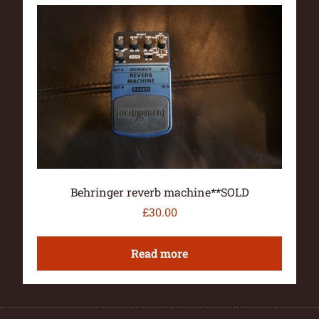
Behringer reverb machine**SOLD
£
30.00
Read more