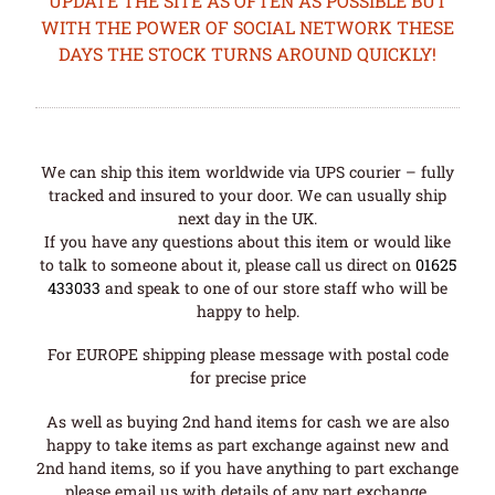
UPDATE THE SITE AS OFTEN AS POSSIBLE BUT
WITH THE POWER OF SOCIAL NETWORK THESE
DAYS THE STOCK TURNS AROUND QUICKLY!
We can ship this item worldwide via UPS courier – fully
tracked and insured to your door. We can usually ship
next day in the UK.
If you have any questions about this item or would like
to talk to someone about it, please call us direct on
01625
433033
and speak to one of our store staff who will be
happy to help.
For EUROPE shipping please message with postal code
for precise price
As well as buying 2nd hand items for cash we are also
happy to take items as part exchange against new and
2nd hand items, so if you have anything to part exchange
please email us with details of any part exchange.