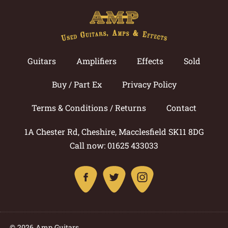
Guitars
Amplifiers
Effects
Sold
Buy / Part Ex
Privacy Policy
Terms & Conditions / Returns
Contact
1A Chester Rd, Cheshire, Macclesfield SK11 8DG
Call now: 01625 433033
© 2026 Amp Guitars