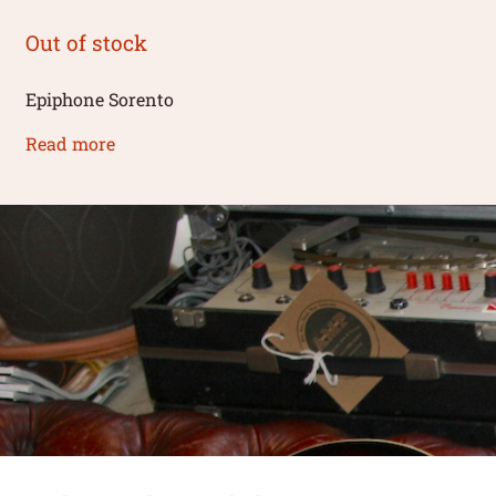
Out of stock
Epiphone Sorento
Read more