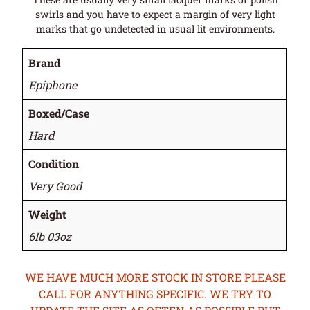
swirls and you have to expect a margin of very light
marks that go undetected in usual lit environments.
Brand
Epiphone
Boxed/Case
Hard
Condition
Very Good
Weight
6lb 03oz
WE HAVE MUCH MORE STOCK IN STORE PLEASE
CALL FOR ANYTHING SPECIFIC. WE TRY TO