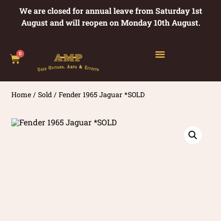
We are closed for annual leave from Saturday 1st
August and will reopen on Monday 10th August.
0
Home
/
Sold
/ Fender 1965 Jaguar *SOLD