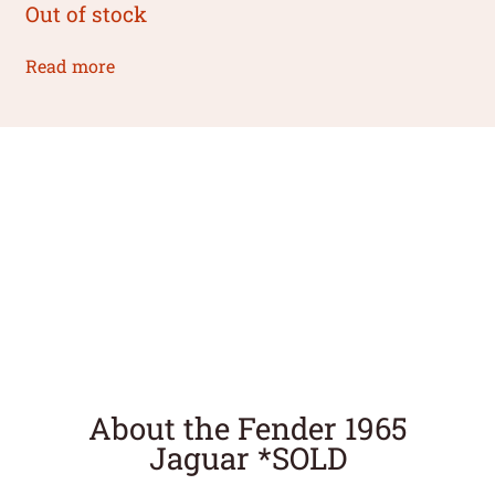
Out of stock
Read more
About the Fender 1965
Jaguar *SOLD