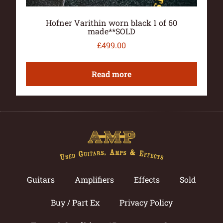
Hofner Varithin worn black 1 of 60
made**SOLD
£
499.00
Read more
Guitars
Amplifiers
Effects
Sold
Buy / Part Ex
Privacy Policy