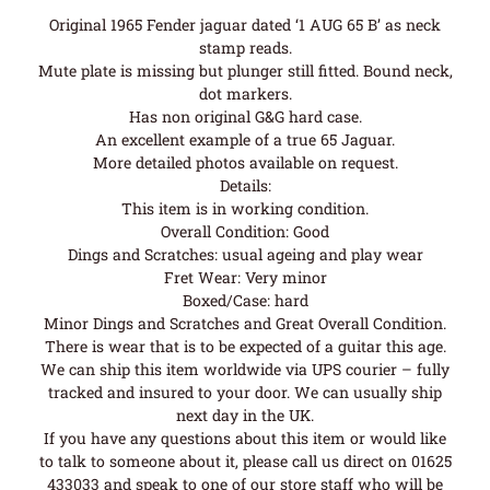
Original 1965 Fender jaguar dated ‘1 AUG 65 B’ as neck
stamp reads.
Mute plate is missing but plunger still fitted. Bound neck,
dot markers.
Has non original G&G hard case.
An excellent example of a true 65 Jaguar.
More detailed photos available on request.
Details:
This item is in working condition.
Overall Condition: Good
Dings and Scratches: usual ageing and play wear
Fret Wear: Very minor
Boxed/Case: hard
Minor Dings and Scratches and Great Overall Condition.
There is wear that is to be expected of a guitar this age.
We can ship this item worldwide via UPS courier – fully
tracked and insured to your door. We can usually ship
next day in the UK.
If you have any questions about this item or would like
to talk to someone about it, please call us direct on 01625
433033 and speak to one of our store staff who will be