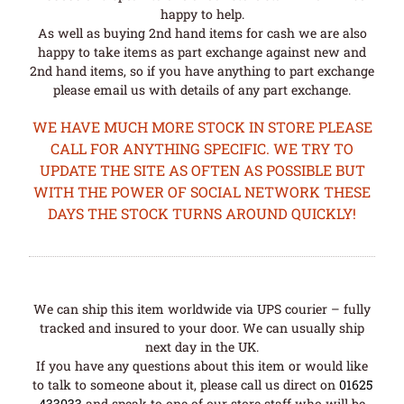
happy to help.
As well as buying 2nd hand items for cash we are also
happy to take items as part exchange against new and
2nd hand items, so if you have anything to part exchange
please email us with details of any part exchange.
WE HAVE MUCH MORE STOCK IN STORE PLEASE
CALL FOR ANYTHING SPECIFIC. WE TRY TO
UPDATE THE SITE AS OFTEN AS POSSIBLE BUT
WITH THE POWER OF SOCIAL NETWORK THESE
DAYS THE STOCK TURNS AROUND QUICKLY!
We can ship this item worldwide via UPS courier – fully
tracked and insured to your door. We can usually ship
next day in the UK.
If you have any questions about this item or would like
to talk to someone about it, please call us direct on
01625
433033
and speak to one of our store staff who will be