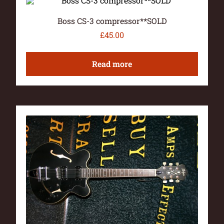
Boss CS-3 compressor**SOLD
£
45.00
Read more