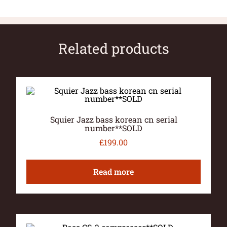
Related products
Squier Jazz bass korean cn serial
number**SOLD
£
199.00
Read more