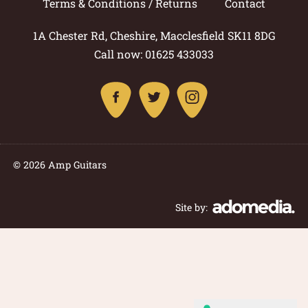
Terms & Conditions / Returns
Contact
1A Chester Rd, Cheshire, Macclesfield SK11 8DG
Call now: 01625 433033
© 2026 Amp Guitars
Site by: