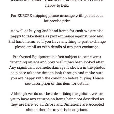
happy to help.
For EUROPE shipping please message with postal code
for precise price
As well as buying 2nd hand items for cash we are also
happy to take items as part exchange against new and
2nd hand items, so if you have anything to part exchange
please email us with details of any part exchange.
Pre Owned Equipment is often subject to some wear
depending on age and how well it has been looked after.
Any significant cosmetic damage is shown in the photos
so please take the time to look through and make sure
you are happy with the condition before buying. Please
see description of this item for details.
Although we do our best describing the guitars we are
yet to have any returns on items being not described as
they are here. So all Errors and Omissions are Accepted
should there be any misdescriptions.