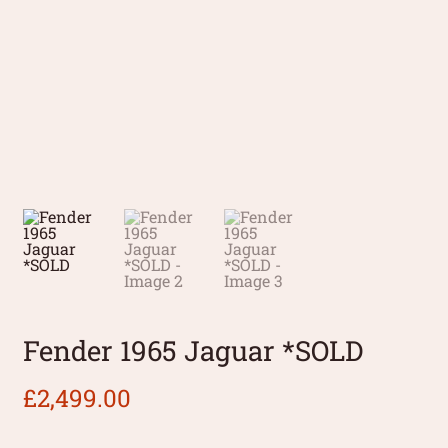
Fender 1965 Jaguar *SOLD
£
2,499.00