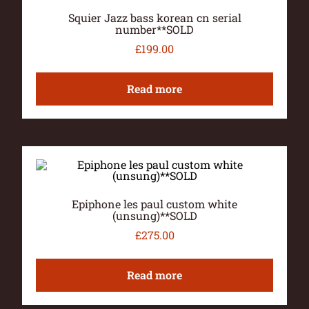
Squier Jazz bass korean cn serial
number**SOLD
£
199.00
Read more
Epiphone les paul custom white
(unsung)**SOLD
£
275.00
Read more