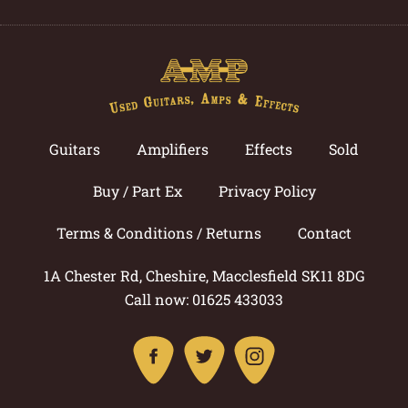
Guitars
Amplifiers
Effects
Sold
Buy / Part Ex
Privacy Policy
Terms & Conditions / Returns
Contact
1A Chester Rd, Cheshire, Macclesfield SK11 8DG
Call now: 01625 433033