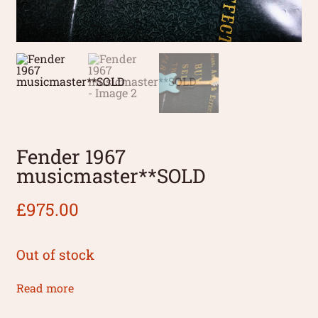
Fender 1967
musicmaster**SOLD
£
975.00
Out of stock
Read more