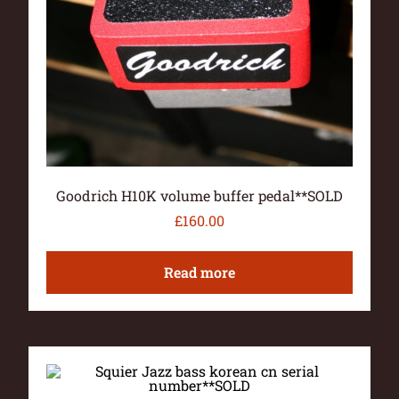
Goodrich H10K volume buffer pedal**SOLD
£
160.00
Read more