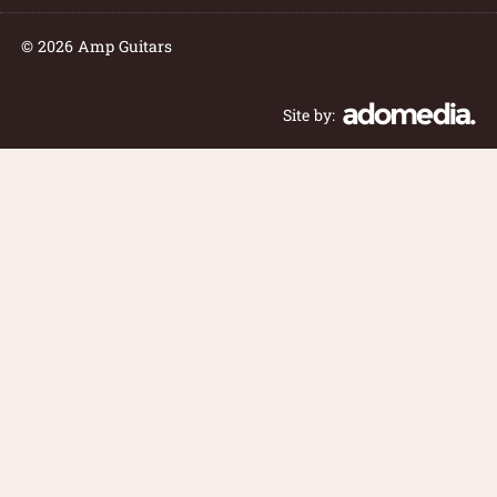
© 2026 Amp Guitars
Site by: