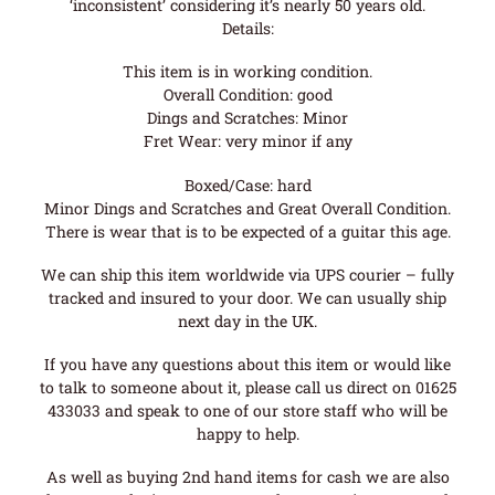
‘inconsistent’ considering it’s nearly 50 years old.
Details:
This item is in working condition.
Overall Condition: good
Dings and Scratches: Minor
Fret Wear: very minor if any
Boxed/Case: hard
Minor Dings and Scratches and Great Overall Condition.
There is wear that is to be expected of a guitar this age.
We can ship this item worldwide via UPS courier – fully
tracked and insured to your door. We can usually ship
next day in the UK.
If you have any questions about this item or would like
to talk to someone about it, please call us direct on 01625
433033 and speak to one of our store staff who will be
happy to help.
As well as buying 2nd hand items for cash we are also