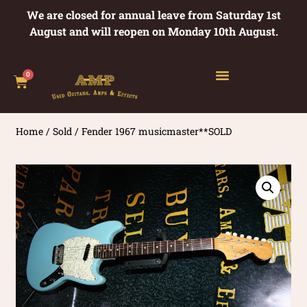
We are closed for annual leave from Saturday 1st
August and will reopen on Monday 10th August.
0
Home
/
Sold
/ Fender 1967 musicmaster**SOLD