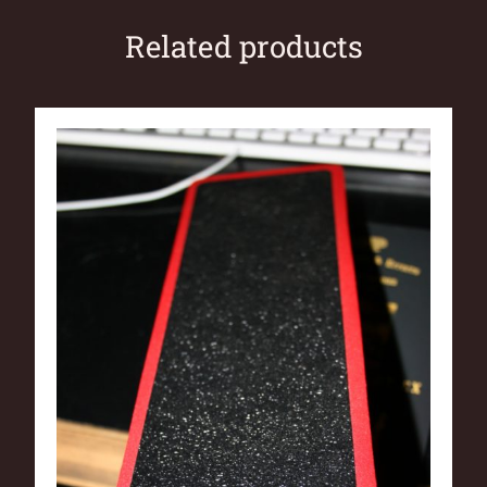
Related products