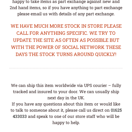
happy to take items as part exchange against new and
2nd hand items, so if you have anything to part exchange
please email us with details of any part exchange.
WE HAVE MUCH MORE STOCK IN STORE PLEASE
CALL FOR ANYTHING SPECIFIC. WE TRY TO
UPDATE THE SITE AS OFTEN AS POSSIBLE BUT
WITH THE POWER OF SOCIAL NETWORK THESE
DAYS THE STOCK TURNS AROUND QUICKLY!
We can ship this item worldwide via UPS courier – fully
tracked and insured to your door. We can usually ship
next day in the UK.
If you have any questions about this item or would like
to talk to someone about it, please call us direct on
01625
433033
and speak to one of our store staff who will be
happy to help.