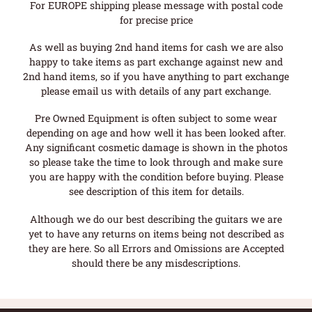
For EUROPE shipping please message with postal code
for precise price
As well as buying 2nd hand items for cash we are also
happy to take items as part exchange against new and
2nd hand items, so if you have anything to part exchange
please email us with details of any part exchange.
Pre Owned Equipment is often subject to some wear
depending on age and how well it has been looked after.
Any significant cosmetic damage is shown in the photos
so please take the time to look through and make sure
you are happy with the condition before buying. Please
see description of this item for details.
Although we do our best describing the guitars we are
yet to have any returns on items being not described as
they are here. So all Errors and Omissions are Accepted
should there be any misdescriptions.