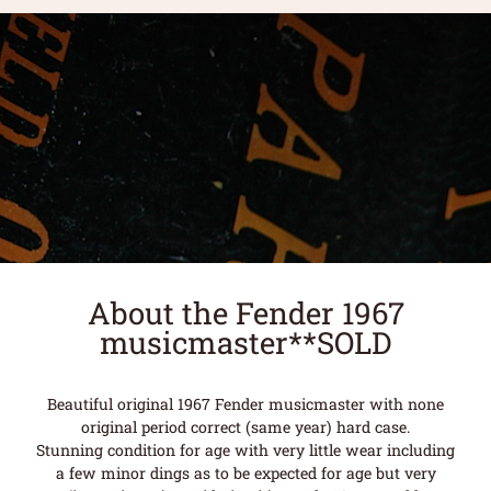
About the Fender 1967
musicmaster**SOLD
Beautiful original 1967 Fender musicmaster with none
original period correct (same year) hard case.
Stunning condition for age with very little wear including
a few minor dings as to be expected for age but very