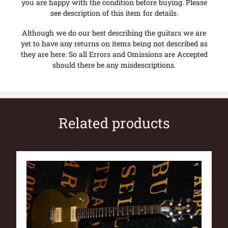
you are happy with the condition before buying. Please
see description of this item for details.
Although we do our best describing the guitars we are
yet to have any returns on items being not described as
they are here. So all Errors and Omissions are Accepted
should there be any misdescriptions.
Related products