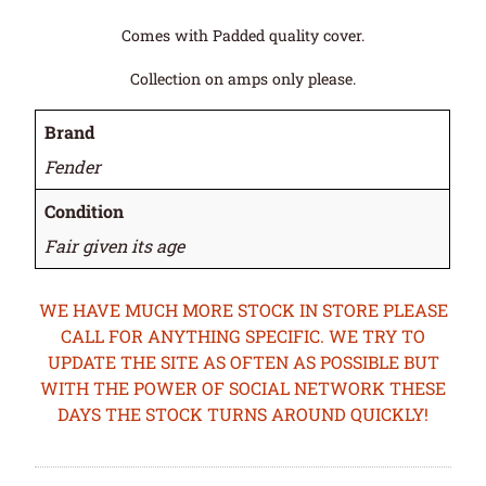
Comes with Padded quality cover.
Collection on amps only please.
Brand
Fender
Condition
Fair given its age
WE HAVE MUCH MORE STOCK IN STORE PLEASE
CALL FOR ANYTHING SPECIFIC. WE TRY TO
UPDATE THE SITE AS OFTEN AS POSSIBLE BUT
WITH THE POWER OF SOCIAL NETWORK THESE
DAYS THE STOCK TURNS AROUND QUICKLY!