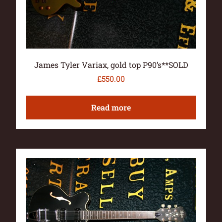
James Tyler Variax, gold top P90’s**SOLD
£
550.00
Read more