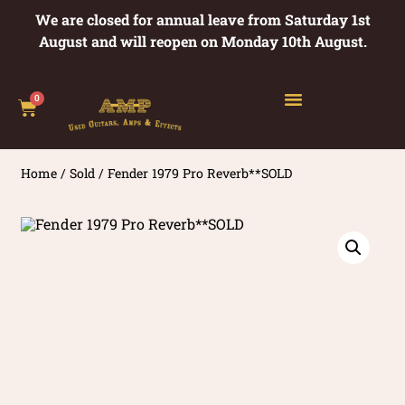
We are closed for annual leave from Saturday 1st
August and will reopen on Monday 10th August.
0
Home
/
Sold
/ Fender 1979 Pro Reverb**SOLD