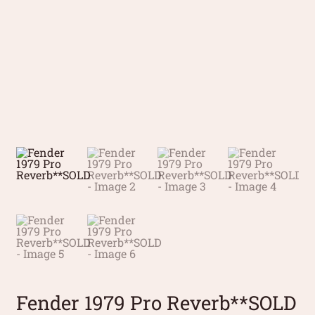
Fender 1979 Pro Reverb**SOLD