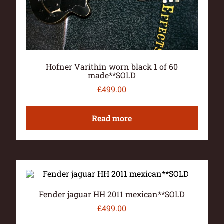
Hofner Varithin worn black 1 of 60
made**SOLD
£
499.00
Read more
Fender jaguar HH 2011 mexican**SOLD
£
499.00