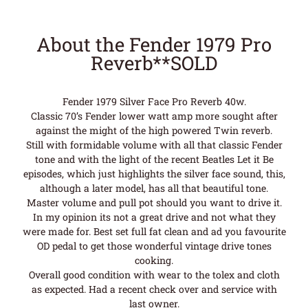
About the Fender 1979 Pro
Reverb**SOLD
Fender 1979 Silver Face Pro Reverb 40w.
Classic 70’s Fender lower watt amp more sought after
against the might of the high powered Twin reverb.
Still with formidable volume with all that classic Fender
tone and with the light of the recent Beatles Let it Be
episodes, which just highlights the silver face sound, this,
although a later model, has all that beautiful tone.
Master volume and pull pot should you want to drive it.
In my opinion its not a great drive and not what they
were made for. Best set full fat clean and ad you favourite
OD pedal to get those wonderful vintage drive tones
cooking.
Overall good condition with wear to the tolex and cloth
as expected. Had a recent check over and service with
last owner.