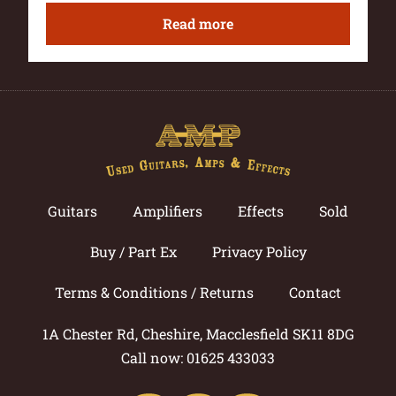
Read more
Guitars
Amplifiers
Effects
Sold
Buy / Part Ex
Privacy Policy
Terms & Conditions / Returns
Contact
1A Chester Rd, Cheshire, Macclesfield SK11 8DG
Call now: 01625 433033