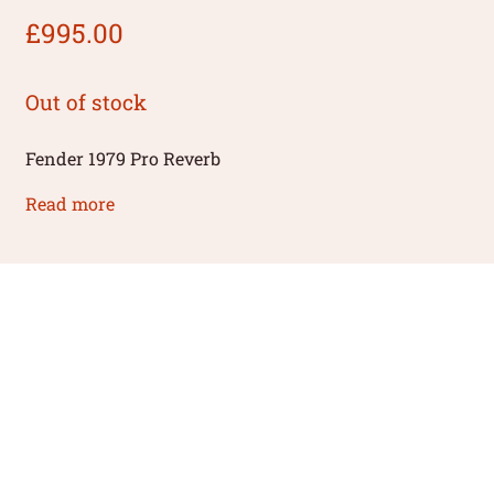
£
995.00
Out of stock
Fender 1979 Pro Reverb
Read more