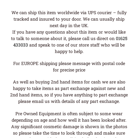
We can ship this item worldwide via UPS courier – fully
tracked and insured to your door. We can usually ship
next day in the UK.
If you have any questions about this item or would like
to talk to someone about it, please call us direct on
01625
433033
and speak to one of our store staff who will be
happy to help.
For EUROPE shipping please message with postal code
for precise price
As well as buying 2nd hand items for cash we are also
happy to take items as part exchange against new and
2nd hand items, so if you have anything to part exchange
please email us with details of any part exchange.
Pre Owned Equipment is often subject to some wear
depending on age and how well it has been looked after.
Any significant cosmetic damage is shown in the photos
so please take the time to look through and make sure