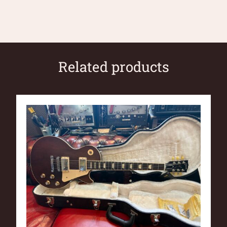
Related products