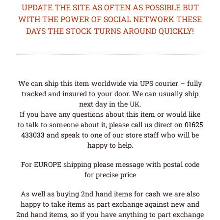
UPDATE THE SITE AS OFTEN AS POSSIBLE BUT
WITH THE POWER OF SOCIAL NETWORK THESE
DAYS THE STOCK TURNS AROUND QUICKLY!
We can ship this item worldwide via UPS courier – fully
tracked and insured to your door. We can usually ship
next day in the UK.
If you have any questions about this item or would like
to talk to someone about it, please call us direct on
01625
433033
and speak to one of our store staff who will be
happy to help.
For EUROPE shipping please message with postal code
for precise price
As well as buying 2nd hand items for cash we are also
happy to take items as part exchange against new and
2nd hand items, so if you have anything to part exchange