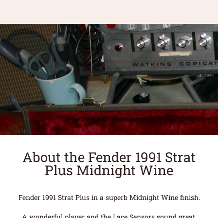
About the Fender 1991 Strat
Plus Midnight Wine
Fender 1991 Strat Plus in a superb Midnight Wine finish.
A wonderful player and the Lace Sensors sound great.