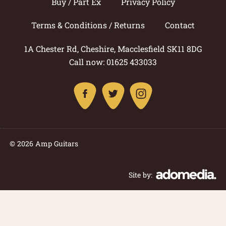
Buy / Part Ex
Privacy Policy
Terms & Conditions / Returns
Contact
1A Chester Rd, Cheshire, Macclesfield SK11 8DG
Call now: 01625 433033
© 2026 Amp Guitars
Site by: