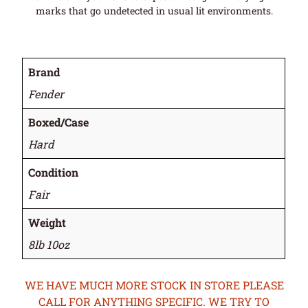
marks that go undetected in usual lit environments.
Brand
Fender
Boxed/Case
Hard
Condition
Fair
Weight
8lb 10oz
WE HAVE MUCH MORE STOCK IN STORE PLEASE
CALL FOR ANYTHING SPECIFIC. WE TRY TO