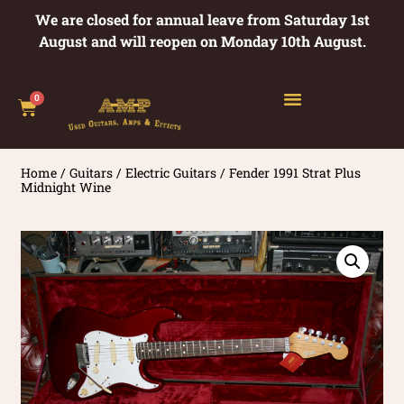
We are closed for annual leave from Saturday 1st
August and will reopen on Monday 10th August.
0
Home
/
Guitars
/
Electric Guitars
/ Fender 1991 Strat Plus
Midnight Wine