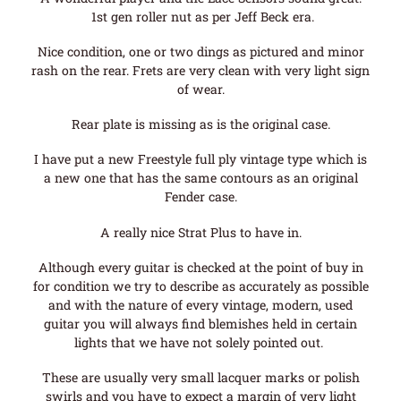
1st gen roller nut as per Jeff Beck era.
Nice condition, one or two dings as pictured and minor
rash on the rear. Frets are very clean with very light sign
of wear.
Rear plate is missing as is the original case.
I have put a new Freestyle full ply vintage type which is
a new one that has the same contours as an original
Fender case.
A really nice Strat Plus to have in.
Although every guitar is checked at the point of buy in
for condition we try to describe as accurately as possible
and with the nature of every vintage, modern, used
guitar you will always find blemishes held in certain
lights that we have not solely pointed out.
These are usually very small lacquer marks or polish
swirls and you have to expect a margin of very light