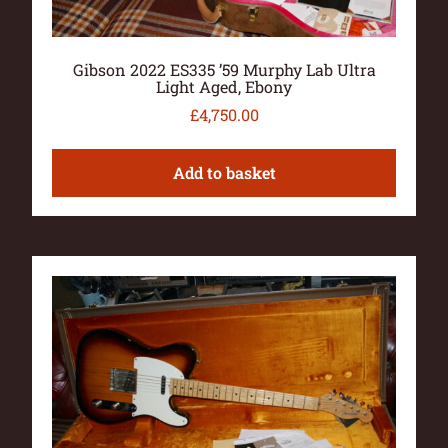
Gibson 2022 ES335 ’59 Murphy Lab Ultra
Light Aged, Ebony
£
4,750.00
Add to basket