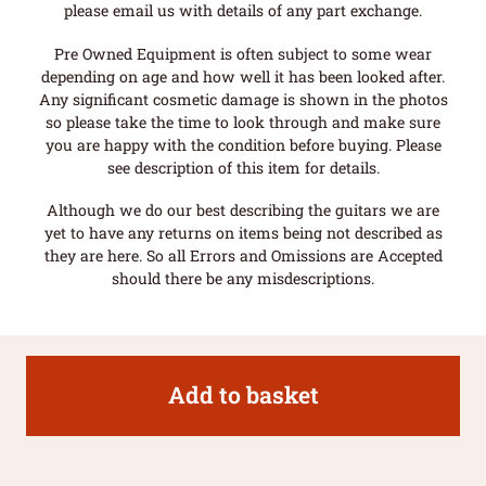
please email us with details of any part exchange.
Pre Owned Equipment is often subject to some wear
depending on age and how well it has been looked after.
Any significant cosmetic damage is shown in the photos
so please take the time to look through and make sure
you are happy with the condition before buying. Please
see description of this item for details.
Although we do our best describing the guitars we are
yet to have any returns on items being not described as
they are here. So all Errors and Omissions are Accepted
should there be any misdescriptions.
Add to basket