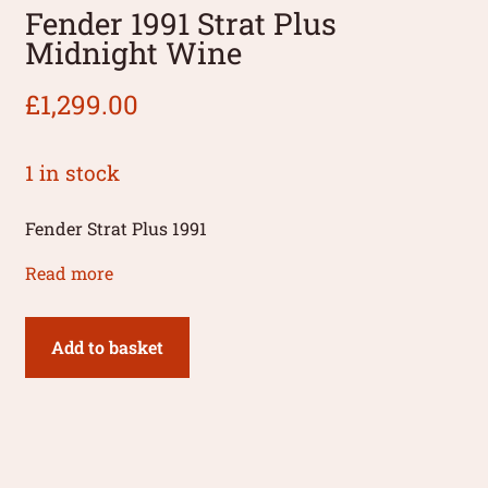
Fender 1991 Strat Plus
Midnight Wine
£
1,299.00
1 in stock
Fender Strat Plus 1991
Read more
Add to basket