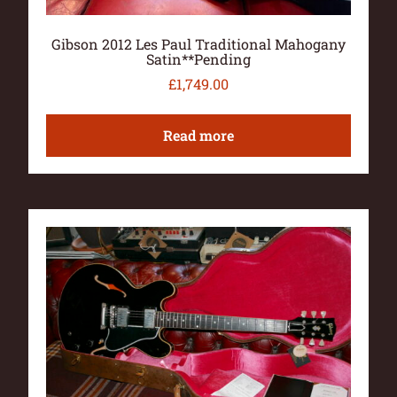
Gibson 2012 Les Paul Traditional Mahogany
Satin**Pending
£
1,749.00
Read more