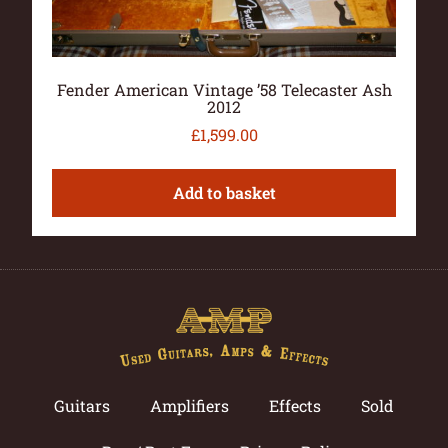
Fender American Vintage ’58 Telecaster Ash
2012
£
1,599.00
Add to basket
Guitars
Amplifiers
Effects
Sold