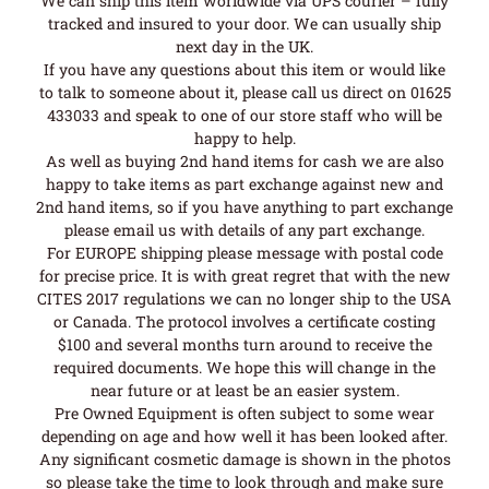
We can ship this item worldwide via UPS courier – fully
tracked and insured to your door. We can usually ship
next day in the UK.
If you have any questions about this item or would like
to talk to someone about it, please call us direct on 01625
433033 and speak to one of our store staff who will be
happy to help.
As well as buying 2nd hand items for cash we are also
happy to take items as part exchange against new and
2nd hand items, so if you have anything to part exchange
please email us with details of any part exchange.
For EUROPE shipping please message with postal code
for precise price. It is with great regret that with the new
CITES 2017 regulations we can no longer ship to the USA
or Canada. The protocol involves a certificate costing
$100 and several months turn around to receive the
required documents. We hope this will change in the
near future or at least be an easier system.
Pre Owned Equipment is often subject to some wear
depending on age and how well it has been looked after.
Any significant cosmetic damage is shown in the photos
so please take the time to look through and make sure