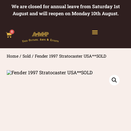
We are closed for annual leave from Saturday 1st
August and will reopen on Monday 10th August.
0
Home
/
Sold
/ Fender 1997 Stratocaster USA**SOLD