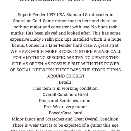
Superb Fender 1997 USA Standard Stratocaster in
Shoreline Gold. Some minor marks here and there but
nothing major and consistent with use. No hugs rash
marks. Has been played and looked after. This has some
expensive Lindy Fralin pick ups installed which is a huge
bonus. Comes in a later Fender hard case. A great strat!
WE HAVE MUCH MORE STOCK IN STORE PLEASE CALL
FOR ANYTHING SPECIFIC. WE TRY TO UPDATE THE
SITE AS OFTEN AS POSSIBLE BUT WITH THE POWER
OF SOCIAL NETWORK THESE DAYS THE STOCK TURNS
AROUND QUICKLY!
Details:
This item is in working condition.
Overall Condition: Great
Dings and Scratches: minor
Fret Wear: very minor
Boxed/Case: hard
Minor Dings and Scratches and Great Overall Condition.
There is wear that is to be expected of a guitar this age.