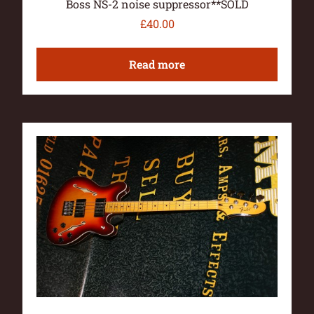
Boss NS-2 noise suppressor**SOLD
£
40.00
Read more