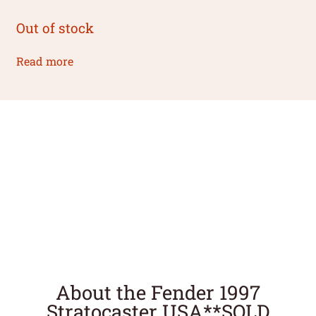
Out of stock
Read more
About the Fender 1997
Stratocaster USA**SOLD