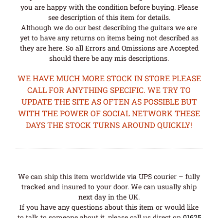
you are happy with the condition before buying. Please
see description of this item for details.
Although we do our best describing the guitars we are
yet to have any returns on items being not described as
they are here. So all Errors and Omissions are Accepted
should there be any mis descriptions.
WE HAVE MUCH MORE STOCK IN STORE PLEASE
CALL FOR ANYTHING SPECIFIC. WE TRY TO
UPDATE THE SITE AS OFTEN AS POSSIBLE BUT
WITH THE POWER OF SOCIAL NETWORK THESE
DAYS THE STOCK TURNS AROUND QUICKLY!
We can ship this item worldwide via UPS courier – fully
tracked and insured to your door. We can usually ship
next day in the UK.
If you have any questions about this item or would like
to talk to someone about it, please call us direct on
01625