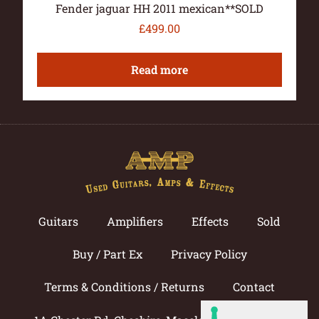
Fender jaguar HH 2011 mexican**SOLD
£
499.00
Read more
Guitars
Amplifiers
Effects
Sold
Buy / Part Ex
Privacy Policy
Terms & Conditions / Returns
Contact