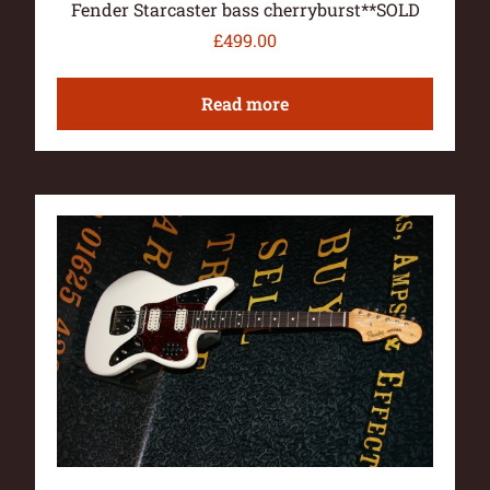
Fender Starcaster bass cherryburst**SOLD
£
499.00
Read more