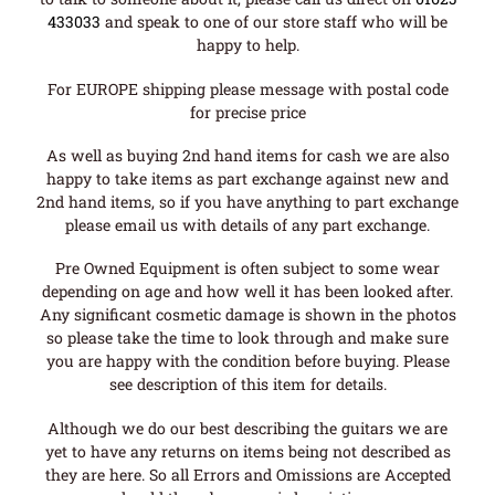
433033
and speak to one of our store staff who will be
happy to help.
For EUROPE shipping please message with postal code
for precise price
As well as buying 2nd hand items for cash we are also
happy to take items as part exchange against new and
2nd hand items, so if you have anything to part exchange
please email us with details of any part exchange.
Pre Owned Equipment is often subject to some wear
depending on age and how well it has been looked after.
Any significant cosmetic damage is shown in the photos
so please take the time to look through and make sure
you are happy with the condition before buying. Please
see description of this item for details.
Although we do our best describing the guitars we are
yet to have any returns on items being not described as
they are here. So all Errors and Omissions are Accepted