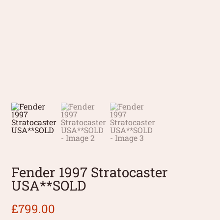
Fender 1997 Stratocaster
USA**SOLD
£
799.00