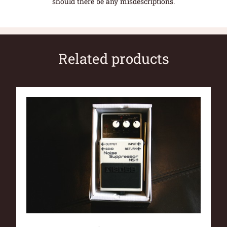
should there be any misdescriptions.
Related products