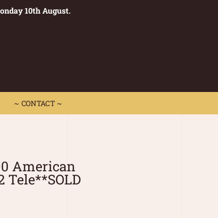
Monday 10th August.
0
 CONTACT ~
~ CONTACT ~
00 American
2 Tele**SOLD