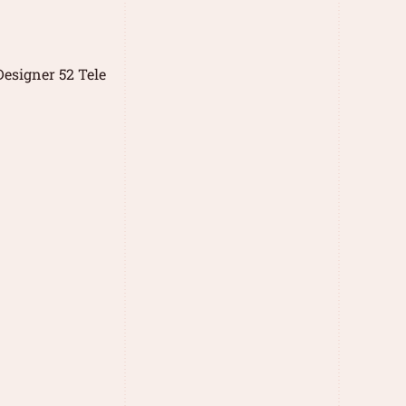
esigner 52 Tele