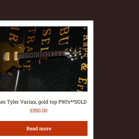
es Tyler Variax, gold top P90’s**SOLD
£
550.00
Read more