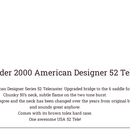
der 2000 American Designer 52 T
n Designer Series 52 Telecaster. Upgraded bridge to the 6 saddle for
Chunky 50’s neck, subtle flame on the two tone burst.
legree and the neck has been changed over the years from original but
and sounds great anyhow.
Comes with its brown tolex hard case.
One awesome USA 52 Tele!