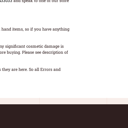
433033
and speak to one of our store
 hand items, so if you have anything
ny significant cosmetic damage is
re buying. Please see description of
they are here. So all Errors and