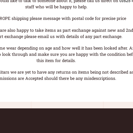
uld like to talk to someone about it, please call us direct on
01625 
staff who will be happy to help.
ROPE shipping please message with postal code for precise price
are also happy to take items as part exchange against new and 2nd
rt exchange please email us with details of any part exchange.
me wear depending on age and how well it has been looked after. A
o look through and make sure you are happy with the condition befo
this item for details.
tars we are yet to have any returns on items being not described as 
missions are Accepted should there be any misdescriptions.