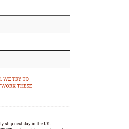
. WE TRY TO
ETWORK THESE
ly ship next day in the UK.