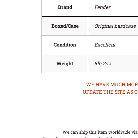
Brand
Fender
Boxed/Case
Original hardcase
Condition
Excellent
Weight
8lb 2oz
WE HAVE MUCH MORE 
UPDATE THE SITE AS 
We can ship this item worldwide via 