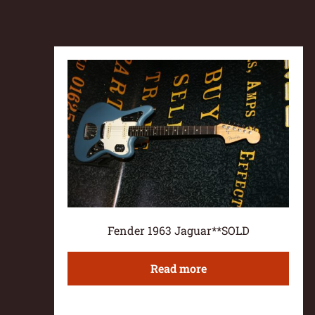
Fender 1963 Jaguar**SOLD
Read more