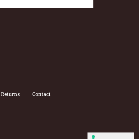
/ Returns
Contact