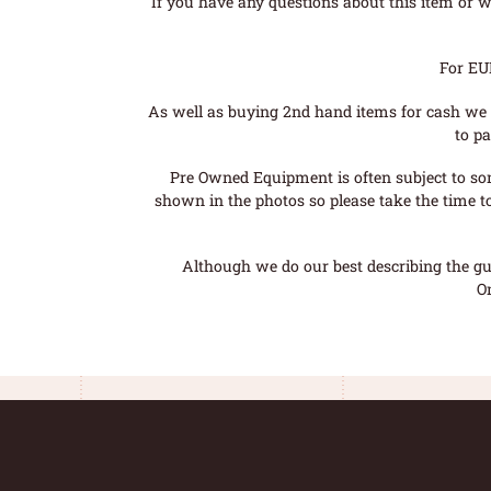
If you have any questions about this item or wo
For EU
As well as buying 2nd hand items for cash we 
to pa
Pre Owned Equipment is often subject to so
shown in the photos so please take the time t
Although we do our best describing the gui
O