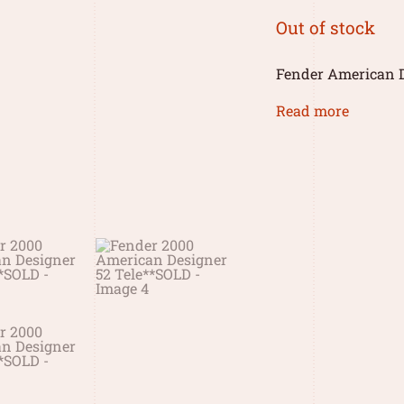
Out of stock
Fender American D
Read more