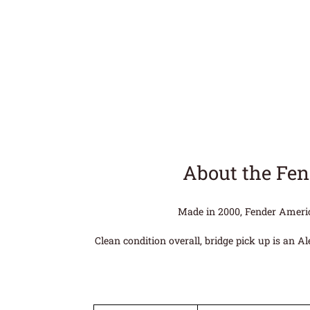
About the Fen
Made in 2000, Fender America
Clean condition overall, bridge pick up is an A