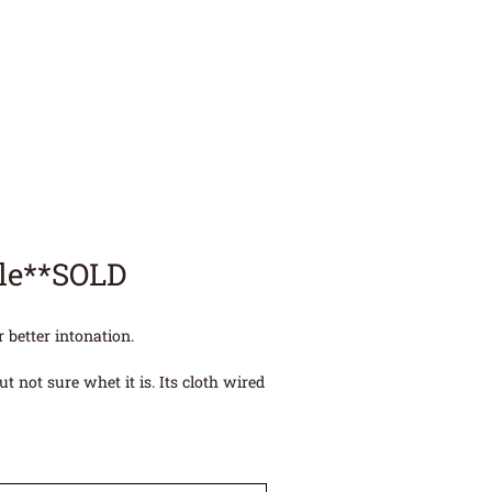
ele**SOLD
 better intonation.
 not sure whet it is. Its cloth wired