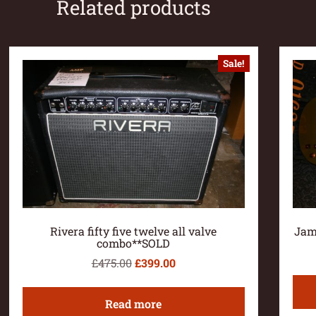
Related products
Sale!
Rivera fifty five twelve all valve
Jam
combo**SOLD
£
475.00
£
399.00
Read more