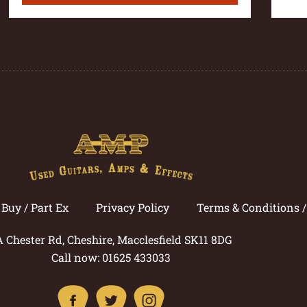
Buy / Part Ex
Privacy Policy
Terms & Conditions 
A Chester Rd, Cheshire, Macclesfield SK11 8DG
Call now: 01625 433033