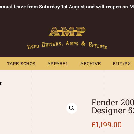
annual leave from Saturday 1st August and will reopen on 
PEDALS
TAPE ECHOS
APPAREL
ARCHIVE
BUY/PX
~
TAPE ECHOS
APPAREL
ARCHIVE
BUY/PX
LD
Fender 20
Designer 5
£
1,199.00