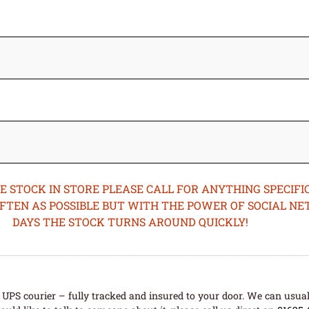
STOCK IN STORE PLEASE CALL FOR ANYTHING SPECIFIC
OFTEN AS POSSIBLE BUT WITH THE POWER OF SOCIAL N
DAYS THE STOCK TURNS AROUND QUICKLY!
UPS courier – fully tracked and insured to your door. We can usual