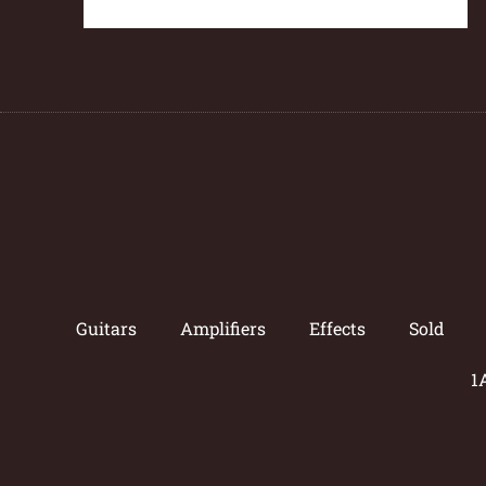
Guitars
Amplifiers
Effects
Sold
1