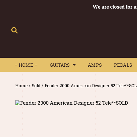
We are closed for 
– HOME –
GUITARS
AMPS
– HOME –
GUITARS
AMPS
PEDALS
Home
/
Sold
/ Fender 2000 American Designer 52 Tele**SO