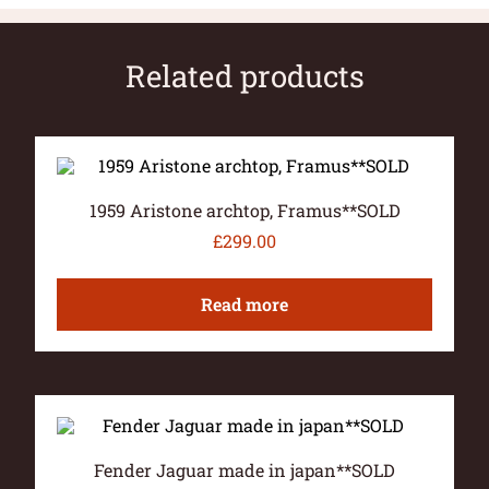
Related products
1959 Aristone archtop, Framus**SOLD
£
299.00
Read more
Fender Jaguar made in japan**SOLD