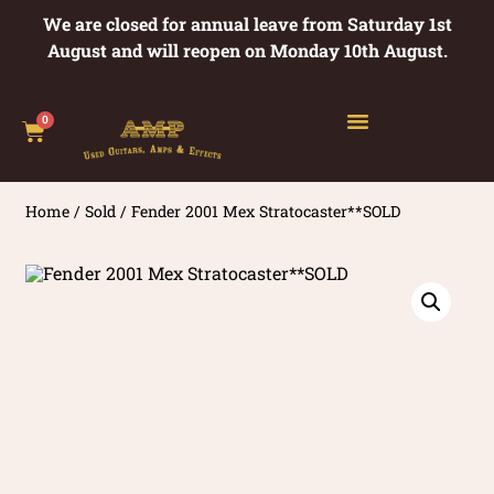
We are closed for annual leave from Saturday 1st
August and will reopen on Monday 10th August.
0
Home
/
Sold
/ Fender 2001 Mex Stratocaster**SOLD