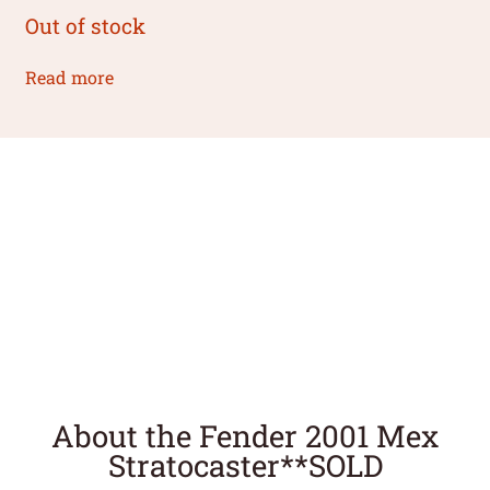
Out of stock
Read more
About the Fender 2001 Mex
Stratocaster**SOLD