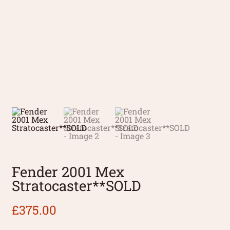
Fender 2001 Mex
Stratocaster**SOLD
£
375.00