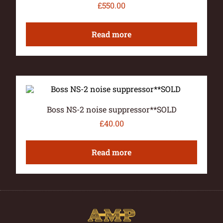
£
550.00
Read more
Boss NS-2 noise suppressor**SOLD
£
40.00
Read more