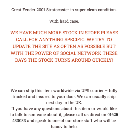
Great Fender 2001 Stratocaster in super clean condition.
With hard case.
WE HAVE MUCH MORE STOCK IN STORE PLEASE
CALL FOR ANYTHING SPECIFIC. WE TRY TO
UPDATE THE SITE AS OFTEN AS POSSIBLE BUT
WITH THE POWER OF SOCIAL NETWORK THESE
DAYS THE STOCK TURNS AROUND QUICKLY!
We can ship this item worldwide via UPS courier – fully
tracked and insured to your door. We can usually ship
next day in the UK.
If you have any questions about this item or would like
to talk to someone about it, please call us direct on
01625
433033
and speak to one of our store staff who will be
happy to help.