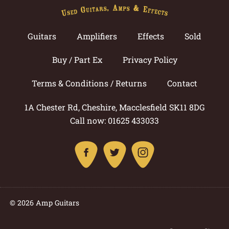
Guitars
Amplifiers
Effects
Sold
Buy / Part Ex
Privacy Policy
Terms & Conditions / Returns
Contact
1A Chester Rd, Cheshire, Macclesfield SK11 8DG
Call now: 01625 433033
© 2026 Amp Guitars