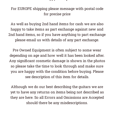
For EUROPE shipping please message with postal code
for precise price
As well as buying 2nd hand items for cash we are also
happy to take items as part exchange against new and
2nd hand items, so if you have anything to part exchange
please email us with details of any part exchange.
Pre Owned Equipment is often subject to some wear
depending on age and how well it has been looked after.
Any significant cosmetic damage is shown in the photos
so please take the time to look through and make sure
you are happy with the condition before buying. Please
see description of this item for details.
Although we do our best describing the guitars we are
yet to have any returns on items being not described as
they are here. So all Errors and Omissions are Accepted
should there be any misdescriptions.