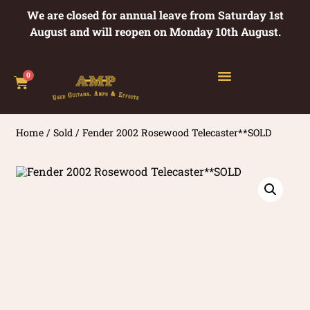
We are closed for annual leave from Saturday 1st
August and will reopen on Monday 10th August.
0
Home
/
Sold
/ Fender 2002 Rosewood Telecaster**SOLD