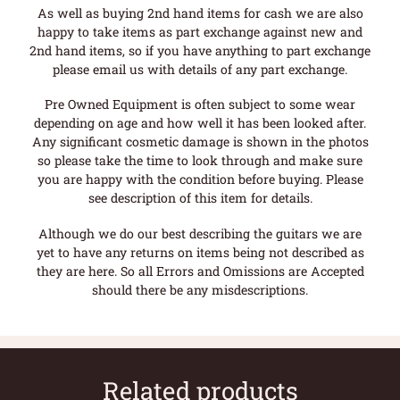
As well as buying 2nd hand items for cash we are also
happy to take items as part exchange against new and
2nd hand items, so if you have anything to part exchange
please email us with details of any part exchange.
Pre Owned Equipment is often subject to some wear
depending on age and how well it has been looked after.
Any significant cosmetic damage is shown in the photos
so please take the time to look through and make sure
you are happy with the condition before buying. Please
see description of this item for details.
Although we do our best describing the guitars we are
yet to have any returns on items being not described as
they are here. So all Errors and Omissions are Accepted
should there be any misdescriptions.
Related products