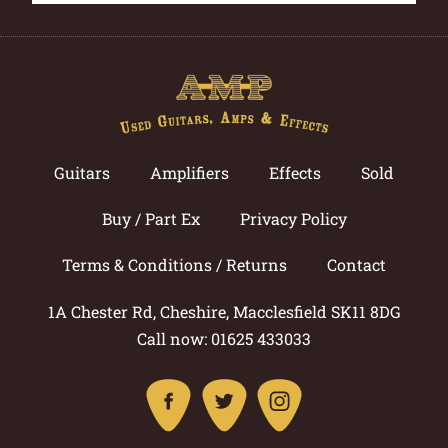
Guitars
Amplifiers
Effects
Sold
Buy / Part Ex
Privacy Policy
Terms & Conditions / Returns
Contact
1A Chester Rd, Cheshire, Macclesfield SK11 8DG
Call now: 01625 433033