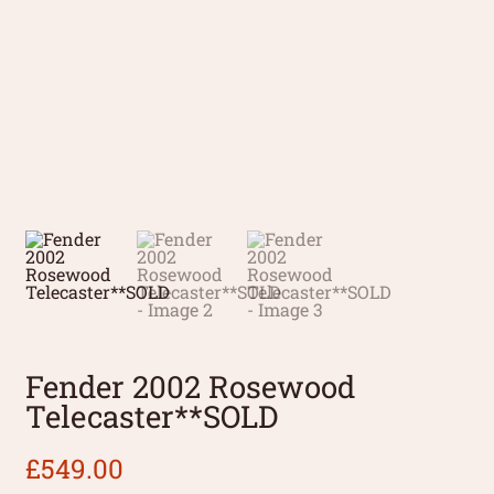
Fender 2002 Rosewood
Telecaster**SOLD
£
549.00