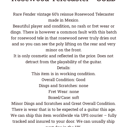
Rare Fender vintage 60’s reissue Rosewood Telecaster
made in Mexico.
Beautiful player and condition, no rash or fret wear or
dings. There is however a common fault with this batch
for rosewood tele in that rosewood never truly dries out
and so you can see the poly lifting on the rear and very
minor on the front.
It is only cosmetic and reflected in the price. Does not
detract from the playability of the guitar.
Details:
This item is in working condition.
Overall Condition: Good
Dings and Scratches: none
Fret Wear: none
Boxed/Case: soft
Minor Dings and Scratches and Great Overall Condition.
There is wear that is to be expected of a guitar this age.
We can ship this item worldwide via UPS courier – fully
tracked and insured to your door. We can usually ship