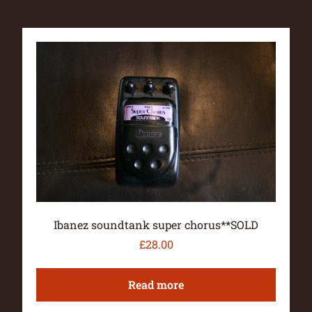
Ibanez soundtank super chorus**SOLD
£
28.00
Read more