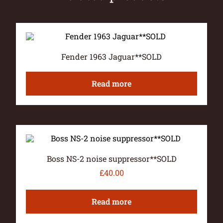
Fender 1963 Jaguar**SOLD
Read more
Boss NS-2 noise suppressor**SOLD
£
40.00
Read more