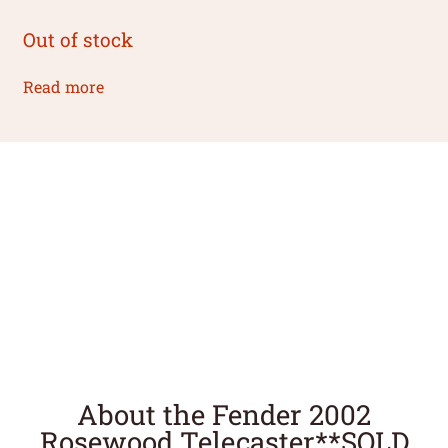
Out of stock
Read more
About the Fender 2002
Rosewood Telecaster**SOLD