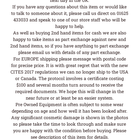
next day in the UK.
If you have any questions about this item or would like
to talk to someone about it, please call us direct on 01625
433033 and speak to one of our store staff who will be
happy to help.
As well as buying 2nd hand items for cash we are also
happy to take items as part exchange against new and
2nd hand items, so if you have anything to part exchange
please email us with details of any part exchange.
For EUROPE shipping please message with postal code
for precise price. It is with great regret that with the new
CITES 2017 regulations we can no longer ship to the USA
or Canada. The protocol involves a certificate costing
$100 and several months turn around to receive the
required documents. We hope this will change in the
near future or at least be an easier system.
Pre Owned Equipment is often subject to some wear
depending on age and how well it has been looked after.
Any significant cosmetic damage is shown in the photos
so please take the time to look through and make sure
you are happy with the condition before buying. Please
see description of this item for details.