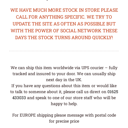
WE HAVE MUCH MORE STOCK IN STORE PLEASE
CALL FOR ANYTHING SPECIFIC. WE TRY TO
UPDATE THE SITE AS OFTEN AS POSSIBLE BUT
WITH THE POWER OF SOCIAL NETWORK THESE
DAYS THE STOCK TURNS AROUND QUICKLY!
We can ship this item worldwide via UPS courier – fully
tracked and insured to your door. We can usually ship
next day in the UK.
If you have any questions about this item or would like
to talk to someone about it, please call us direct on
01625
433033
and speak to one of our store staff who will be
happy to help.
For EUROPE shipping please message with postal code
for precise price