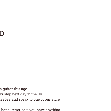
LD
 guitar this age.
ly ship next day in the UK.
 433033 and speak to one of our store
 hand items, so if you have anything