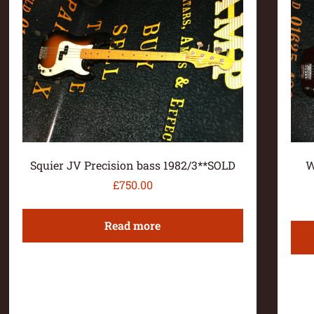
Squier JV Precision bass 1982/3**SOLD
W
£
750.00
Read more