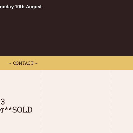
Monday 10th August.
0
 CONTACT ~
~ CONTACT ~
03
er**SOLD