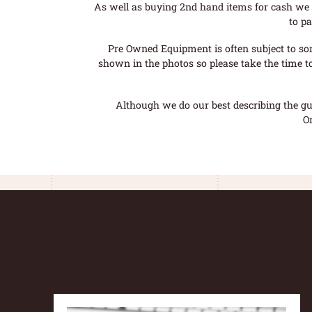
As well as buying 2nd hand items for cash we 
to pa
Pre Owned Equipment is often subject to so
shown in the photos so please take the time t
Although we do our best describing the gui
O