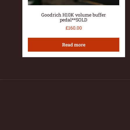
Goodrich H10K volume buffer
pedal**SOLD
£
160.00
Read more