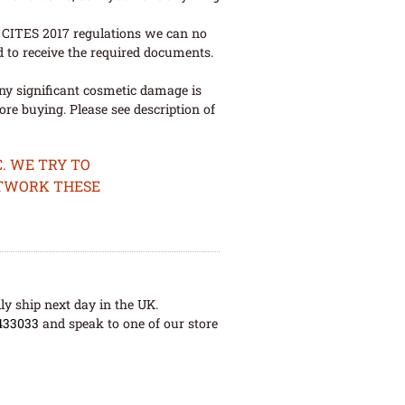
ew CITES 2017 regulations we can no
d to receive the required documents.
ny significant cosmetic damage is
re buying. Please see description of
. WE TRY TO
ETWORK THESE
ly ship next day in the UK.
433033
and speak to one of our store