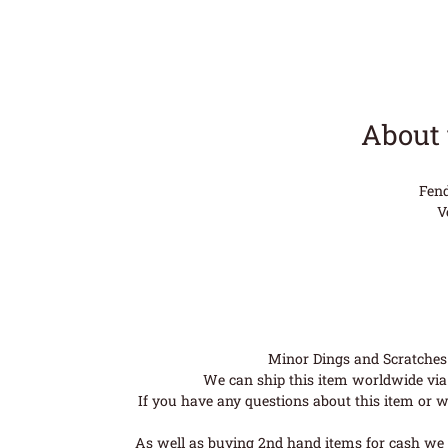
About 
Fend
V
Minor Dings and Scratches a
We can ship this item worldwide via 
If you have any questions about this item or wo
As well as buying 2nd hand items for cash we 