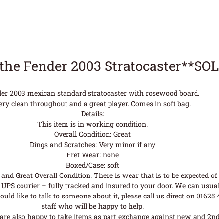
the Fender 2003 Stratocaster**SO
er 2003 mexican standard stratocaster with rosewood board.
ery clean throughout and a great player. Comes in soft bag.
Details:
This item is in working condition.
Overall Condition: Great
Dings and Scratches: Very minor if any
Fret Wear: none
Boxed/Case: soft
nd Great Overall Condition. There is wear that is to be expected of a
UPS courier – fully tracked and insured to your door. We can usual
uld like to talk to someone about it, please call us direct on 01625
staff who will be happy to help.
are also happy to take items as part exchange against new and 2nd