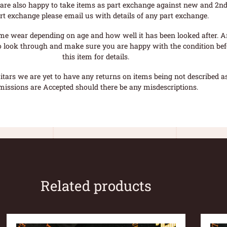
are also happy to take items as part exchange against new and 2nd
rt exchange please email us with details of any part exchange.
me wear depending on age and how well it has been looked after. A
o look through and make sure you are happy with the condition befo
this item for details.
tars we are yet to have any returns on items being not described as 
missions are Accepted should there be any misdescriptions.
Related products