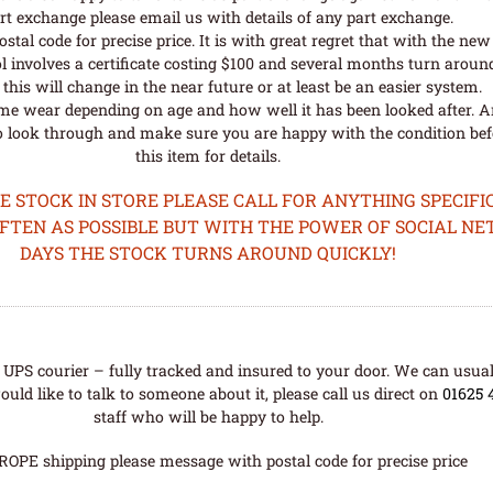
rt exchange please email us with details of any part exchange.
al code for precise price. It is with great regret that with the n
l involves a certificate costing $100 and several months turn aroun
his will change in the near future or at least be an easier system.
me wear depending on age and how well it has been looked after. A
o look through and make sure you are happy with the condition befo
this item for details.
STOCK IN STORE PLEASE CALL FOR ANYTHING SPECIFIC
OFTEN AS POSSIBLE BUT WITH THE POWER OF SOCIAL N
DAYS THE STOCK TURNS AROUND QUICKLY!
UPS courier – fully tracked and insured to your door. We can usual
uld like to talk to someone about it, please call us direct on
01625 
staff who will be happy to help.
ROPE shipping please message with postal code for precise price