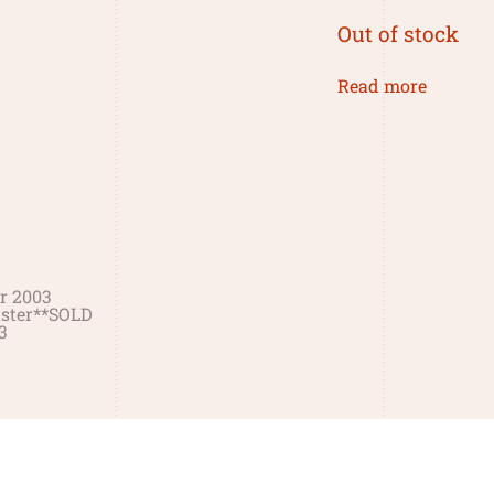
Out of stock
Read more