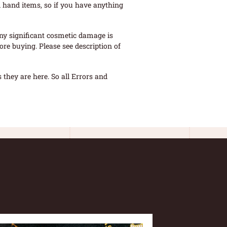
 hand items, so if you have anything
ny significant cosmetic damage is
re buying. Please see description of
they are here. So all Errors and