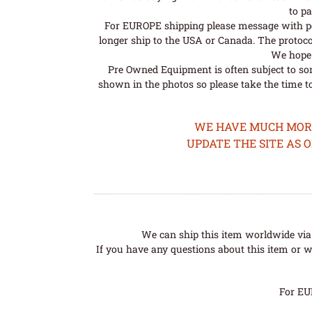
to pa
For EUROPE shipping please message with post
longer ship to the USA or Canada. The protoco
We hope t
Pre Owned Equipment is often subject to so
shown in the photos so please take the time t
WE HAVE MUCH MORE 
UPDATE THE SITE AS 
We can ship this item worldwide via 
If you have any questions about this item or wo
For EU