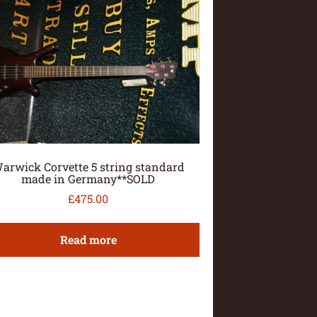
arwick Corvette 5 string standard
made in Germany**SOLD
£
475.00
Read more