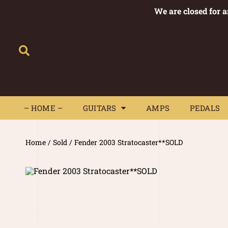
We are closed for 
– HOME –
GUITARS
AMPS
– HOME –
GUITARS
AMPS
PEDALS
Home
/
Sold
/ Fender 2003 Stratocaster**SOLD