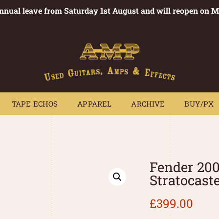
annual leave from Saturday 1st August and will reopen on 
PEDALS
TAPE ECHOS
APPAREL
ARCHIVE
BUY/PX
~
TAPE ECHOS
APPAREL
ARCHIVE
BUY/PX
Fender 20
Stratocast
£
399.00