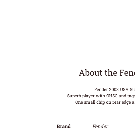
About the Fen
Fender 2003 USA Sta
Superb player with OHSC and tags
One small chip on rear edge a
Brand
Fender