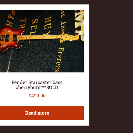
Fender Starcaster bass
cherryburst**SOLD
£
499.00
Read more