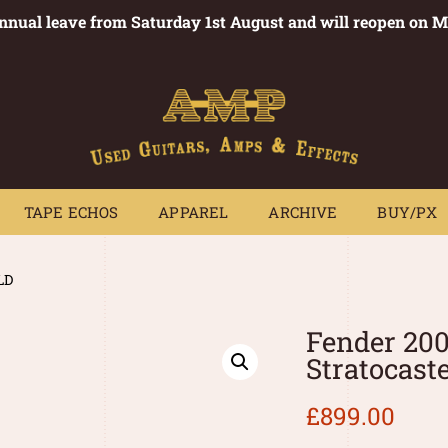
annual leave from Saturday 1st August and will reopen on 
PEDALS
TAPE ECHOS
APPAREL
ARCHIVE
BUY/PX
~
TAPE ECHOS
APPAREL
ARCHIVE
BUY/PX
LD
Fender 20
Stratocast
£
899.00