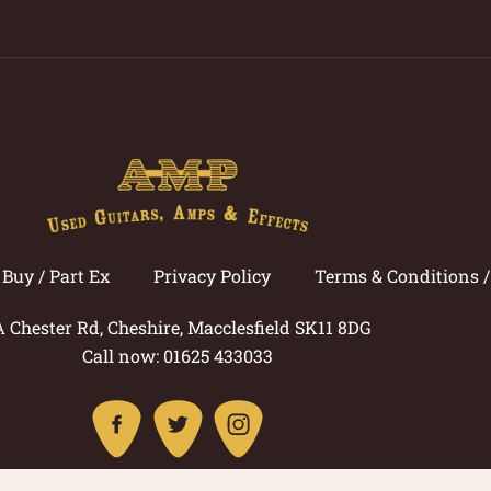
Buy / Part Ex
Privacy Policy
Terms & Conditions 
A Chester Rd, Cheshire, Macclesfield SK11 8DG
Call now: 01625 433033