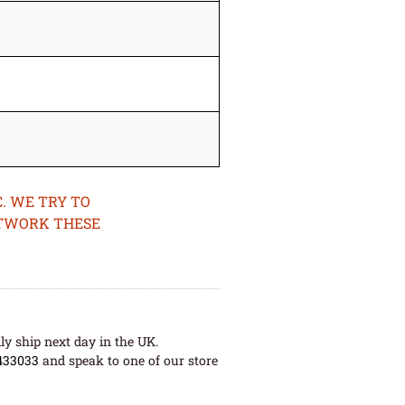
. WE TRY TO
ETWORK THESE
ly ship next day in the UK.
433033
and speak to one of our store