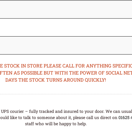
STOCK IN STORE PLEASE CALL FOR ANYTHING SPECIFIC
OFTEN AS POSSIBLE BUT WITH THE POWER OF SOCIAL N
DAYS THE STOCK TURNS AROUND QUICKLY!
UPS courier – fully tracked and insured to your door. We can usual
uld like to talk to someone about it, please call us direct on
01625 
staff who will be happy to help.