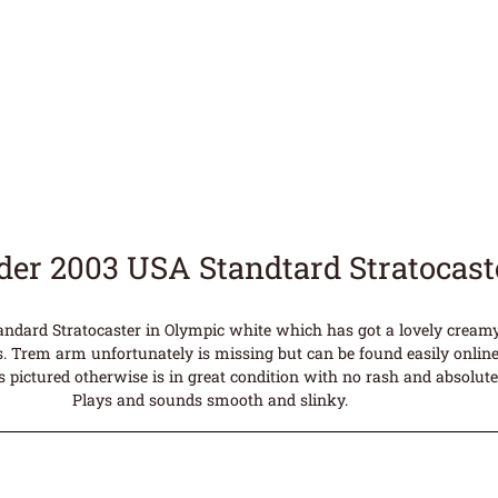
der 2003 USA Standtard Stratocas
ndard Stratocaster in Olympic white which has got a lovely creamy 
. Trem arm unfortunately is missing but can be found easily online
s pictured otherwise is in great condition with no rash and absolut
Plays and sounds smooth and slinky.