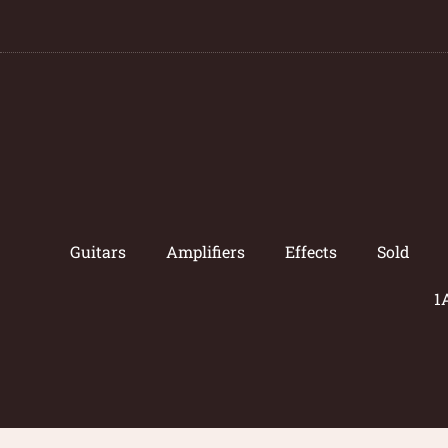
Guitars
Amplifiers
Effects
Sold
1