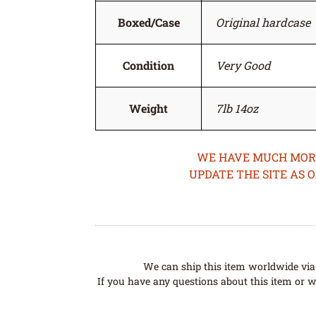
Boxed/Case
Original hardcase
Condition
Very Good
Weight
7lb 14oz
WE HAVE MUCH MORE 
UPDATE THE SITE AS 
We can ship this item worldwide via 
If you have any questions about this item or wo