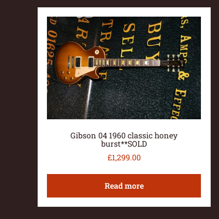
Gibson 04 1960 classic honey
burst**SOLD
£
1,299.00
Read more