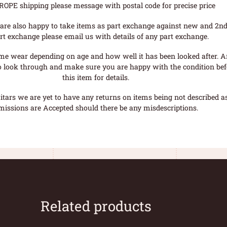
ROPE shipping please message with postal code for precise price
are also happy to take items as part exchange against new and 2nd
rt exchange please email us with details of any part exchange.
me wear depending on age and how well it has been looked after. A
o look through and make sure you are happy with the condition befo
this item for details.
tars we are yet to have any returns on items being not described as 
missions are Accepted should there be any misdescriptions.
Related products