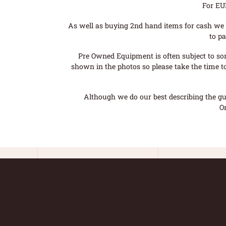
For EU
As well as buying 2nd hand items for cash we 
to pa
Pre Owned Equipment is often subject to so
shown in the photos so please take the time t
Although we do our best describing the gui
O