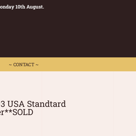
Monday 10th August.
0
 CONTACT ~
~ CONTACT ~
03 USA Standtard
er**SOLD