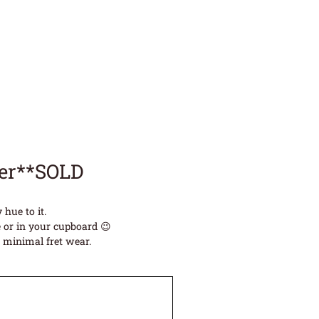
ter**SOLD
hue to it.
 or in your cupboard 😉
e minimal fret wear.