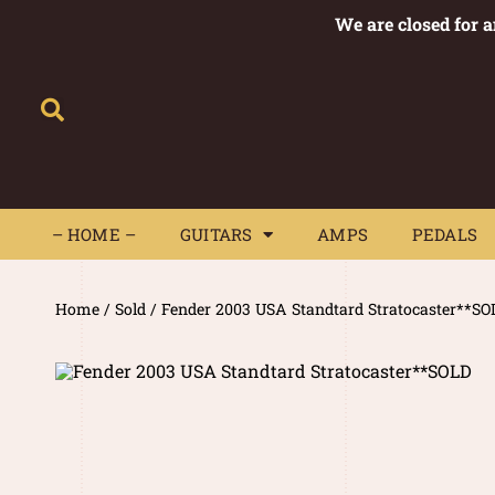
We are closed for 
– HOME –
GUITARS
AMPS
– HOME –
GUITARS
AMPS
PEDALS
Home
/
Sold
/ Fender 2003 USA Standtard Stratocaster**SO