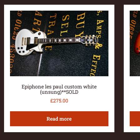
Epiphone les paul custom white
(unsung)**SOLD
£
275.00
Read more