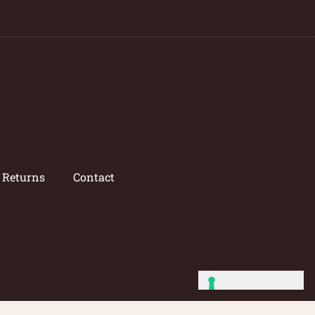
/ Returns
Contact