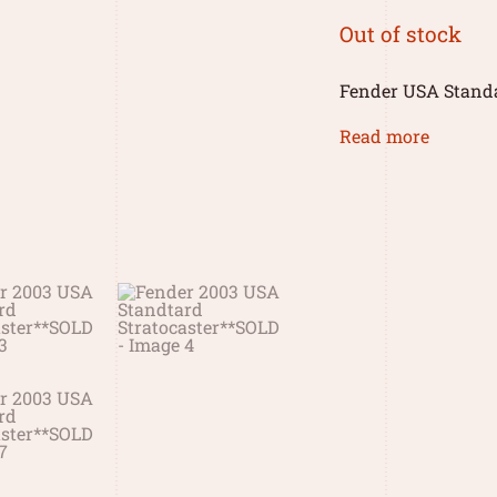
Out of stock
Fender USA Standa
Read more