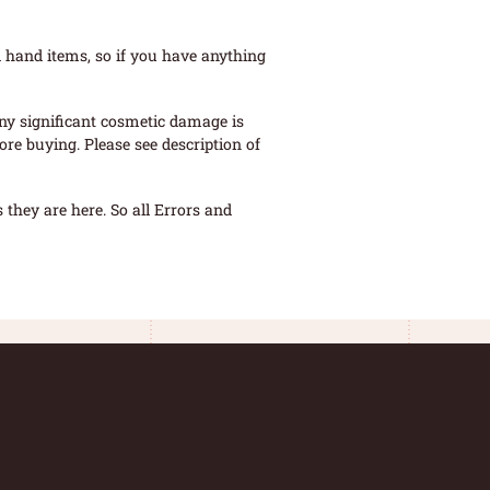
 hand items, so if you have anything
ny significant cosmetic damage is
re buying. Please see description of
they are here. So all Errors and