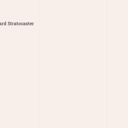
rd Stratocaster