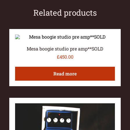
Related products
Mesa boogie studio pre amp**SOLD
£
450.00
Read more