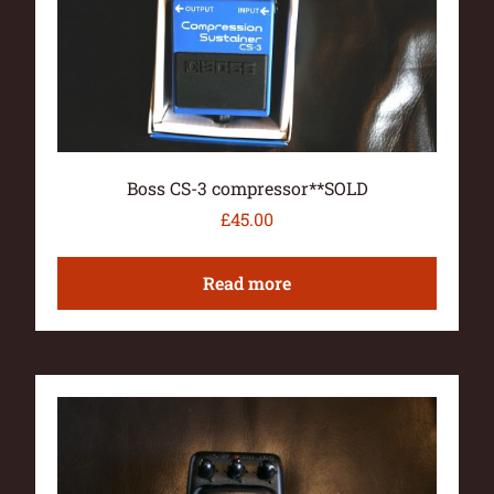
Boss CS-3 compressor**SOLD
£
45.00
Read more