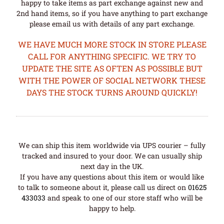
happy to take items as part exchange against new and
2nd hand items, so if you have anything to part exchange
please email us with details of any part exchange.
WE HAVE MUCH MORE STOCK IN STORE PLEASE
CALL FOR ANYTHING SPECIFIC. WE TRY TO
UPDATE THE SITE AS OFTEN AS POSSIBLE BUT
WITH THE POWER OF SOCIAL NETWORK THESE
DAYS THE STOCK TURNS AROUND QUICKLY!
We can ship this item worldwide via UPS courier – fully
tracked and insured to your door. We can usually ship
next day in the UK.
If you have any questions about this item or would like
to talk to someone about it, please call us direct on
01625
433033
and speak to one of our store staff who will be
happy to help.