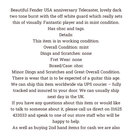
Beautiful Fender USA anniversary Telecaster, lovely dark
two tone burst with the off white guard which really sets
this of visually. Fantastic player and in mint condition.
Has ohsc and tags.
Details:
This item is in working condition.
Overall Condition: mint
Dings and Scratches: none
Fret Wear: none
Boxed/Case: ohsc
Minor Dings and Scratches and Great Overall Condition.
There is wear that is to be expected of a guitar this age.
We can ship this item worldwide via UPS courier – fully
tracked and insured to your door. We can usually ship
next day in the UK.
If you have any questions about this item or would like
to talk to someone about it, please call us direct on 01625
433033 and speak to one of our store staff who will be
happy to help.
As well as buying 2nd hand items for cash we are also