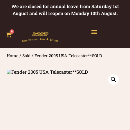
We are closed for annual leave from Saturday 1st
August and will reopen on Monday 10th August.
0
Home
/
Sold
/ Fender 2005 USA Telecaster**SOLD