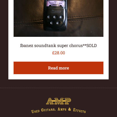
Ibanez soundtank super chorus**SOLD
£
28.00
Read more