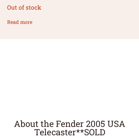
Out of stock
Read more
About the Fender 2005 USA
Telecaster**SOLD