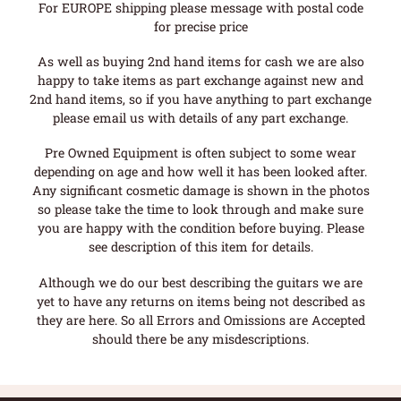
For EUROPE shipping please message with postal code
for precise price
As well as buying 2nd hand items for cash we are also
happy to take items as part exchange against new and
2nd hand items, so if you have anything to part exchange
please email us with details of any part exchange.
Pre Owned Equipment is often subject to some wear
depending on age and how well it has been looked after.
Any significant cosmetic damage is shown in the photos
so please take the time to look through and make sure
you are happy with the condition before buying. Please
see description of this item for details.
Although we do our best describing the guitars we are
yet to have any returns on items being not described as
they are here. So all Errors and Omissions are Accepted
should there be any misdescriptions.