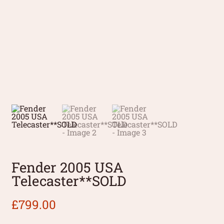
Fender 2005 USA
Telecaster**SOLD
£
799.00