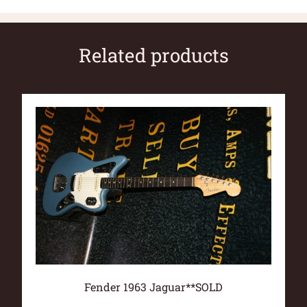
Related products
Fender 1963 Jaguar**SOLD