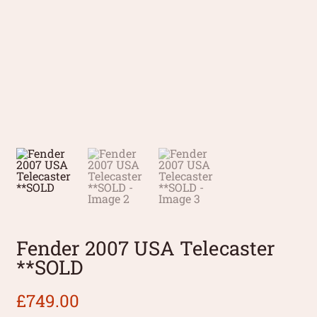
Fender 2007 USA Telecaster
**SOLD
£
749.00