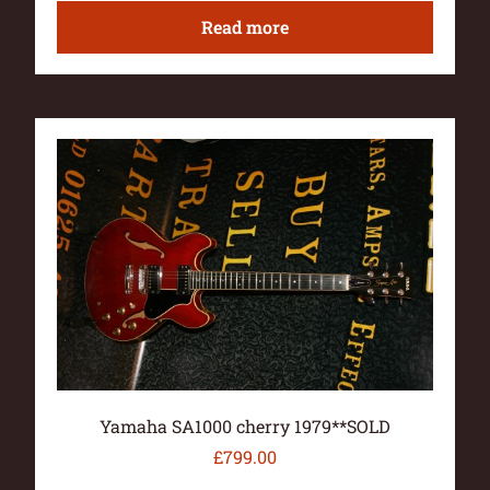
Read more
Yamaha SA1000 cherry 1979**SOLD
£
799.00