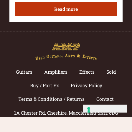
Read more
Guitars
Amplifiers
Effects
Sold
Buy / Part Ex
Privacy Policy
Terms & Conditions / Returns
Contact
1A Chester Rd, Cheshire, Macclesfield SK11 8DG
Call now: 01625 433033