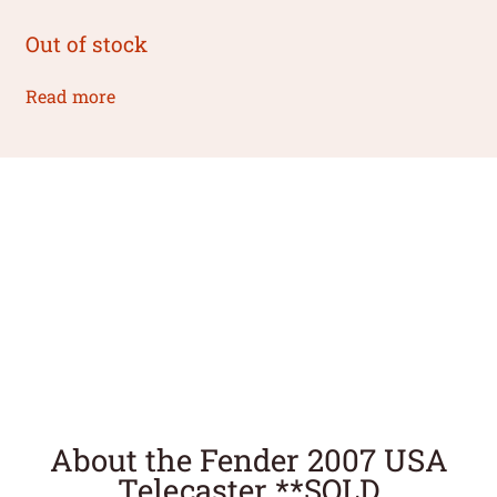
Out of stock
Read more
About the Fender 2007 USA
Telecaster **SOLD