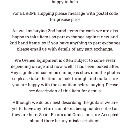
happy to help.
For EUROPE shipping please message with postal code
for precise price
As well as buying 2nd hand items for cash we are also
happy to take items as part exchange against new and
2nd hand items, so if you have anything to part exchange
please email us with details of any part exchange.
Pre Owned Equipment is often subject to some wear
depending on age and how well it has been looked after.
Any significant cosmetic damage is shown in the photos
so please take the time to look through and make sure
you are happy with the condition before buying. Please
see description of this item for details.
Although we do our best describing the guitars we are
yet to have any returns on items being not described as
they are here. So all Errors and Omissions are Accepted
should there be any misdescriptions.