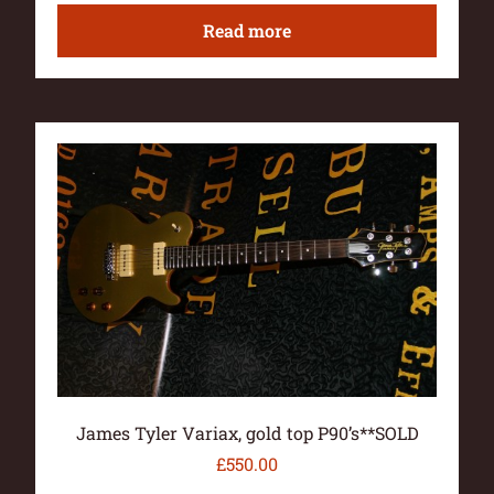
Read more
James Tyler Variax, gold top P90’s**SOLD
£
550.00