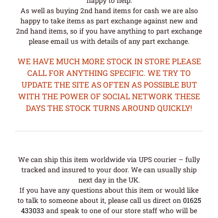
happy to help.
As well as buying 2nd hand items for cash we are also
happy to take items as part exchange against new and
2nd hand items, so if you have anything to part exchange
please email us with details of any part exchange.
WE HAVE MUCH MORE STOCK IN STORE PLEASE
CALL FOR ANYTHING SPECIFIC. WE TRY TO
UPDATE THE SITE AS OFTEN AS POSSIBLE BUT
WITH THE POWER OF SOCIAL NETWORK THESE
DAYS THE STOCK TURNS AROUND QUICKLY!
We can ship this item worldwide via UPS courier – fully
tracked and insured to your door. We can usually ship
next day in the UK.
If you have any questions about this item or would like
to talk to someone about it, please call us direct on
01625
433033
and speak to one of our store staff who will be