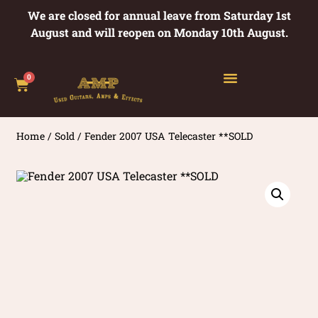
We are closed for annual leave from Saturday 1st
August and will reopen on Monday 10th August.
0
Home
/
Sold
/ Fender 2007 USA Telecaster **SOLD