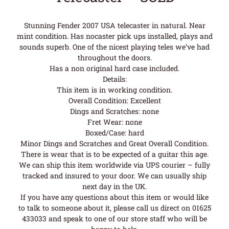
Stunning Fender 2007 USA telecaster in natural. Near
mint condition. Has nocaster pick ups installed, plays and
sounds superb. One of the nicest playing teles we’ve had
throughout the doors.
Has a non original hard case included.
Details:
This item is in working condition.
Overall Condition: Excellent
Dings and Scratches: none
Fret Wear: none
Boxed/Case: hard
Minor Dings and Scratches and Great Overall Condition.
There is wear that is to be expected of a guitar this age.
We can ship this item worldwide via UPS courier – fully
tracked and insured to your door. We can usually ship
next day in the UK.
If you have any questions about this item or would like
to talk to someone about it, please call us direct on 01625
433033 and speak to one of our store staff who will be