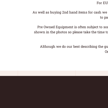
For EU
As well as buying 2nd hand items for cash we 
to pa
Pre Owned Equipment is often subject to so
shown in the photos so please take the time t
Although we do our best describing the gui
O