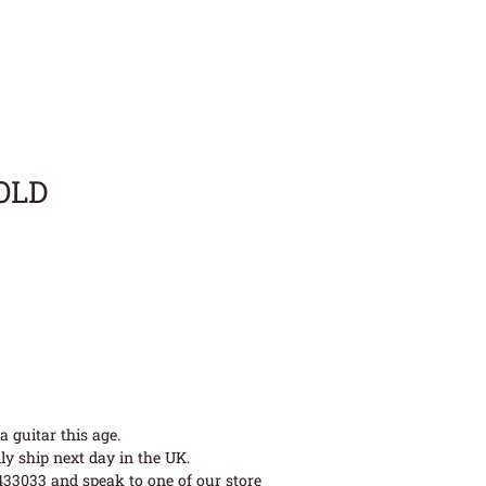
SOLD
 guitar this age.
ly ship next day in the UK.
 433033 and speak to one of our store