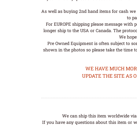
As well as buying 2nd hand items for cash we 
to pa
For EUROPE shipping please message with post
longer ship to the USA or Canada. The protoco
We hope t
Pre Owned Equipment is often subject to so
shown in the photos so please take the time t
WE HAVE MUCH MORE 
UPDATE THE SITE AS 
We can ship this item worldwide via 
If you have any questions about this item or wo