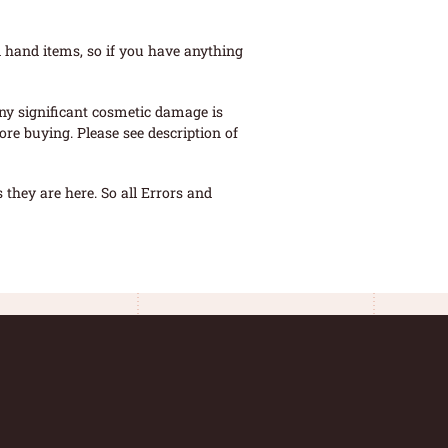
 hand items, so if you have anything
ny significant cosmetic damage is
re buying. Please see description of
they are here. So all Errors and