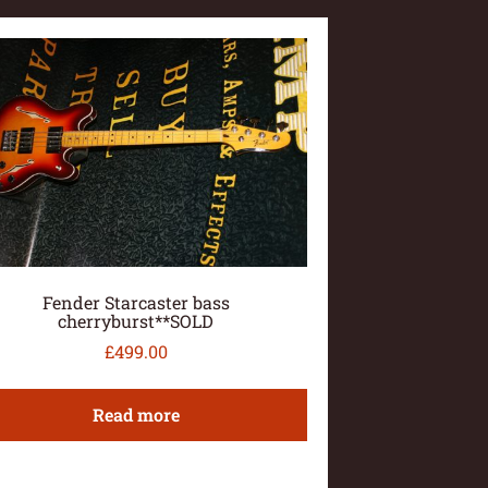
Fender Starcaster bass
cherryburst**SOLD
£
499.00
Read more