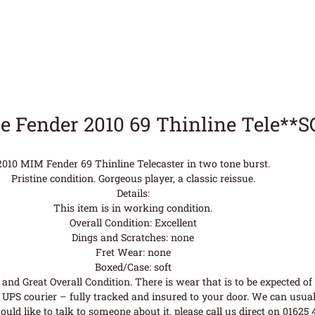
e Fender 2010 69 Thinline Tele**
2010 MIM Fender 69 Thinline Telecaster in two tone burst.
Pristine condition. Gorgeous player, a classic reissue.
Details:
This item is in working condition.
Overall Condition: Excellent
Dings and Scratches: none
Fret Wear: none
Boxed/Case: soft
nd Great Overall Condition. There is wear that is to be expected of a
UPS courier – fully tracked and insured to your door. We can usual
uld like to talk to someone about it, please call us direct on 01625