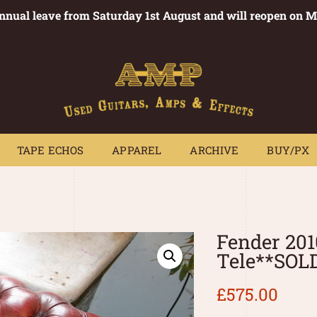
annual leave from Saturday 1st August and will reopen on 
PEDALS
TAPE ECHOS
APPAREL
ARCHIVE
BUY/PX
~
TAPE ECHOS
APPAREL
ARCHIVE
BUY/PX
Fender 201
Tele**SOL
£
575.00