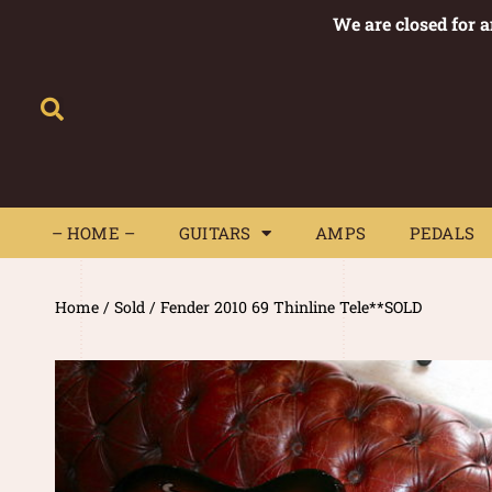
We are closed for 
– HOME –
GUITARS
AMPS
– HOME –
GUITARS
AMPS
PEDALS
Home
/
Sold
/ Fender 2010 69 Thinline Tele**SOLD