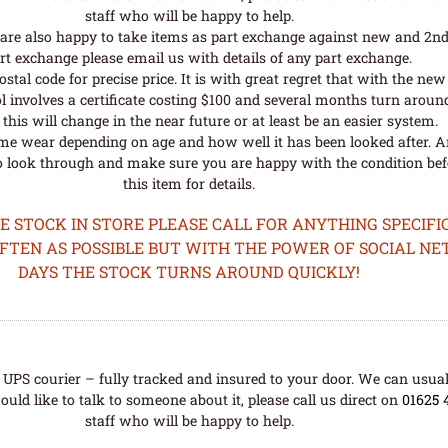
staff who will be happy to help.
are also happy to take items as part exchange against new and 2nd
rt exchange please email us with details of any part exchange.
al code for precise price. It is with great regret that with the n
l involves a certificate costing $100 and several months turn aroun
his will change in the near future or at least be an easier system.
me wear depending on age and how well it has been looked after. A
o look through and make sure you are happy with the condition befo
this item for details.
STOCK IN STORE PLEASE CALL FOR ANYTHING SPECIFIC
OFTEN AS POSSIBLE BUT WITH THE POWER OF SOCIAL N
DAYS THE STOCK TURNS AROUND QUICKLY!
UPS courier – fully tracked and insured to your door. We can usual
uld like to talk to someone about it, please call us direct on
01625 
staff who will be happy to help.