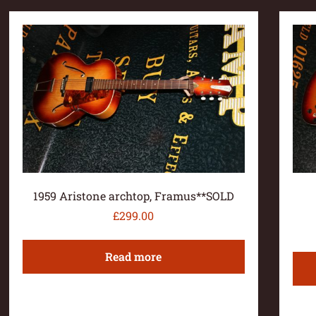
1959 Aristone archtop, Framus**SOLD
£
299.00
Read more