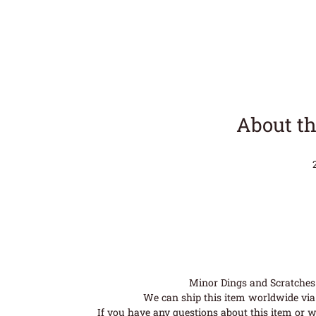
About th
Minor Dings and Scratches a
We can ship this item worldwide via 
If you have any questions about this item or wo