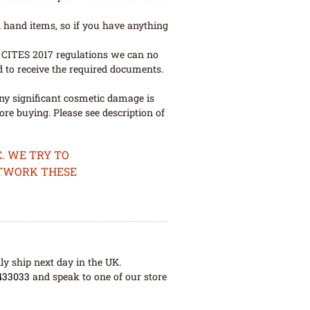
 hand items, so if you have anything
ew CITES 2017 regulations we can no
d to receive the required documents.
ny significant cosmetic damage is
re buying. Please see description of
. WE TRY TO
ETWORK THESE
ly ship next day in the UK.
433033
and speak to one of our store