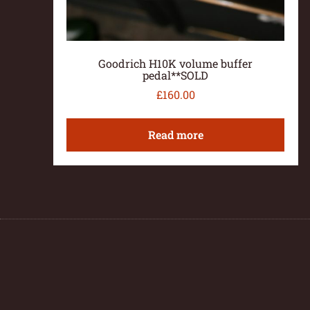
Goodrich H10K volume buffer
pedal**SOLD
£
160.00
Read more