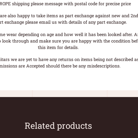
ROPE shipping please message with postal code for precise price
are also happy to take items as part exchange against new and 2nd
rt exchange please email us with details of any part exchange.
me wear depending on age and how well it has been looked after. A
o look through and make sure you are happy with the condition befo
this item for details.
tars we are yet to have any returns on items being not described as 
missions are Accepted should there be any misdescriptions.
Related products