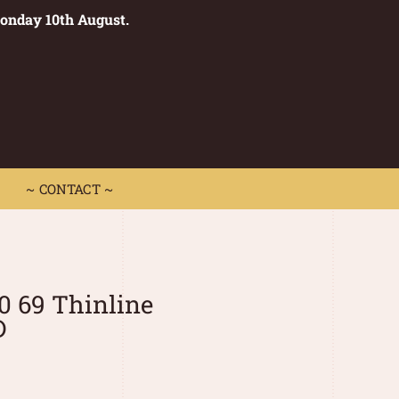
Monday 10th August.
0
 CONTACT ~
~ CONTACT ~
0 69 Thinline
D