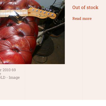
Out of stock
Read more