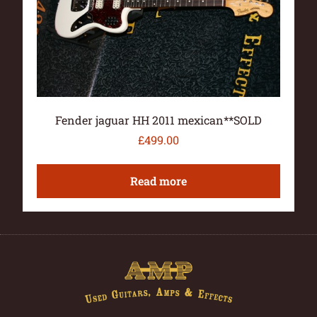
Fender jaguar HH 2011 mexican**SOLD
£
499.00
Read more