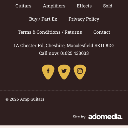
Guitars
Amplifiers
Effects
Sold
Buy / Part Ex
Privacy Policy
Terms & Conditions / Returns
Contact
1A Chester Rd, Cheshire, Macclesfield SK11 8DG
Call now: 01625 433033
© 2026 Amp Guitars
Site by: