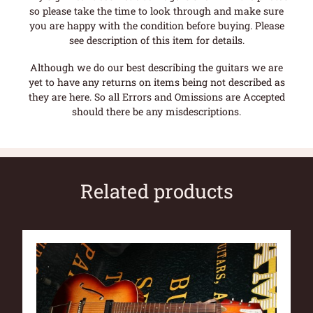
so please take the time to look through and make sure
you are happy with the condition before buying. Please
see description of this item for details.
Although we do our best describing the guitars we are
yet to have any returns on items being not described as
they are here. So all Errors and Omissions are Accepted
should there be any misdescriptions.
Related products