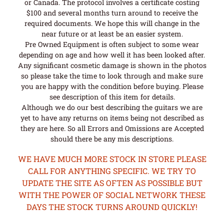
or Canada. The protocol involves a certificate costing
$100 and several months turn around to receive the
required documents. We hope this will change in the
near future or at least be an easier system.
Pre Owned Equipment is often subject to some wear
depending on age and how well it has been looked after.
Any significant cosmetic damage is shown in the photos
so please take the time to look through and make sure
you are happy with the condition before buying. Please
see description of this item for details.
Although we do our best describing the guitars we are
yet to have any returns on items being not described as
they are here. So all Errors and Omissions are Accepted
should there be any mis descriptions.
WE HAVE MUCH MORE STOCK IN STORE PLEASE
CALL FOR ANYTHING SPECIFIC. WE TRY TO
UPDATE THE SITE AS OFTEN AS POSSIBLE BUT
WITH THE POWER OF SOCIAL NETWORK THESE
DAYS THE STOCK TURNS AROUND QUICKLY!