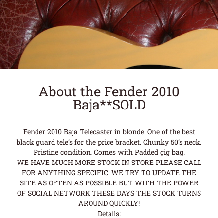
About the Fender 2010
Baja**SOLD
Fender 2010 Baja Telecaster in blonde. One of the best
black guard tele’s for the price bracket. Chunky 50’s neck.
Pristine condition. Comes with Padded gig bag.
WE HAVE MUCH MORE STOCK IN STORE PLEASE CALL
FOR ANYTHING SPECIFIC. WE TRY TO UPDATE THE
SITE AS OFTEN AS POSSIBLE BUT WITH THE POWER
OF SOCIAL NETWORK THESE DAYS THE STOCK TURNS
AROUND QUICKLY!
Details: