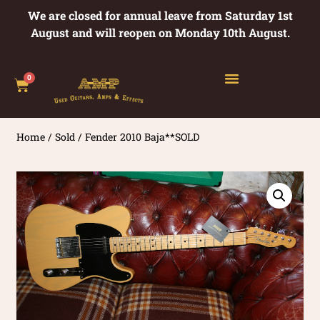
We are closed for annual leave from Saturday 1st
August and will reopen on Monday 10th August.
0
Home
/
Sold
/ Fender 2010 Baja**SOLD