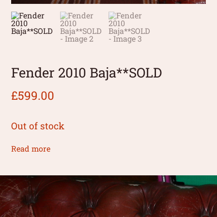
Fender 2010 Baja**SOLD
£
599.00
Out of stock
Read more