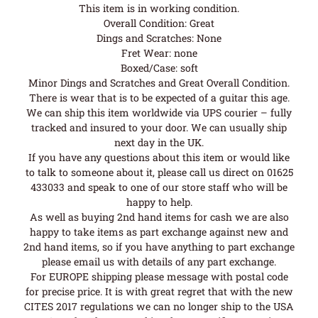
This item is in working condition.
Overall Condition: Great
Dings and Scratches: None
Fret Wear: none
Boxed/Case: soft
Minor Dings and Scratches and Great Overall Condition.
There is wear that is to be expected of a guitar this age.
We can ship this item worldwide via UPS courier – fully
tracked and insured to your door. We can usually ship
next day in the UK.
If you have any questions about this item or would like
to talk to someone about it, please call us direct on 01625
433033 and speak to one of our store staff who will be
happy to help.
As well as buying 2nd hand items for cash we are also
happy to take items as part exchange against new and
2nd hand items, so if you have anything to part exchange
please email us with details of any part exchange.
For EUROPE shipping please message with postal code
for precise price. It is with great regret that with the new
CITES 2017 regulations we can no longer ship to the USA