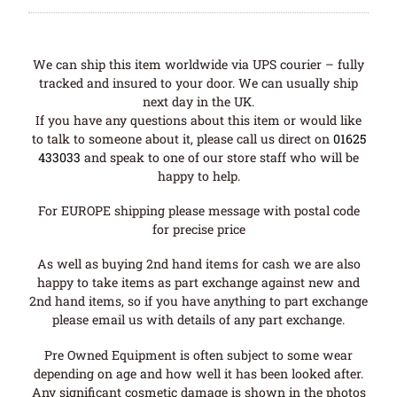
We can ship this item worldwide via UPS courier – fully
tracked and insured to your door. We can usually ship
next day in the UK.
If you have any questions about this item or would like
to talk to someone about it, please call us direct on
01625
433033
and speak to one of our store staff who will be
happy to help.
For EUROPE shipping please message with postal code
for precise price
As well as buying 2nd hand items for cash we are also
happy to take items as part exchange against new and
2nd hand items, so if you have anything to part exchange
please email us with details of any part exchange.
Pre Owned Equipment is often subject to some wear
depending on age and how well it has been looked after.
Any significant cosmetic damage is shown in the photos