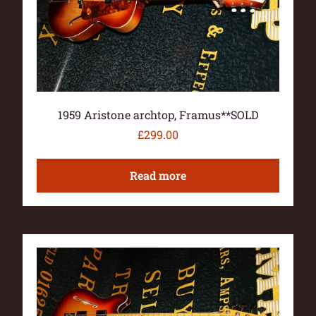
1959 Aristone archtop, Framus**SOLD
£
299.00
Read more