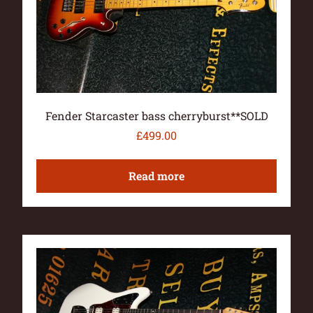
Fender Starcaster bass cherryburst**SOLD
£
499.00
Read more