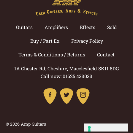
Guitars
Amplifiers
Effects
Sold
Buy / Part Ex
Privacy Policy
Terms & Conditions / Returns
Contact
1A Chester Rd, Cheshire, Macclesfield SK11 8DG
Call now: 01625 433033
© 2026 Amp Guitars