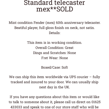
Standard telecaster
mex**SOLD
Mint condition Fender (mex) 60th anniversary telecaster.
Beatiful player, full gloss finish on neck, not satin.
Details:
This item is in working condition.
Overall Condition: Great
Dings and Scratches: None
Fret Wear: None
Boxed/Case: Soft
We can ship this item worldwide via UPS courier – fully
tracked and insured to your door. We can usually ship
next day in the UK.
If you have any questions about this item or would like
to talk to someone about it, please call us direct on 01625
433033 and speak to one of our store staff who will be