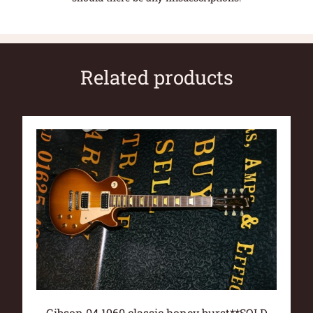
Related products
Gibson 04 1960 classic honey burst**SOLD