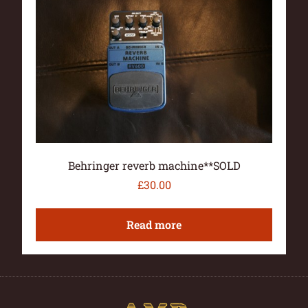
Behringer reverb machine**SOLD
£
30.00
Read more