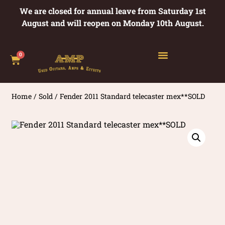
We are closed for annual leave from Saturday 1st
August and will reopen on Monday 10th August.
0
Home
/
Sold
/ Fender 2011 Standard telecaster mex**SOLD