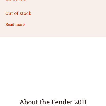
Out of stock
Read more
About the Fender 2011