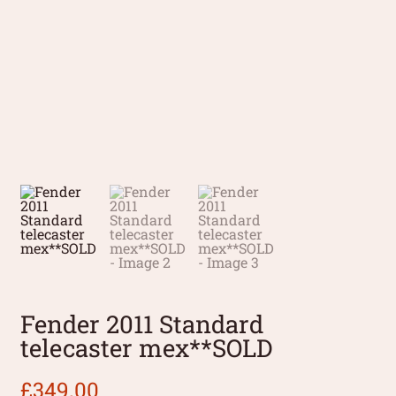
Fender 2011 Standard
telecaster mex**SOLD
£
349.00