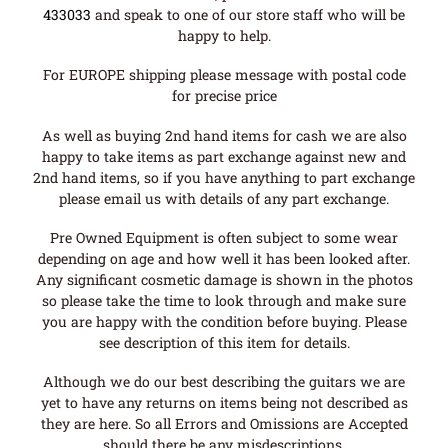
433033
and speak to one of our store staff who will be
happy to help.
For EUROPE shipping please message with postal code
for precise price
As well as buying 2nd hand items for cash we are also
happy to take items as part exchange against new and
2nd hand items, so if you have anything to part exchange
please email us with details of any part exchange.
Pre Owned Equipment is often subject to some wear
depending on age and how well it has been looked after.
Any significant cosmetic damage is shown in the photos
so please take the time to look through and make sure
you are happy with the condition before buying. Please
see description of this item for details.
Although we do our best describing the guitars we are
yet to have any returns on items being not described as
they are here. So all Errors and Omissions are Accepted
should there be any misdescriptions.