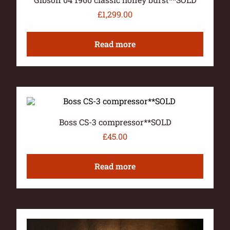
£
1,299.00
Read more
Boss CS-3 compressor**SOLD
£
45.00
Read more