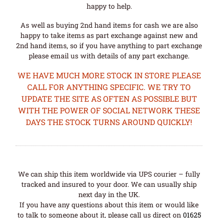
happy to help.
As well as buying 2nd hand items for cash we are also
happy to take items as part exchange against new and
2nd hand items, so if you have anything to part exchange
please email us with details of any part exchange.
WE HAVE MUCH MORE STOCK IN STORE PLEASE
CALL FOR ANYTHING SPECIFIC. WE TRY TO
UPDATE THE SITE AS OFTEN AS POSSIBLE BUT
WITH THE POWER OF SOCIAL NETWORK THESE
DAYS THE STOCK TURNS AROUND QUICKLY!
We can ship this item worldwide via UPS courier – fully
tracked and insured to your door. We can usually ship
next day in the UK.
If you have any questions about this item or would like
to talk to someone about it, please call us direct on
01625