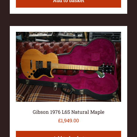
Add to basket
Gibson 1976 L6S Natural Maple
£
1,949.00