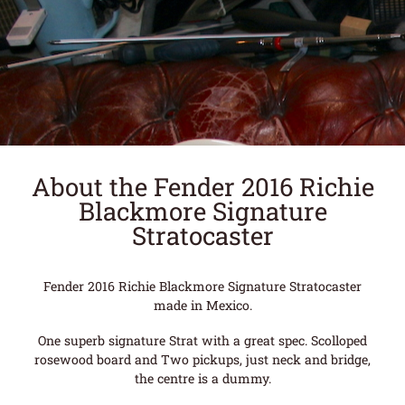
About the Fender 2016 Richie
Blackmore Signature
Stratocaster
Fender 2016 Richie Blackmore Signature Stratocaster
made in Mexico.
One superb signature Strat with a great spec. Scolloped
rosewood board and Two pickups, just neck and bridge,
the centre is a dummy.