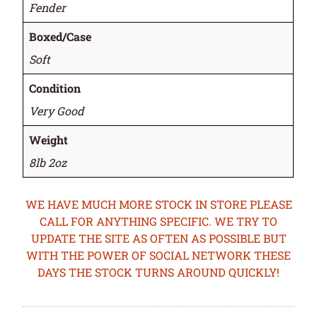
Fender
Boxed/Case
Soft
Condition
Very Good
Weight
8lb 2oz
WE HAVE MUCH MORE STOCK IN STORE PLEASE
CALL FOR ANYTHING SPECIFIC. WE TRY TO
UPDATE THE SITE AS OFTEN AS POSSIBLE BUT
WITH THE POWER OF SOCIAL NETWORK THESE
DAYS THE STOCK TURNS AROUND QUICKLY!