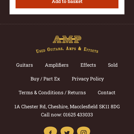
Add to basket
Guitars
Amplifiers
Effects
Sold
Buy / Part Ex
Privacy Policy
Terms & Conditions / Returns
Contact
1A Chester Rd, Cheshire, Macclesfield SK11 8DG
Call now: 01625 433033