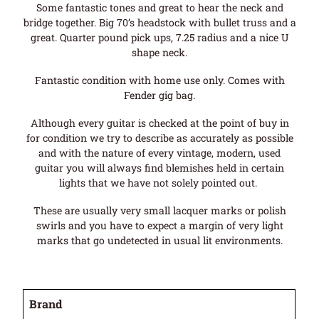
Some fantastic tones and great to hear the neck and
bridge together. Big 70’s headstock with bullet truss and a
great. Quarter pound pick ups, 7.25 radius and a nice U
shape neck.
Fantastic condition with home use only. Comes with
Fender gig bag.
Although every guitar is checked at the point of buy in
for condition we try to describe as accurately as possible
and with the nature of every vintage, modern, used
guitar you will always find blemishes held in certain
lights that we have not solely pointed out.
These are usually very small lacquer marks or polish
swirls and you have to expect a margin of very light
marks that go undetected in usual lit environments.
Brand