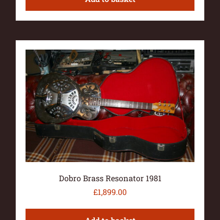
Dobro Brass Resonator 1981
£
1,899.00