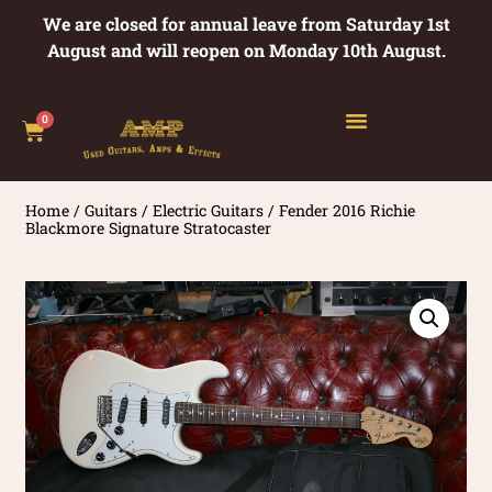
We are closed for annual leave from Saturday 1st
August and will reopen on Monday 10th August.
0
Home
/
Guitars
/
Electric Guitars
/ Fender 2016 Richie
Blackmore Signature Stratocaster