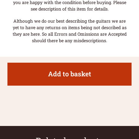
you are happy with the condition before buying. Please
see description of this item for details.
Although we do our best describing the guitars we are
yet to have any returns on items being not described as
they are here. So all Errors and Omissions are Accepted
should there be any misdescriptions.
Add to basket