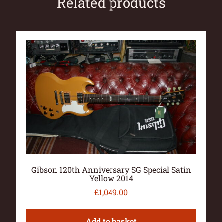
Related products
Gibson 120th Anniversary SG Special Satin
Yellow 2014
£
1,049.00
Add to basket