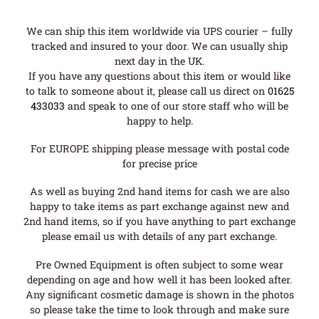
We can ship this item worldwide via UPS courier – fully
tracked and insured to your door. We can usually ship
next day in the UK.
If you have any questions about this item or would like
to talk to someone about it, please call us direct on
01625
433033
and speak to one of our store staff who will be
happy to help.
For EUROPE shipping please message with postal code
for precise price
As well as buying 2nd hand items for cash we are also
happy to take items as part exchange against new and
2nd hand items, so if you have anything to part exchange
please email us with details of any part exchange.
Pre Owned Equipment is often subject to some wear
depending on age and how well it has been looked after.
Any significant cosmetic damage is shown in the photos
so please take the time to look through and make sure