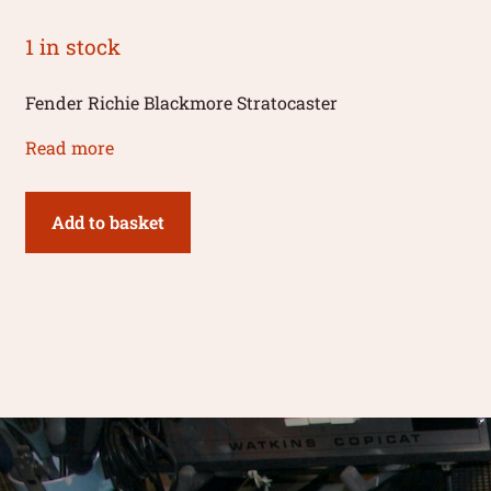
1 in stock
Fender Richie Blackmore Stratocaster
Read more
Add to basket