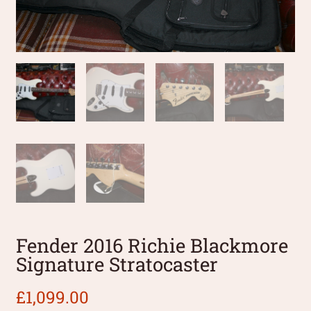
Fender 2016 Richie Blackmore
Signature Stratocaster
£
1,099.00