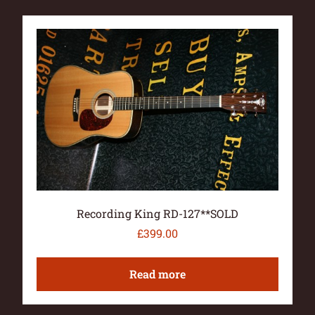
Recording King RD-127**SOLD
£
399.00
Read more