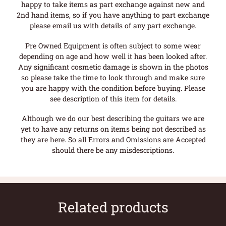
happy to take items as part exchange against new and
2nd hand items, so if you have anything to part exchange
please email us with details of any part exchange.
Pre Owned Equipment is often subject to some wear
depending on age and how well it has been looked after.
Any significant cosmetic damage is shown in the photos
so please take the time to look through and make sure
you are happy with the condition before buying. Please
see description of this item for details.
Although we do our best describing the guitars we are
yet to have any returns on items being not described as
they are here. So all Errors and Omissions are Accepted
should there be any misdescriptions.
Related products