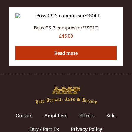
Boss CS-3 compressor**SOLD
£
45.00
Read more
Guitars
Amplifiers
Effects
Sold
Buy / Part Ex
Privacy Policy