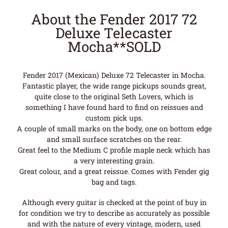
About the Fender 2017 72
Deluxe Telecaster
Mocha**SOLD
Fender 2017 (Mexican) Deluxe 72 Telecaster in Mocha.
Fantastic player, the wide range pickups sounds great,
quite close to the original Seth Lovers, which is
something I have found hard to find on reissues and
custom pick ups.
A couple of small marks on the body, one on bottom edge
and small surface scratches on the rear.
Great feel to the Medium C profile maple neck which has
a very interesting grain.
Great colour, and a great reissue. Comes with Fender gig
bag and tags.
Although every guitar is checked at the point of buy in
for condition we try to describe as accurately as possible
and with the nature of every vintage, modern, used