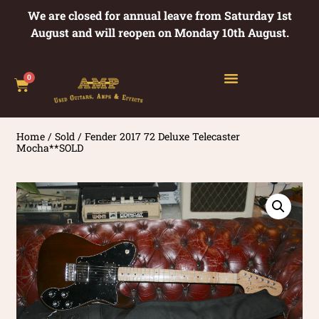
We are closed for annual leave from Saturday 1st
August and will reopen on Monday 10th August.
0
Home
/
Sold
/ Fender 2017 72 Deluxe Telecaster
Mocha**SOLD