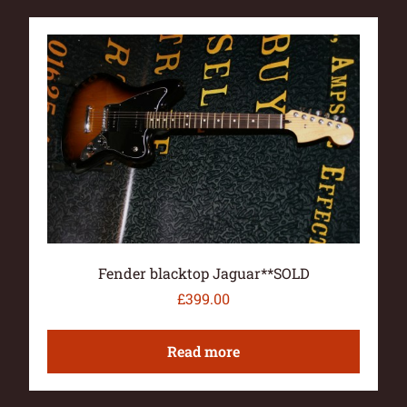
Fender blacktop Jaguar**SOLD
£
399.00
Read more