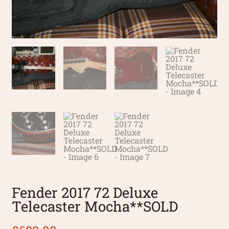
Fender 2017 72 Deluxe
Telecaster Mocha**SOLD