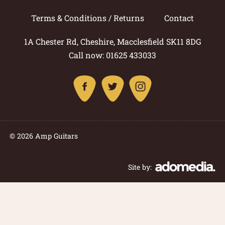
Terms & Conditions / Returns
Contact
1A Chester Rd, Cheshire, Macclesfield SK11 8DG
Call now: 01625 433033
© 2026 Amp Guitars
Site by: