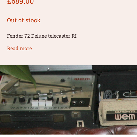
£
689.00
Out of stock
Fender 72 Deluxe telecaster RI
Read more