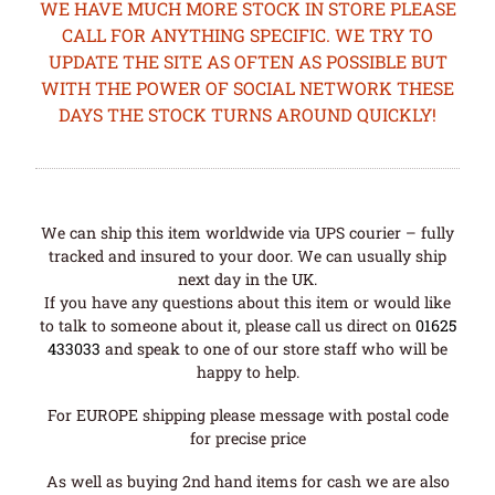
WE HAVE MUCH MORE STOCK IN STORE PLEASE
CALL FOR ANYTHING SPECIFIC. WE TRY TO
UPDATE THE SITE AS OFTEN AS POSSIBLE BUT
WITH THE POWER OF SOCIAL NETWORK THESE
DAYS THE STOCK TURNS AROUND QUICKLY!
We can ship this item worldwide via UPS courier – fully
tracked and insured to your door. We can usually ship
next day in the UK.
If you have any questions about this item or would like
to talk to someone about it, please call us direct on
01625
433033
and speak to one of our store staff who will be
happy to help.
For EUROPE shipping please message with postal code
for precise price
As well as buying 2nd hand items for cash we are also