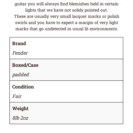
guitar you will always find blemishes held in certain
lights that we have not solely pointed out.
These are usually very small lacquer marks or polish
swirls and you have to expect a margin of very light
marks that go undetected in usual lit environments.
Brand
Fender
Boxed/Case
padded
Condition
Fair
Weight
8lb 2oz