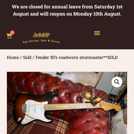
We are closed for annual leave from Saturday 1st
August and will reopen on Monday 10th August.
0
Home
/
Sold
/ Fender 50’s roadworn stratocaster**SOLD