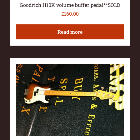
Goodrich H10K volume buffer pedal**SOLD
£
160.00
Read more