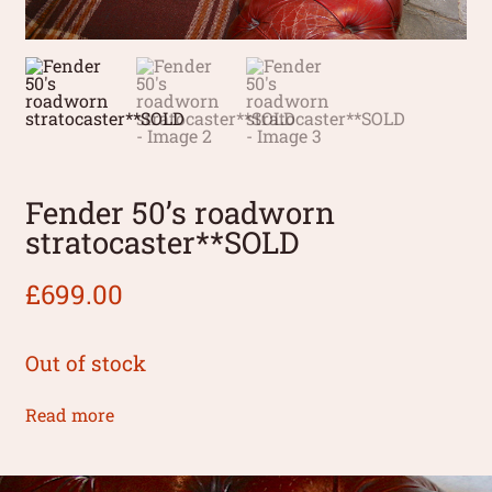
Fender 50’s roadworn
stratocaster**SOLD
£
699.00
Out of stock
Read more