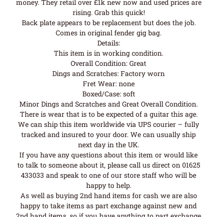
money. They retail over £1k new now and used prices are
rising. Grab this quick!
Back plate appears to be replacement but does the job.
Comes in original fender gig bag.
Details:
This item is in working condition.
Overall Condition: Great
Dings and Scratches: Factory worn
Fret Wear: none
Boxed/Case: soft
Minor Dings and Scratches and Great Overall Condition.
There is wear that is to be expected of a guitar this age.
We can ship this item worldwide via UPS courier – fully
tracked and insured to your door. We can usually ship
next day in the UK.
If you have any questions about this item or would like
to talk to someone about it, please call us direct on 01625
433033 and speak to one of our store staff who will be
happy to help.
As well as buying 2nd hand items for cash we are also
happy to take items as part exchange against new and
2nd hand items, so if you have anything to part exchange