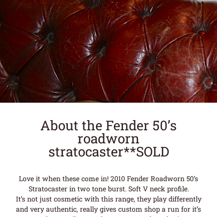
About the Fender 50’s
roadworn
stratocaster**SOLD
Love it when these come in! 2010 Fender Roadworn 50’s
Stratocaster in two tone burst. Soft V neck profile.
It’s not just cosmetic with this range, they play differently
and very authentic, really gives custom shop a run for it’s