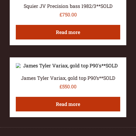
Squier JV Precision bass 1982/3**SOLD
£
750.00
Read more
James Tyler Variax, gold top P90’s**SOLD
£
550.00
Read more