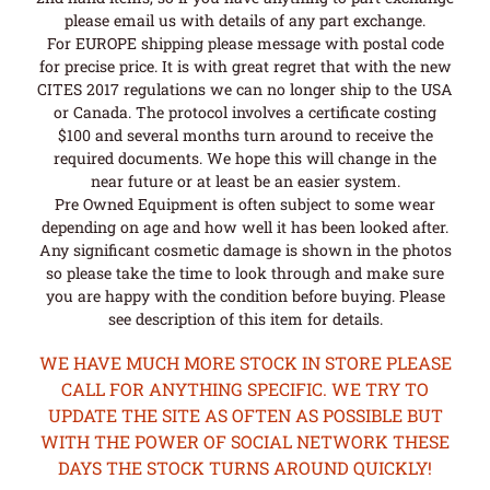
please email us with details of any part exchange.
For EUROPE shipping please message with postal code
for precise price. It is with great regret that with the new
CITES 2017 regulations we can no longer ship to the USA
or Canada. The protocol involves a certificate costing
$100 and several months turn around to receive the
required documents. We hope this will change in the
near future or at least be an easier system.
Pre Owned Equipment is often subject to some wear
depending on age and how well it has been looked after.
Any significant cosmetic damage is shown in the photos
so please take the time to look through and make sure
you are happy with the condition before buying. Please
see description of this item for details.
WE HAVE MUCH MORE STOCK IN STORE PLEASE
CALL FOR ANYTHING SPECIFIC. WE TRY TO
UPDATE THE SITE AS OFTEN AS POSSIBLE BUT
WITH THE POWER OF SOCIAL NETWORK THESE
DAYS THE STOCK TURNS AROUND QUICKLY!