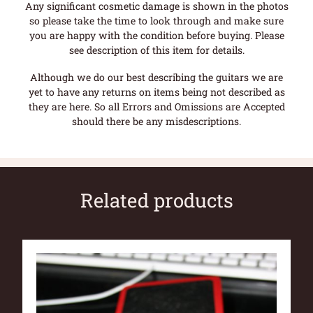
Any significant cosmetic damage is shown in the photos
so please take the time to look through and make sure
you are happy with the condition before buying. Please
see description of this item for details.
Although we do our best describing the guitars we are
yet to have any returns on items being not described as
they are here. So all Errors and Omissions are Accepted
should there be any misdescriptions.
Related products