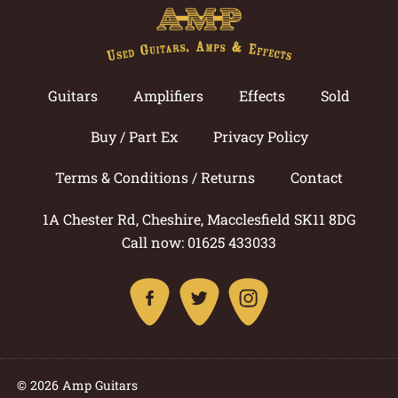
Guitars
Amplifiers
Effects
Sold
Buy / Part Ex
Privacy Policy
Terms & Conditions / Returns
Contact
1A Chester Rd, Cheshire, Macclesfield SK11 8DG
Call now: 01625 433033
© 2026 Amp Guitars