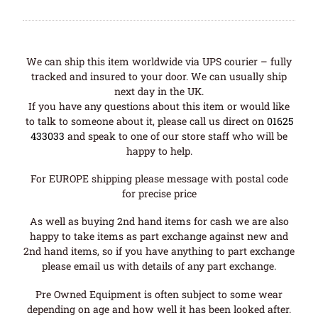
We can ship this item worldwide via UPS courier – fully
tracked and insured to your door. We can usually ship
next day in the UK.
If you have any questions about this item or would like
to talk to someone about it, please call us direct on
01625
433033
and speak to one of our store staff who will be
happy to help.
For EUROPE shipping please message with postal code
for precise price
As well as buying 2nd hand items for cash we are also
happy to take items as part exchange against new and
2nd hand items, so if you have anything to part exchange
please email us with details of any part exchange.
Pre Owned Equipment is often subject to some wear
depending on age and how well it has been looked after.