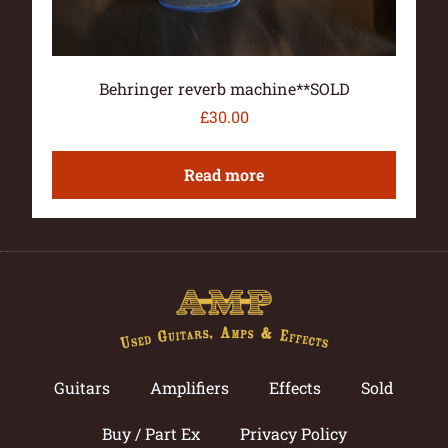
Behringer reverb machine**SOLD
£
30.00
Read more
Guitars
Amplifiers
Effects
Sold
Buy / Part Ex
Privacy Policy