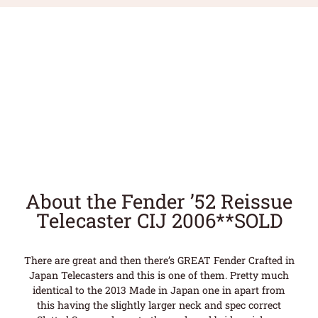
About the Fender ’52 Reissue
Telecaster CIJ 2006**SOLD
There are great and then there’s GREAT Fender Crafted in
Japan Telecasters and this is one of them. Pretty much
identical to the 2013 Made in Japan one in apart from
this having the slightly larger neck and spec correct