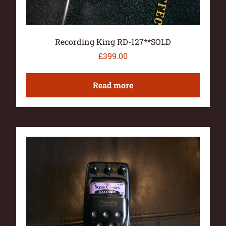
Recording King RD-127**SOLD
£
399.00
Read more