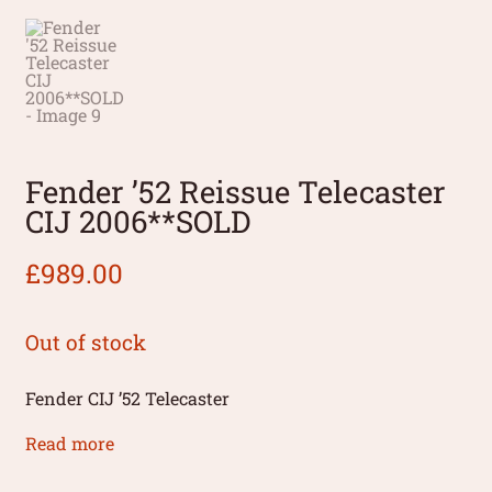
Fender ’52 Reissue Telecaster
CIJ 2006**SOLD
£
989.00
Out of stock
Fender CIJ ’52 Telecaster
Read more