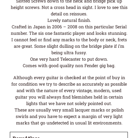
Slotted Screws down to the neck and bridge pick up
height screws. Not a cross head in sight. I love to see this
detail on reissues.
Lovely natural finish.
Crafted in Japan in 2006 – 2008 on this particular Serial
number. The sis one fantastic player and looks stunning.
I cannot feel or find any marks to the body or neck, frets
are great. Some slight dulling on the bridge plate if i’m
being ultra fussy.
One very hard Telecaster to put down.
Comes with good quality non Fender gig bag.
Although every guitar is checked at the point of buy in
for condition we try to describe as accurately as possible
and with the nature of every vintage, modern, used
guitar you will always find blemishes held in certain
lights that we have not solely pointed out.
These are usually very small lacquer marks or polish
swirls and you have to expect a margin of very light
marks that go undetected in usual lit environments.