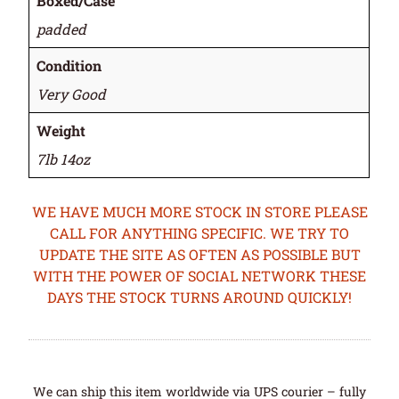
Boxed/Case
padded
Condition
Very Good
Weight
7lb 14oz
WE HAVE MUCH MORE STOCK IN STORE PLEASE
CALL FOR ANYTHING SPECIFIC. WE TRY TO
UPDATE THE SITE AS OFTEN AS POSSIBLE BUT
WITH THE POWER OF SOCIAL NETWORK THESE
DAYS THE STOCK TURNS AROUND QUICKLY!
We can ship this item worldwide via UPS courier – fully