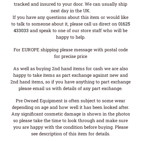
tracked and insured to your door. We can usually ship
next day in the UK.
If you have any questions about this item or would like
to talk to someone about it, please call us direct on
01625
433033
and speak to one of our store staff who will be
happy to help.
For EUROPE shipping please message with postal code
for precise price
As well as buying 2nd hand items for cash we are also
happy to take items as part exchange against new and
2nd hand items, so if you have anything to part exchange
please email us with details of any part exchange.
Pre Owned Equipment is often subject to some wear
depending on age and how well it has been looked after.
Any significant cosmetic damage is shown in the photos
so please take the time to look through and make sure
you are happy with the condition before buying. Please
see description of this item for details.