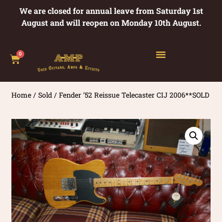
We are closed for annual leave from Saturday 1st
August and will reopen on Monday 10th August.
0
Home
/
Sold
/ Fender ’52 Reissue Telecaster CIJ 2006**SOLD