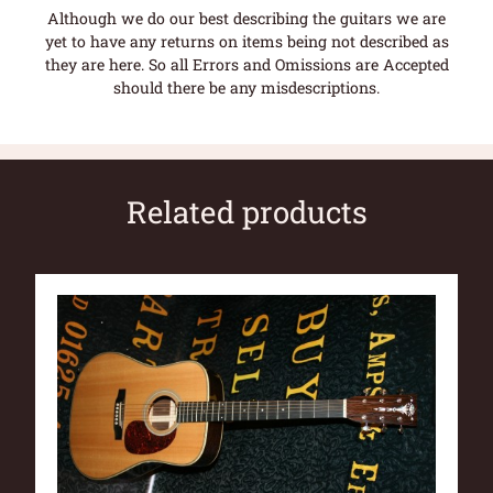
Although we do our best describing the guitars we are
yet to have any returns on items being not described as
they are here. So all Errors and Omissions are Accepted
should there be any misdescriptions.
Related products