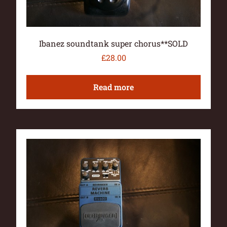
Ibanez soundtank super chorus**SOLD
£
28.00
Read more