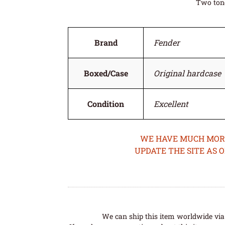
Two tone
Brand
Fender
Boxed/Case
Original hardcase
Condition
Excellent
WE HAVE MUCH MORE 
UPDATE THE SITE AS 
We can ship this item worldwide via 