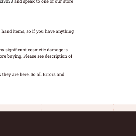
433033
and speak to one of our store
 hand items, so if you have anything
ny significant cosmetic damage is
re buying. Please see description of
they are here. So all Errors and