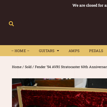
We are closed for 
– HOME –
GUITARS
AMPS
– HOME –
GUITARS
AMPS
PEDALS
Home
/
Sold
/ Fender ’54 AVRI Stratocaster 60th Annivers