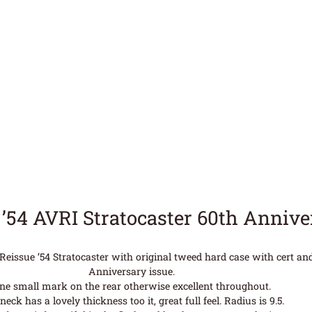
 ’54 AVRI Stratocaster 60th Anniv
issue ’54 Stratocaster with original tweed hard case with cert and 
Anniversary issue.
ne small mark on the rear otherwise excellent throughout.
neck has a lovely thickness too it, great full feel. Radius is 9.5.