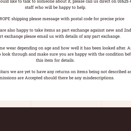
uld like to talk to someone about it, please call us direct on
01625 
staff who will be happy to help.
ROPE shipping please message with postal code for precise price
are also happy to take items as part exchange against new and 2nd
rt exchange please email us with details of any part exchange.
me wear depending on age and how well it has been looked after. A
o look through and make sure you are happy with the condition befo
this item for details.
tars we are yet to have any returns on items being not described as 
missions are Accepted should there be any misdescriptions.