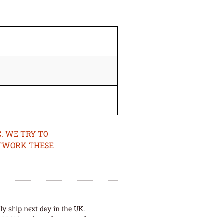
. WE TRY TO
ETWORK THESE
ly ship next day in the UK.