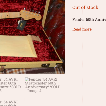
Out of stock
Fender 60th Annive
Read more