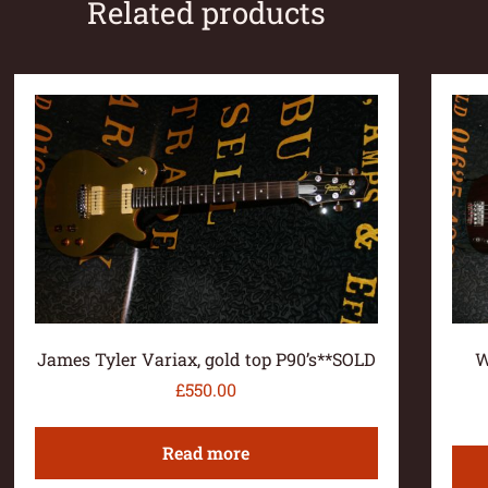
Related products
James Tyler Variax, gold top P90’s**SOLD
W
£
550.00
Read more