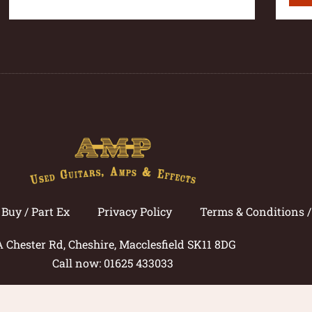
Buy / Part Ex
Privacy Policy
Terms & Conditions 
A Chester Rd, Cheshire, Macclesfield SK11 8DG
Call now: 01625 433033