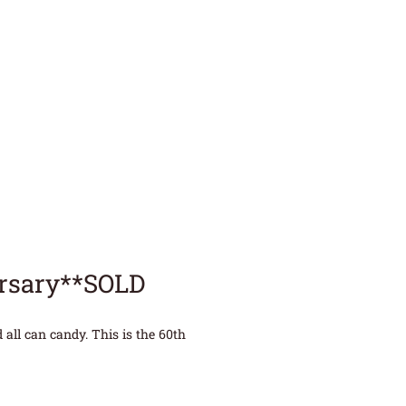
ersary**SOLD
all can candy. This is the 60th