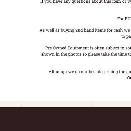
If you have any questions about this item or wo
For EU
As well as buying 2nd hand items for cash we 
to pa
Pre Owned Equipment is often subject to so
shown in the photos so please take the time t
Although we do our best describing the gui
O