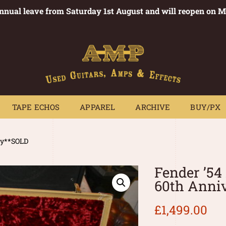
annual leave from Saturday 1st August and will reopen on 
PEDALS
TAPE ECHOS
APPAREL
ARCHIVE
BUY/PX
~
TAPE ECHOS
APPAREL
ARCHIVE
BUY/PX
ary**SOLD
Fender ’54
60th Anni
£
1,499.00