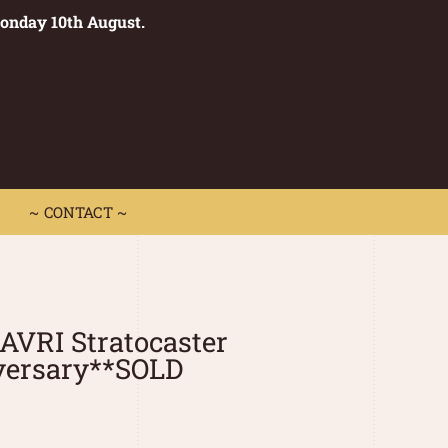
Monday 10th August.
0
 CONTACT ~
~ CONTACT ~
 AVRI Stratocaster
versary**SOLD