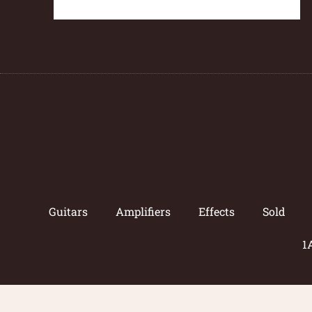
Guitars
Amplifiers
Effects
Sold
1