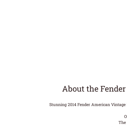
About the Fender
Stunning 2014 Fender American Vintage Re
O
The 