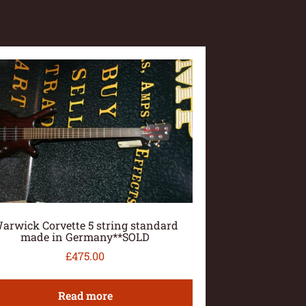
arwick Corvette 5 string standard
made in Germany**SOLD
£
475.00
Read more