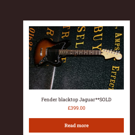
Fender blacktop Jaguar**SOLD
£
399.00
Read more