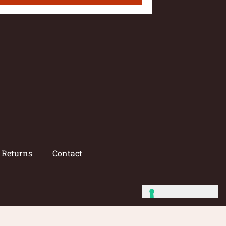
/ Returns
Contact