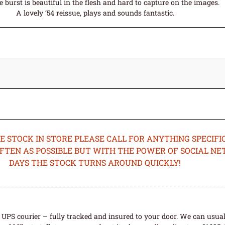
 burst is beautiful in the flesh and hard to capture on the images.
A lovely ’54 reissue, plays and sounds fantastic.
STOCK IN STORE PLEASE CALL FOR ANYTHING SPECIFIC
OFTEN AS POSSIBLE BUT WITH THE POWER OF SOCIAL N
DAYS THE STOCK TURNS AROUND QUICKLY!
UPS courier – fully tracked and insured to your door. We can usual