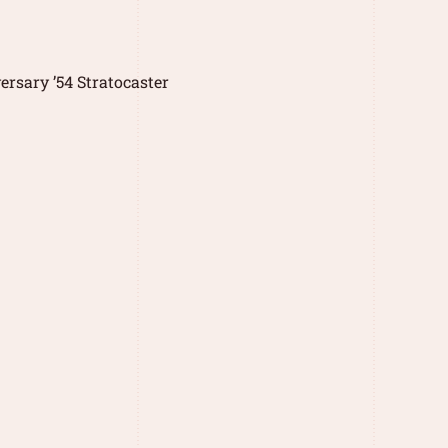
rsary ’54 Stratocaster