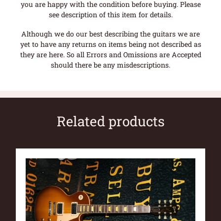
you are happy with the condition before buying. Please
see description of this item for details.
Although we do our best describing the guitars we are
yet to have any returns on items being not described as
they are here. So all Errors and Omissions are Accepted
should there be any misdescriptions.
Related products