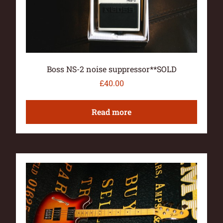
Boss NS-2 noise suppressor**SOLD
£
40.00
Read more