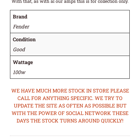
With that, as with al our amps this is for collection only.
Brand
Fender
Condition
Good
Wattage
100w
WE HAVE MUCH MORE STOCK IN STORE PLEASE
CALL FOR ANYTHING SPECIFIC. WE TRY TO
UPDATE THE SITE AS OFTEN AS POSSIBLE BUT
WITH THE POWER OF SOCIAL NETWORK THESE
DAYS THE STOCK TURNS AROUND QUICKLY!