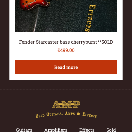
Fender Starcaster bass cherryburst**SOLD
£
499.00
Read more
Guitars
Amplifiers
Effects
Sold