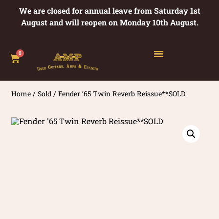
We are closed for annual leave from Saturday 1st
August and will reopen on Monday 10th August.
0
Home
/
Sold
/ Fender ’65 Twin Reverb Reissue**SOLD