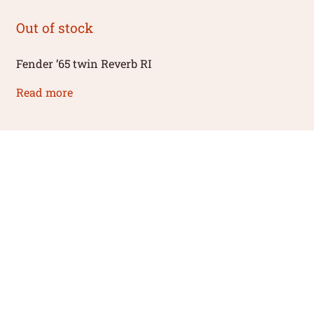
Out of stock
Fender ’65 twin Reverb RI
Read more