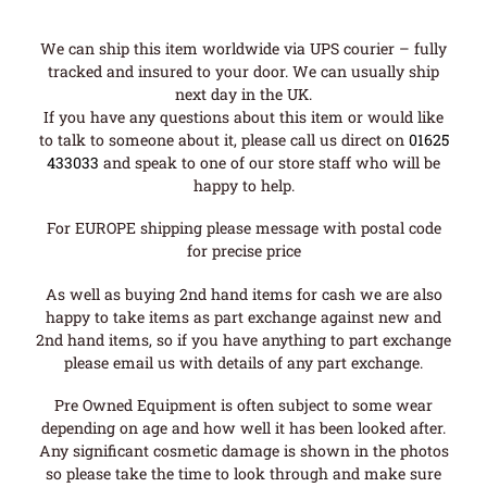
We can ship this item worldwide via UPS courier – fully
tracked and insured to your door. We can usually ship
next day in the UK.
If you have any questions about this item or would like
to talk to someone about it, please call us direct on
01625
433033
and speak to one of our store staff who will be
happy to help.
For EUROPE shipping please message with postal code
for precise price
As well as buying 2nd hand items for cash we are also
happy to take items as part exchange against new and
2nd hand items, so if you have anything to part exchange
please email us with details of any part exchange.
Pre Owned Equipment is often subject to some wear
depending on age and how well it has been looked after.
Any significant cosmetic damage is shown in the photos
so please take the time to look through and make sure