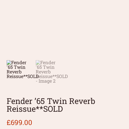
Fender ’65 Twin Reverb
Reissue**SOLD
£
699.00