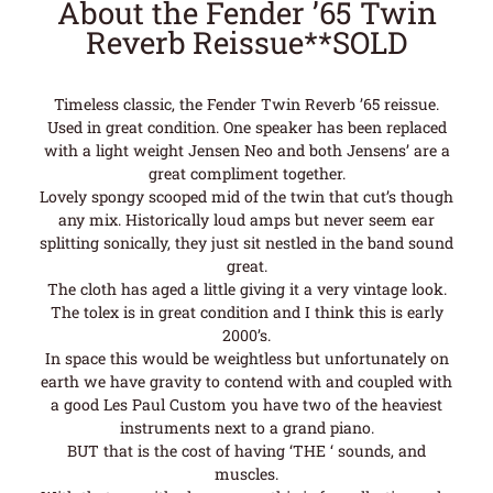
About the Fender ’65 Twin
Reverb Reissue**SOLD
Timeless classic, the Fender Twin Reverb ’65 reissue.
Used in great condition. One speaker has been replaced
with a light weight Jensen Neo and both Jensens’ are a
great compliment together.
Lovely spongy scooped mid of the twin that cut’s though
any mix. Historically loud amps but never seem ear
splitting sonically, they just sit nestled in the band sound
great.
The cloth has aged a little giving it a very vintage look.
The tolex is in great condition and I think this is early
2000’s.
In space this would be weightless but unfortunately on
earth we have gravity to contend with and coupled with
a good Les Paul Custom you have two of the heaviest
instruments next to a grand piano.
BUT that is the cost of having ‘THE ‘ sounds, and
muscles.