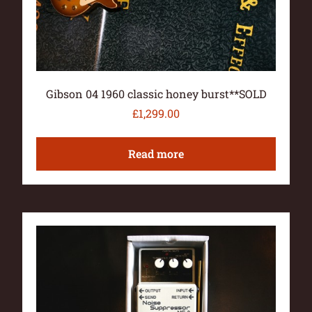
Gibson 04 1960 classic honey burst**SOLD
£
1,299.00
Read more