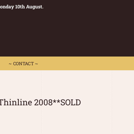
Monday 10th August.
0
 CONTACT ~
~ CONTACT ~
Thinline 2008**SOLD