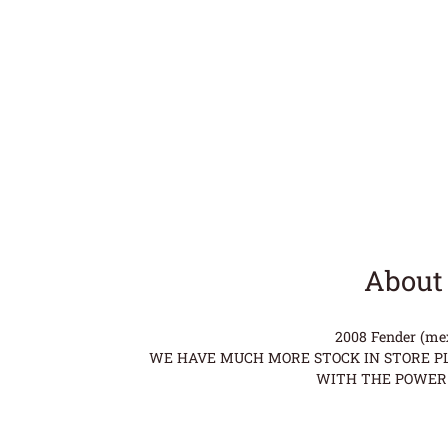
About 
2008 Fender (mex)
WE HAVE MUCH MORE STOCK IN STORE PLE
WITH THE POWER 