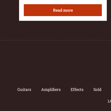
Read more
Guitars
Amplifiers
Effects
Sold
1