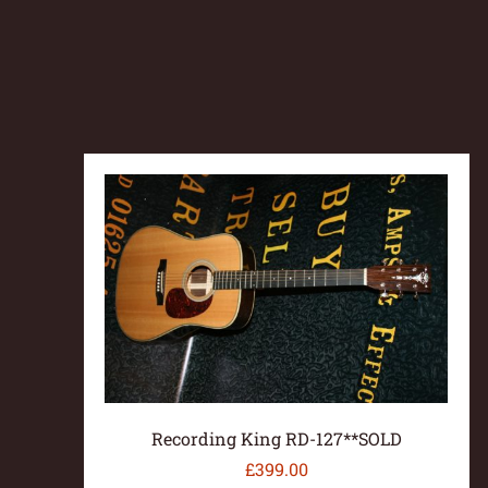
Recording King RD-127**SOLD
£
399.00