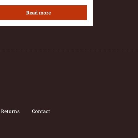
Read more
/ Returns
Contact