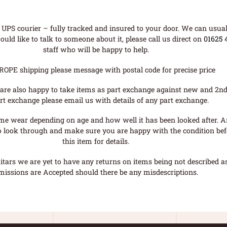
UPS courier – fully tracked and insured to your door. We can usual
uld like to talk to someone about it, please call us direct on
01625 
staff who will be happy to help.
ROPE shipping please message with postal code for precise price
are also happy to take items as part exchange against new and 2nd
rt exchange please email us with details of any part exchange.
me wear depending on age and how well it has been looked after. A
o look through and make sure you are happy with the condition befo
this item for details.
tars we are yet to have any returns on items being not described as 
missions are Accepted should there be any misdescriptions.