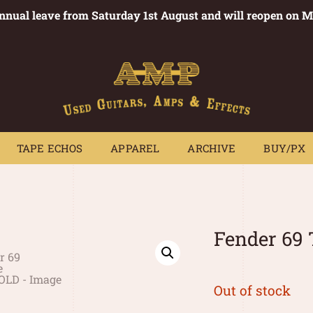
annual leave from Saturday 1st August and will reopen on 
PEDALS
TAPE ECHOS
APPAREL
ARCHIVE
BUY/PX
~
TAPE ECHOS
APPAREL
ARCHIVE
BUY/PX
Fender 69 
Out of stock