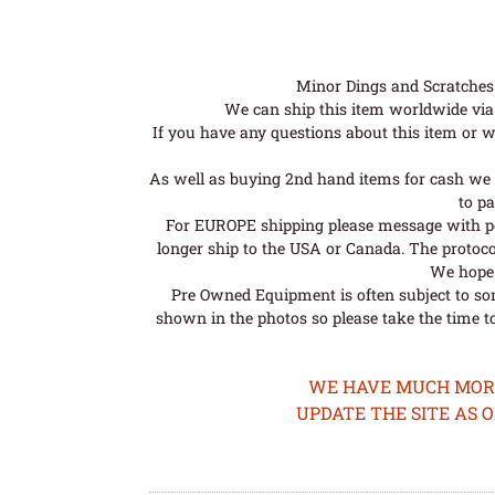
Minor Dings and Scratches a
We can ship this item worldwide via 
If you have any questions about this item or wo
As well as buying 2nd hand items for cash we 
to pa
For EUROPE shipping please message with post
longer ship to the USA or Canada. The protoco
We hope t
Pre Owned Equipment is often subject to so
shown in the photos so please take the time t
WE HAVE MUCH MORE 
UPDATE THE SITE AS 