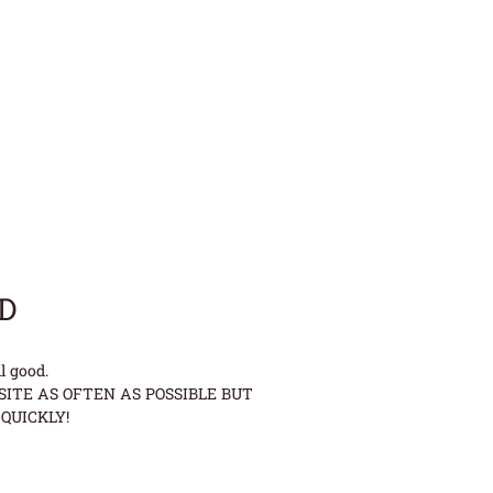
LD
l good.
ITE AS OFTEN AS POSSIBLE BUT
QUICKLY!