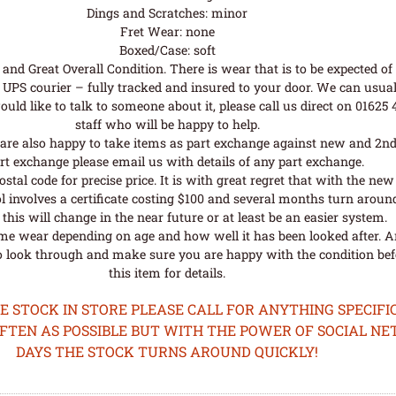
Dings and Scratches: minor
Fret Wear: none
Boxed/Case: soft
nd Great Overall Condition. There is wear that is to be expected of a
UPS courier – fully tracked and insured to your door. We can usual
uld like to talk to someone about it, please call us direct on 01625
staff who will be happy to help.
are also happy to take items as part exchange against new and 2nd
rt exchange please email us with details of any part exchange.
al code for precise price. It is with great regret that with the n
l involves a certificate costing $100 and several months turn aroun
his will change in the near future or at least be an easier system.
me wear depending on age and how well it has been looked after. A
o look through and make sure you are happy with the condition befo
this item for details.
STOCK IN STORE PLEASE CALL FOR ANYTHING SPECIFIC
OFTEN AS POSSIBLE BUT WITH THE POWER OF SOCIAL N
DAYS THE STOCK TURNS AROUND QUICKLY!