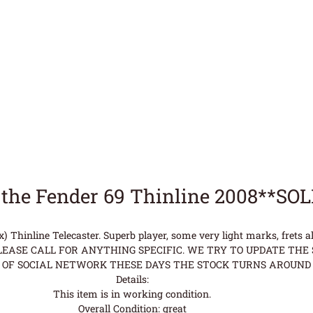
the Fender 69 Thinline 2008**SO
 Thinline Telecaster. Superb player, some very light marks, frets al
ASE CALL FOR ANYTHING SPECIFIC. WE TRY TO UPDATE THE S
OF SOCIAL NETWORK THESE DAYS THE STOCK TURNS AROUND 
Details:
This item is in working condition.
Overall Condition: great