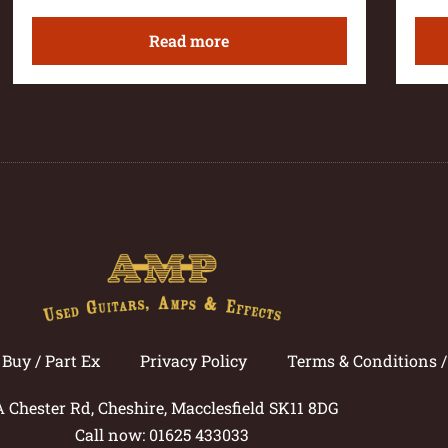
Read more
Buy / Part Ex
Privacy Policy
Terms & Conditions 
A Chester Rd, Cheshire, Macclesfield SK11 8DG
Call now: 01625 433033