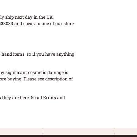
ly ship next day in the UK.
433033
and speak to one of our store
 hand items, so if you have anything
ny significant cosmetic damage is
re buying. Please see description of
they are here. So all Errors and