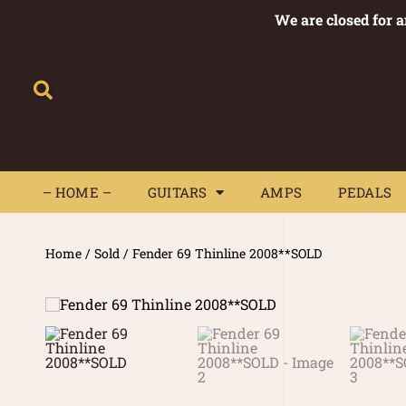
We are closed for 
– HOME –
GUITARS
AMPS
– HOME –
GUITARS
AMPS
PEDALS
Home
/
Sold
/ Fender 69 Thinline 2008**SOLD