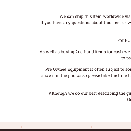
We can ship this item worldwide via 
If you have any questions about this item or wo
For EU
As well as buying 2nd hand items for cash we 
to pa
Pre Owned Equipment is often subject to so
shown in the photos so please take the time t
Although we do our best describing the gui
O