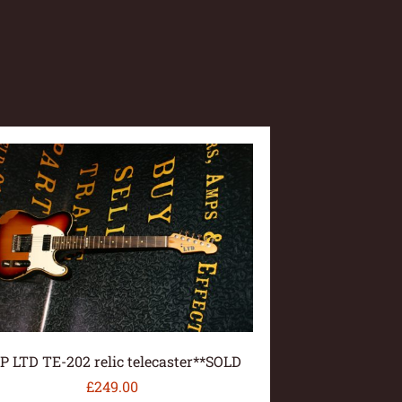
P LTD TE-202 relic telecaster**SOLD
£
249.00