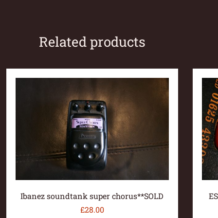
Related products
Ibanez soundtank super chorus**SOLD
ES
£
28.00