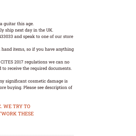
 guitar this age.
ly ship next day in the UK.
 433033 and speak to one of our store
 hand items, so if you have anything
ew CITES 2017 regulations we can no
d to receive the required documents.
ny significant cosmetic damage is
re buying. Please see description of
. WE TRY TO
ETWORK THESE