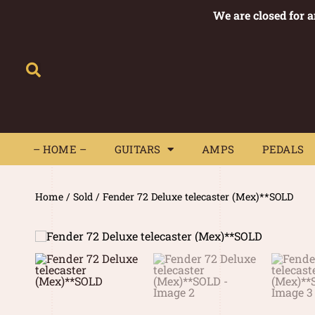
We are closed for 
– HOME –
GUITARS
AMPS
– HOME –
GUITARS
AMPS
PEDALS
Home
/
Sold
/ Fender 72 Deluxe telecaster (Mex)**SOLD