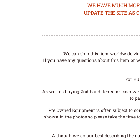
WE HAVE MUCH MORE 
UPDATE THE SITE AS 
We can ship this item worldwide via 
If you have any questions about this item or wo
For EU
As well as buying 2nd hand items for cash we 
to pa
Pre Owned Equipment is often subject to so
shown in the photos so please take the time t
Although we do our best describing the gui