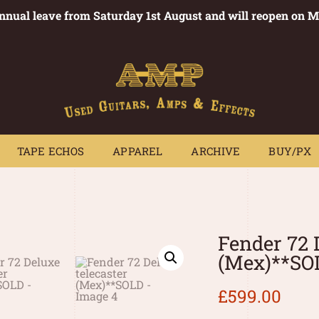
annual leave from Saturday 1st August and will reopen on 
PEDALS
TAPE ECHOS
APPAREL
ARCHIVE
BUY/PX
~
TAPE ECHOS
APPAREL
ARCHIVE
BUY/PX
Fender 72 
(Mex)**SO
£
599.00