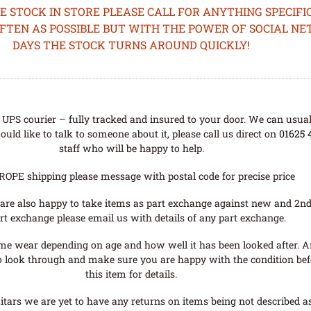
STOCK IN STORE PLEASE CALL FOR ANYTHING SPECIFIC
OFTEN AS POSSIBLE BUT WITH THE POWER OF SOCIAL N
DAYS THE STOCK TURNS AROUND QUICKLY!
UPS courier – fully tracked and insured to your door. We can usual
uld like to talk to someone about it, please call us direct on
01625 
staff who will be happy to help.
ROPE shipping please message with postal code for precise price
are also happy to take items as part exchange against new and 2nd
rt exchange please email us with details of any part exchange.
me wear depending on age and how well it has been looked after. A
o look through and make sure you are happy with the condition befo
this item for details.
tars we are yet to have any returns on items being not described as 