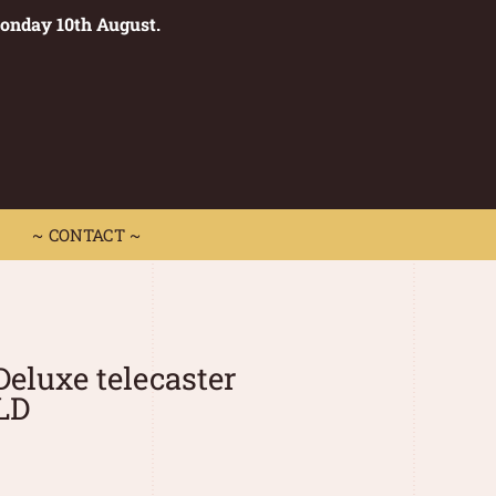
Monday 10th August.
0
 CONTACT ~
~ CONTACT ~
Deluxe telecaster
LD