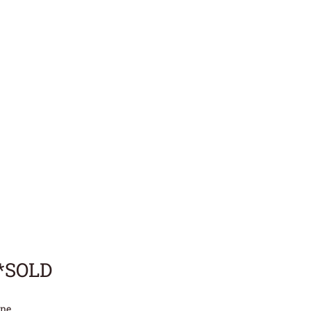
**SOLD
ne.