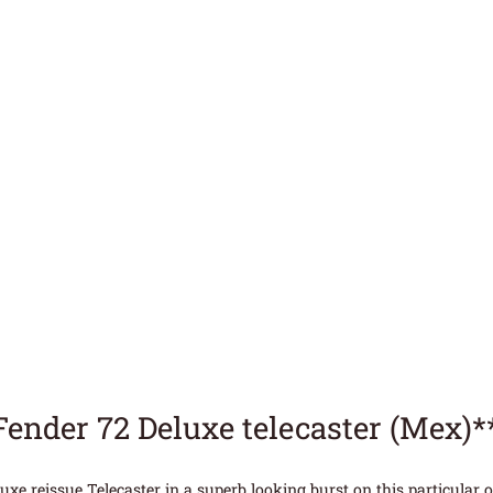
Fender 72 Deluxe telecaster (Mex)
uxe reissue Telecaster in a superb looking burst on this particular o