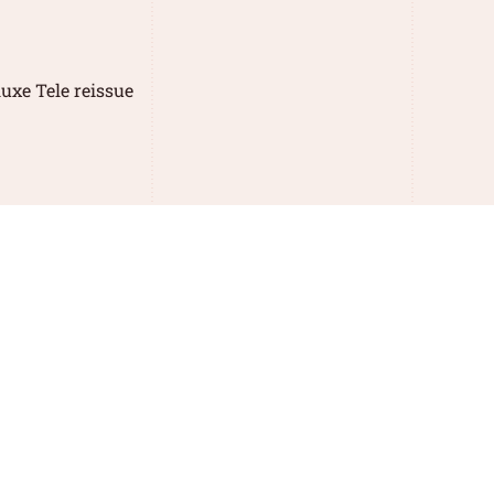
uxe Tele reissue