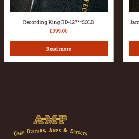
Recording King RD-127**SOLD
Jam
£
399.00
Read more