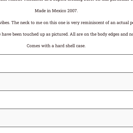
Made in Mexico 2007.
ibes. The neck to me on this one is very reminiscent of an actual p
have been touched up as pictured. All are on the body edges and not 
Comes with a hard shell case.