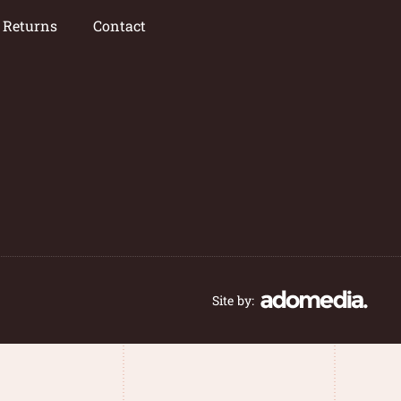
/ Returns
Contact
Site by: