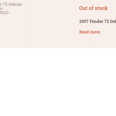
Out of stock
2007 Fender 72 Del
Read more