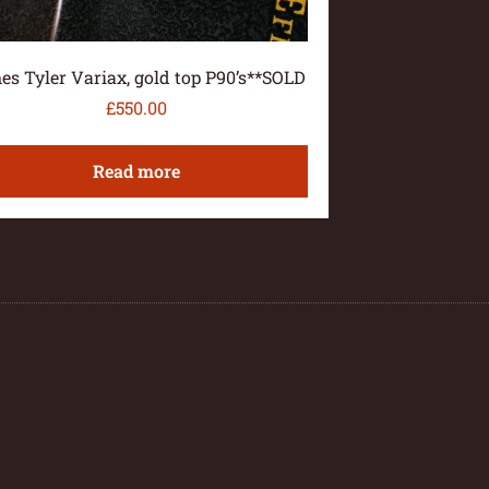
es Tyler Variax, gold top P90’s**SOLD
£
550.00
Read more