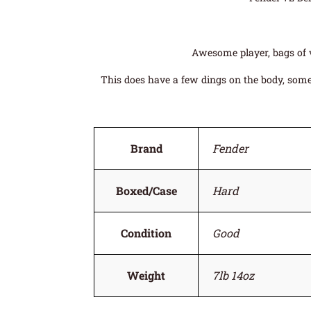
Awesome player, bags of v
This does have a few dings on the body, some 
Brand
Fender
Boxed/Case
Hard
Condition
Good
Weight
7lb 14oz