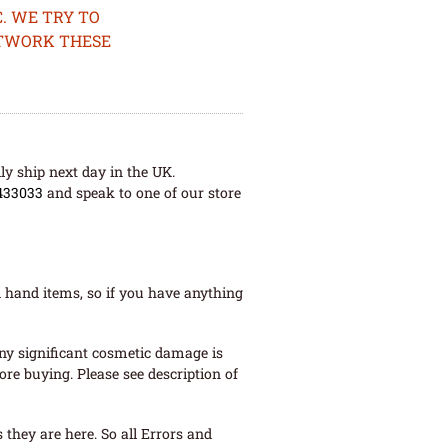
. WE TRY TO
ETWORK THESE
ly ship next day in the UK.
433033
and speak to one of our store
 hand items, so if you have anything
ny significant cosmetic damage is
re buying. Please see description of
they are here. So all Errors and