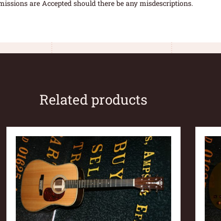
missions are Accepted should there be any misdescriptions.
Related products