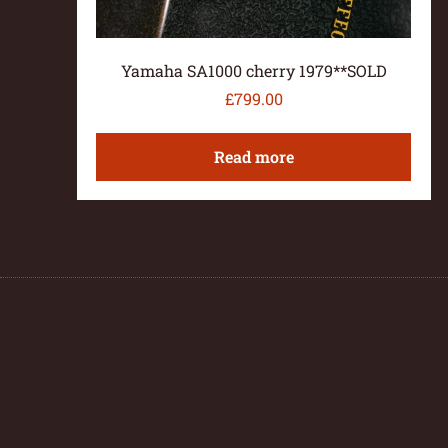
Yamaha SA1000 cherry 1979**SOLD
£
799.00
Read more