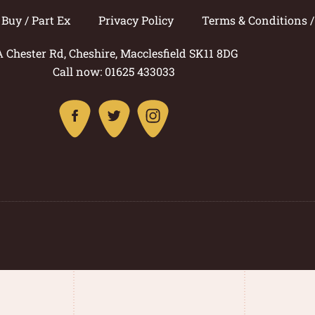
Buy / Part Ex
Privacy Policy
Terms & Conditions 
A Chester Rd, Cheshire, Macclesfield SK11 8DG
Call now: 01625 433033