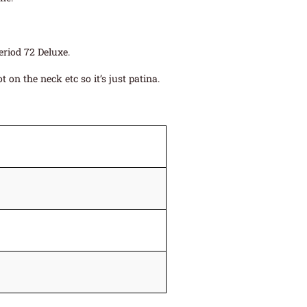
eriod 72 Deluxe.
on the neck etc so it’s just patina.