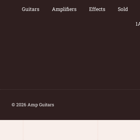
Guitars
Amplifiers
Effects
Sold
1
© 2026 Amp Guitars