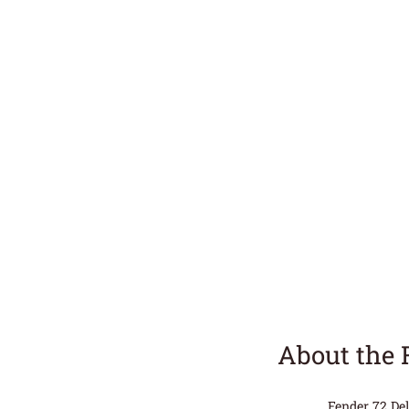
About the 
Fender 72 Del