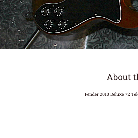
About t
Fender 2010 Deluxe 72 Tel