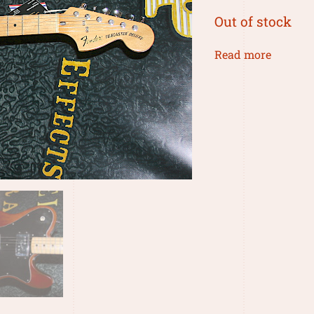
Out of stock
Read more