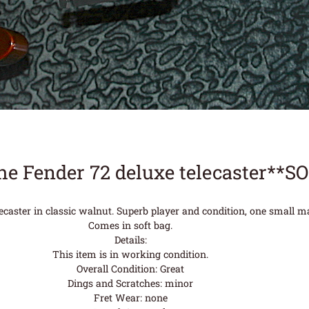
he Fender 72 deluxe telecaster**S
ecaster in classic walnut. Superb player and condition, one small m
Comes in soft bag.
Details:
This item is in working condition.
Overall Condition: Great
Dings and Scratches: minor
Fret Wear: none