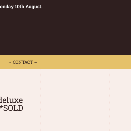
Monday 10th August.
0
 CONTACT ~
~ CONTACT ~
deluxe
**SOLD