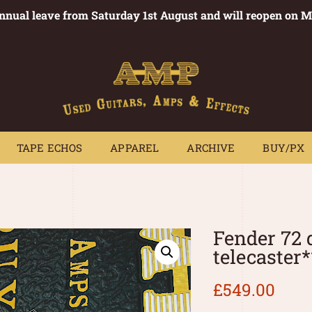
annual leave from Saturday 1st August and will reopen on 
PEDALS
TAPE ECHOS
APPAREL
ARCHIVE
BUY/PX
~
TAPE ECHOS
APPAREL
ARCHIVE
BUY/PX
Fender 72 
telecaster
£
549.00