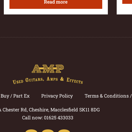
Read more
Buy / Part Ex
Privacy Policy
Terms & Conditions 
A Chester Rd, Cheshire, Macclesfield SK11 8DG
Call now: 01625 433033