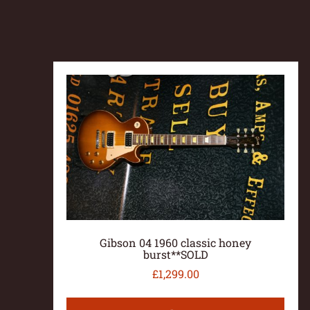
Gibson 04 1960 classic honey
burst**SOLD
£
1,299.00