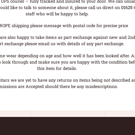
UPS courier – fully tracked and insured to your door. We can usual
uld like to talk to someone about it, please call us direct on
01625 
staff who will be happy to help.
ROPE shipping please message with postal code for precise price
are also happy to take items as part exchange against new and 2nd
rt exchange please email us with details of any part exchange.
me wear depending on age and how well it has been looked after. A
o look through and make sure you are happy with the condition befo
this item for details.
tars we are yet to have any returns on items being not described as 
missions are Accepted should there be any misdescriptions.