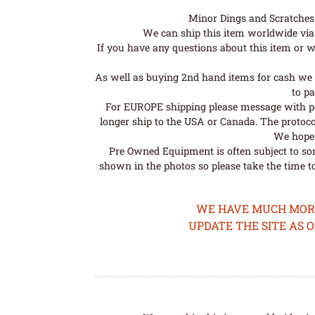
Minor Dings and Scratches a
We can ship this item worldwide via 
If you have any questions about this item or wo
As well as buying 2nd hand items for cash we 
to pa
For EUROPE shipping please message with post
longer ship to the USA or Canada. The protoco
We hope t
Pre Owned Equipment is often subject to so
shown in the photos so please take the time t
WE HAVE MUCH MORE 
UPDATE THE SITE AS 