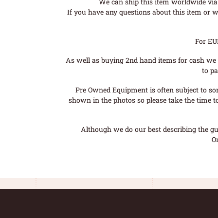
We can ship this item worldwide via 
If you have any questions about this item or wo
For EU
As well as buying 2nd hand items for cash we 
to pa
Pre Owned Equipment is often subject to so
shown in the photos so please take the time t
Although we do our best describing the gui
O