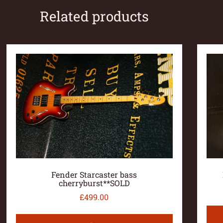
Related products
Fender Starcaster bass
cherryburst**SOLD
£
499.00