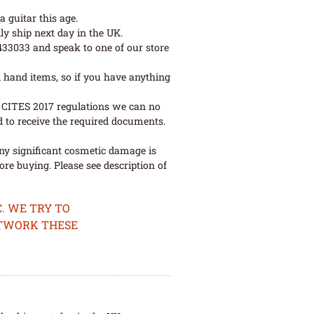
 guitar this age.
ly ship next day in the UK.
 433033 and speak to one of our store
 hand items, so if you have anything
ew CITES 2017 regulations we can no
d to receive the required documents.
ny significant cosmetic damage is
re buying. Please see description of
. WE TRY TO
ETWORK THESE