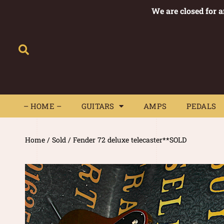
We are closed for 
– HOME –
GUITARS
AMPS
– HOME –
GUITARS
AMPS
PEDALS
Home
/
Sold
/ Fender 72 deluxe telecaster**SOLD