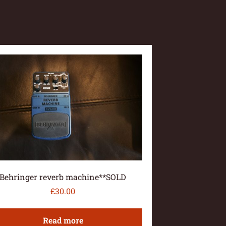
Behringer reverb machine**SOLD
£
30.00
Read more