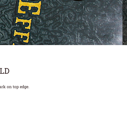
OLD
ark on top edge.