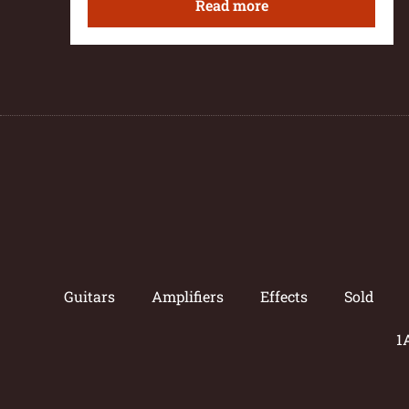
Read more
Guitars
Amplifiers
Effects
Sold
1