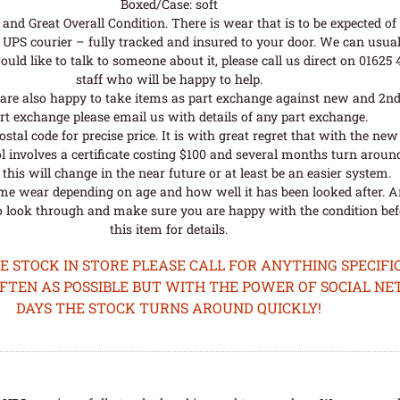
Boxed/Case: soft
nd Great Overall Condition. There is wear that is to be expected of a
UPS courier – fully tracked and insured to your door. We can usual
uld like to talk to someone about it, please call us direct on 01625
staff who will be happy to help.
are also happy to take items as part exchange against new and 2nd
rt exchange please email us with details of any part exchange.
al code for precise price. It is with great regret that with the n
l involves a certificate costing $100 and several months turn aroun
his will change in the near future or at least be an easier system.
me wear depending on age and how well it has been looked after. A
o look through and make sure you are happy with the condition befo
this item for details.
STOCK IN STORE PLEASE CALL FOR ANYTHING SPECIFIC
OFTEN AS POSSIBLE BUT WITH THE POWER OF SOCIAL N
DAYS THE STOCK TURNS AROUND QUICKLY!