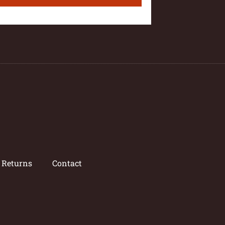
/ Returns
Contact