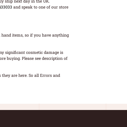
ly ship next day in the UK.
433033
and speak to one of our store
 hand items, so if you have anything
ny significant cosmetic damage is
re buying. Please see description of
they are here. So all Errors and