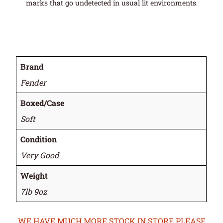
marks that go undetected in usual lit environments.
Brand
Fender
Boxed/Case
Soft
Condition
Very Good
Weight
7lb 9oz
WE HAVE MUCH MORE STOCK IN STORE PLEASE