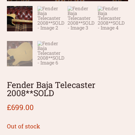
Fender Baja Telecaster
2008**SOLD
£
699.00
Out of stock