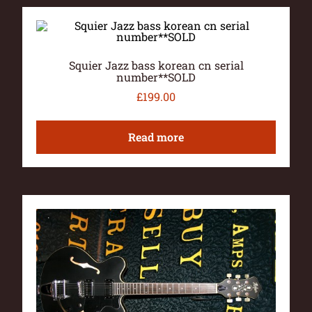
Squier Jazz bass korean cn serial
number**SOLD
£
199.00
Read more