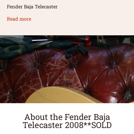
Fender Baja Telecaster
Read more
About the Fender Baja
Telecaster 2008**SOLD