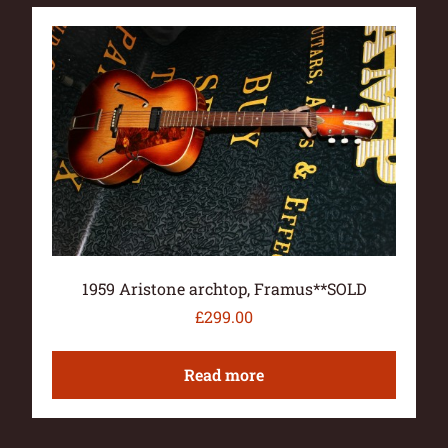
1959 Aristone archtop, Framus**SOLD
£
299.00
Read more