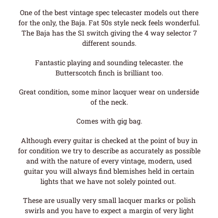
One of the best vintage spec telecaster models out there
for the only, the Baja. Fat 50s style neck feels wonderful.
The Baja has the S1 switch giving the 4 way selector 7
different sounds.
Fantastic playing and sounding telecaster. the
Butterscotch finch is brilliant too.
Great condition, some minor lacquer wear on underside
of the neck.
Comes with gig bag.
Although every guitar is checked at the point of buy in
for condition we try to describe as accurately as possible
and with the nature of every vintage, modern, used
guitar you will always find blemishes held in certain
lights that we have not solely pointed out.
These are usually very small lacquer marks or polish
swirls and you have to expect a margin of very light