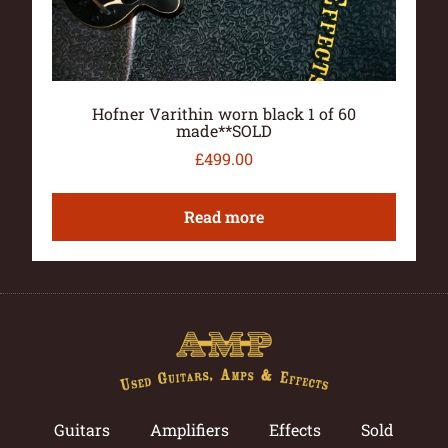
Hofner Varithin worn black 1 of 60
made**SOLD
£
499.00
Read more
Guitars
Amplifiers
Effects
Sold