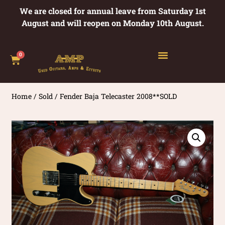
We are closed for annual leave from Saturday 1st
August and will reopen on Monday 10th August.
0
Home
/
Sold
/ Fender Baja Telecaster 2008**SOLD