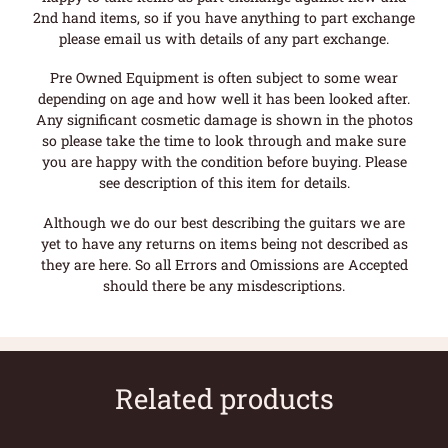
2nd hand items, so if you have anything to part exchange
please email us with details of any part exchange.
Pre Owned Equipment is often subject to some wear
depending on age and how well it has been looked after.
Any significant cosmetic damage is shown in the photos
so please take the time to look through and make sure
you are happy with the condition before buying. Please
see description of this item for details.
Although we do our best describing the guitars we are
yet to have any returns on items being not described as
they are here. So all Errors and Omissions are Accepted
should there be any misdescriptions.
Related products