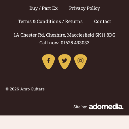
Buy / Part Ex
Privacy Policy
Terms & Conditions / Returns
Contact
1A Chester Rd, Cheshire, Macclesfield SK11 8DG
Call now: 01625 433033
© 2026 Amp Guitars
Site by: