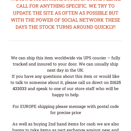
CALL FOR ANYTHING SPECIFIC. WE TRY TO
UPDATE THE SITE AS OFTEN AS POSSIBLE BUT
WITH THE POWER OF SOCIAL NETWORK THESE
DAYS THE STOCK TURNS AROUND QUICKLY!
We can ship this item worldwide via UPS courier – fully
tracked and insured to your door. We can usually ship
next day in the UK.
If you have any questions about this item or would like
to talk to someone about it, please call us direct on
01625
433033
and speak to one of our store staff who will be
happy to help.
For EUROPE shipping please message with postal code
for precise price
As well as buying 2nd hand items for cash we are also
happy to take items as part exchange against new and