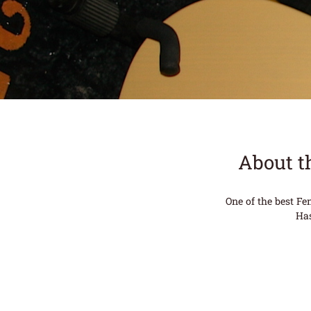
About t
One of the best Fen
Has