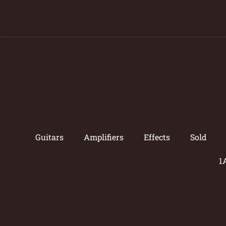
Guitars
Amplifiers
Effects
Sold
1