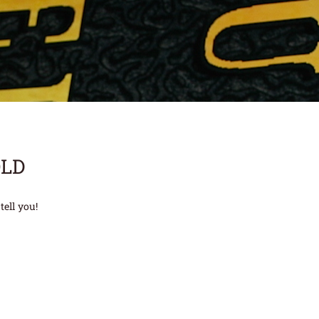
OLD
tell you!