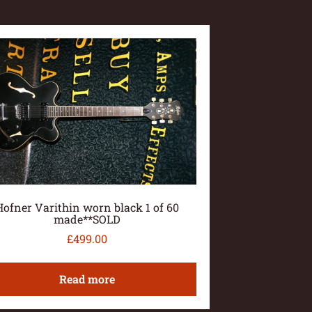
Hofner Varithin worn black 1 of 60
made**SOLD
£
499.00
Read more