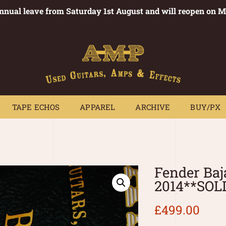
annual leave from Saturday 1st August and will reopen on 
PEDALS
TAPE ECHOS
APPAREL
ARCHIVE
BUY/PX
~
TAPE ECHOS
APPAREL
ARCHIVE
BUY/PX
Fender Baj
2014**SOL
£
499.00