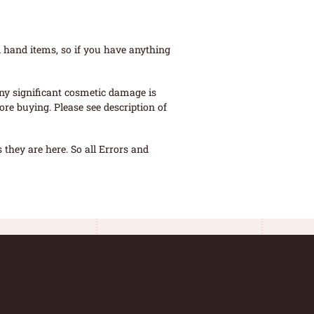
 hand items, so if you have anything
ny significant cosmetic damage is
re buying. Please see description of
they are here. So all Errors and