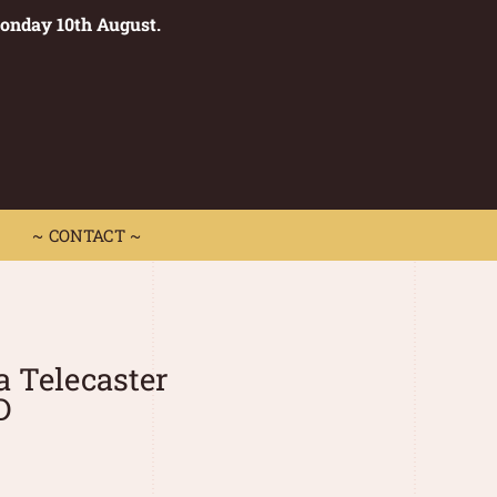
Monday 10th August.
0
 CONTACT ~
~ CONTACT ~
a Telecaster
D