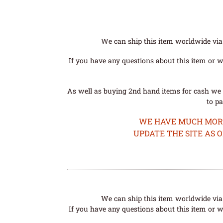
We can ship this item worldwide via 
If you have any questions about this item or wo
As well as buying 2nd hand items for cash we 
to pa
WE HAVE MUCH MORE 
UPDATE THE SITE AS 
We can ship this item worldwide via 
If you have any questions about this item or wo