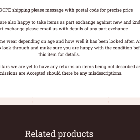
ROPE shipping please message with postal code for precise price
are also happy to take items as part exchange against new and 2nd
rt exchange please email us with details of any part exchange.
me wear depending on age and how well it has been looked after. A
o look through and make sure you are happy with the condition befo
this item for details.
tars we are yet to have any returns on items being not described as 
missions are Accepted should there be any misdescriptions.
Related products