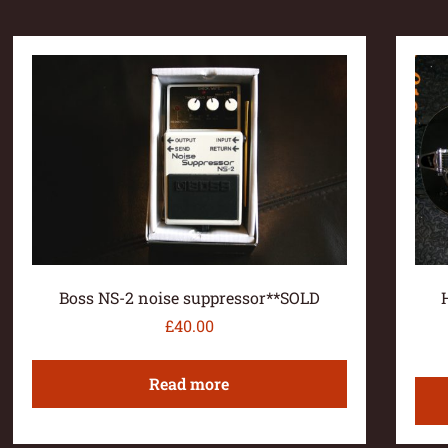
Boss NS-2 noise suppressor**SOLD
£
40.00
Read more