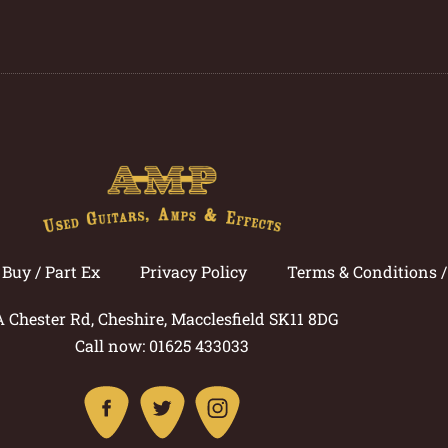
Buy / Part Ex
Privacy Policy
Terms & Conditions 
A Chester Rd, Cheshire, Macclesfield SK11 8DG
Call now: 01625 433033