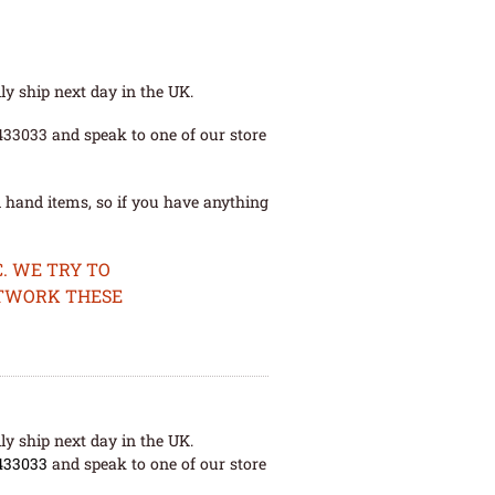
ly ship next day in the UK.
 433033 and speak to one of our store
 hand items, so if you have anything
. WE TRY TO
ETWORK THESE
ly ship next day in the UK.
433033
and speak to one of our store