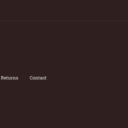
/ Returns
Contact