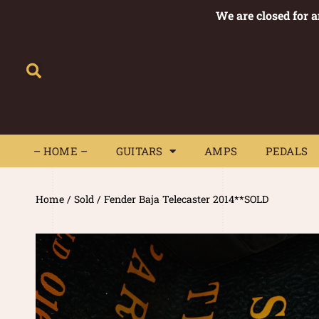
We are closed for 
– HOME –
GUITARS
AMPS
– HOME –
GUITARS
AMPS
PEDALS
Home
/
Sold
/ Fender Baja Telecaster 2014**SOLD