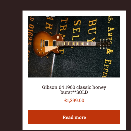
Gibson 04 1960 classic honey
burst**SOLD
£
1,299.00
Read more