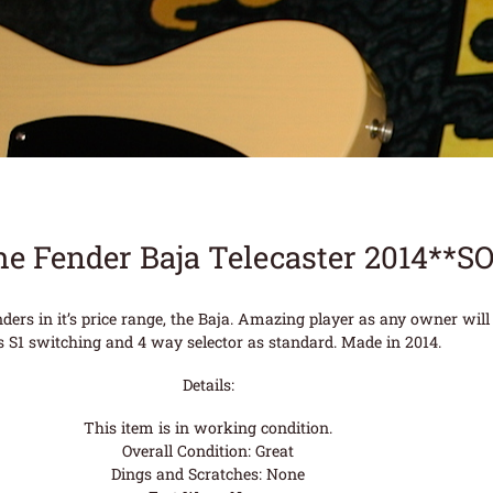
he Fender Baja Telecaster 2014**S
ders in it’s price range, the Baja. Amazing player as any owner will 
 S1 switching and 4 way selector as standard. Made in 2014.
Details:
This item is in working condition.
Overall Condition: Great
Dings and Scratches: None