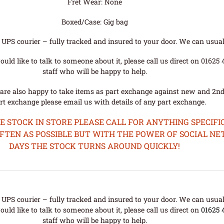
Fret Wear: None
Boxed/Case: Gig bag
UPS courier – fully tracked and insured to your door. We can usual
uld like to talk to someone about it, please call us direct on 01625
staff who will be happy to help.
are also happy to take items as part exchange against new and 2nd
rt exchange please email us with details of any part exchange.
STOCK IN STORE PLEASE CALL FOR ANYTHING SPECIFIC
OFTEN AS POSSIBLE BUT WITH THE POWER OF SOCIAL N
DAYS THE STOCK TURNS AROUND QUICKLY!
UPS courier – fully tracked and insured to your door. We can usual
uld like to talk to someone about it, please call us direct on
01625 
staff who will be happy to help.