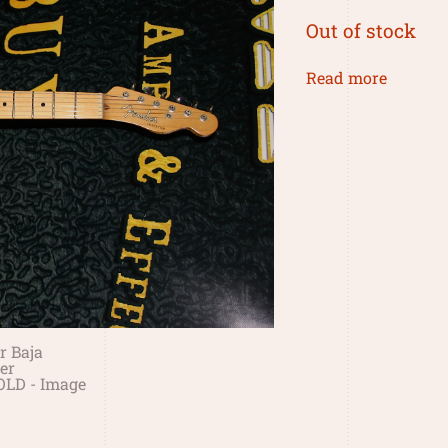
Out of stock
Read more