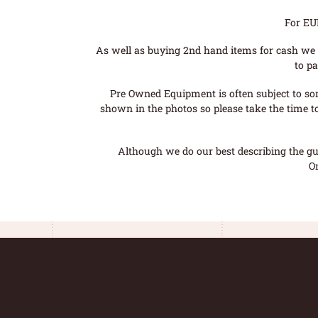
For EU
As well as buying 2nd hand items for cash we 
to pa
Pre Owned Equipment is often subject to so
shown in the photos so please take the time t
Although we do our best describing the gui
O