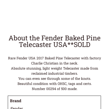
About the Fender Baked Pine
Telecaster USA**SOLD
Rare Fender USA 2017 Baked Pine Telecaster with factory
Charlie Christian in the neck.
Absolute stunning, light weight Telecaster made from
reclaimed industrial timbers.
You can even see through some of the knots.
Beautiful condition with OHSC, tags and certs.
Number 00294 of 500 made.
Brand
Fender