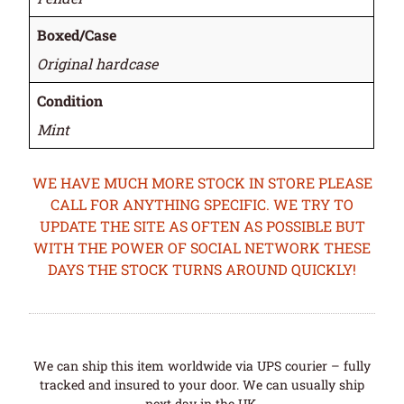
Boxed/Case
Original hardcase
Condition
Mint
WE HAVE MUCH MORE STOCK IN STORE PLEASE
CALL FOR ANYTHING SPECIFIC. WE TRY TO
UPDATE THE SITE AS OFTEN AS POSSIBLE BUT
WITH THE POWER OF SOCIAL NETWORK THESE
DAYS THE STOCK TURNS AROUND QUICKLY!
We can ship this item worldwide via UPS courier – fully
tracked and insured to your door. We can usually ship
next day in the UK.