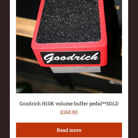
Goodrich H10K volume buffer pedal**SOLD
£
160.00
Read more