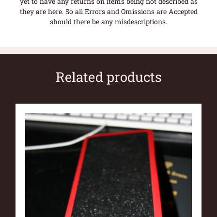
yet to have any returns on items being not described as
they are here. So all Errors and Omissions are Accepted
should there be any misdescriptions.
Related products