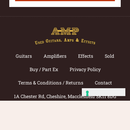
Guitars
Amplifiers
Effects
Sold
Buy / Part Ex
Privacy Policy
Terms & Conditions / Returns
Contact
1A Chester Rd, Cheshire, Macclesfield SK11 8DG
Call now: 01625 433033