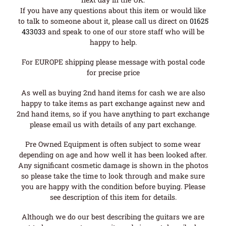
If you have any questions about this item or would like
to talk to someone about it, please call us direct on
01625
433033
and speak to one of our store staff who will be
happy to help.
For EUROPE shipping please message with postal code
for precise price
As well as buying 2nd hand items for cash we are also
happy to take items as part exchange against new and
2nd hand items, so if you have anything to part exchange
please email us with details of any part exchange.
Pre Owned Equipment is often subject to some wear
depending on age and how well it has been looked after.
Any significant cosmetic damage is shown in the photos
so please take the time to look through and make sure
you are happy with the condition before buying. Please
see description of this item for details.
Although we do our best describing the guitars we are