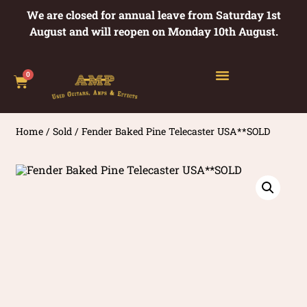
We are closed for annual leave from Saturday 1st
August and will reopen on Monday 10th August.
0
Home
/
Sold
/ Fender Baked Pine Telecaster USA**SOLD