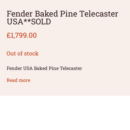
Fender Baked Pine Telecaster
USA**SOLD
£
1,799.00
Out of stock
Fender USA Baked Pine Telecaster
Read more