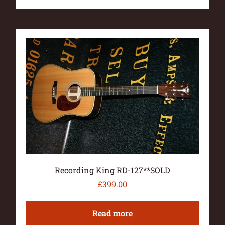
Recording King RD-127**SOLD
£
399.00
Read more