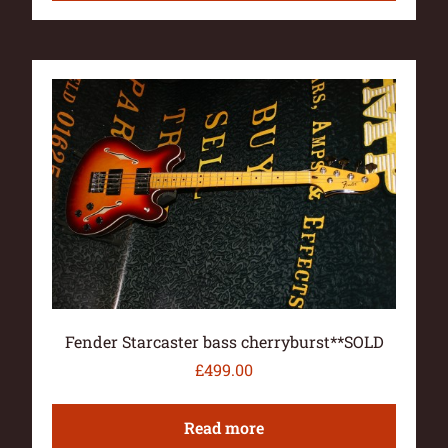
Fender Starcaster bass cherryburst**SOLD
£
499.00
Read more