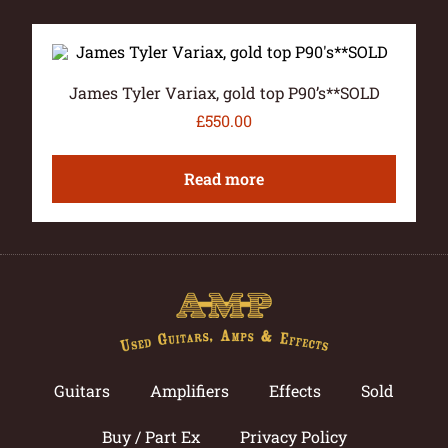
James Tyler Variax, gold top P90’s**SOLD
£
550.00
Read more
Guitars
Amplifiers
Effects
Sold
Buy / Part Ex
Privacy Policy