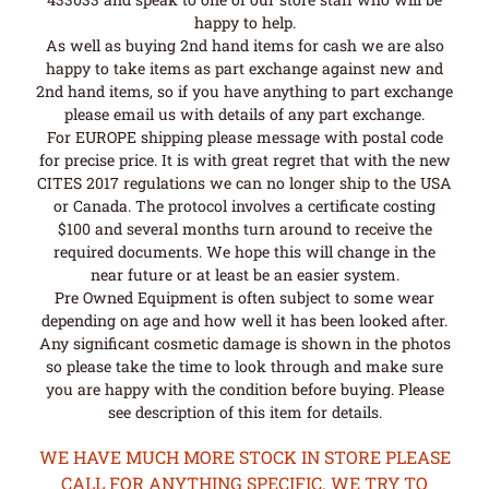
happy to help.
As well as buying 2nd hand items for cash we are also
happy to take items as part exchange against new and
2nd hand items, so if you have anything to part exchange
please email us with details of any part exchange.
For EUROPE shipping please message with postal code
for precise price. It is with great regret that with the new
CITES 2017 regulations we can no longer ship to the USA
or Canada. The protocol involves a certificate costing
$100 and several months turn around to receive the
required documents. We hope this will change in the
near future or at least be an easier system.
Pre Owned Equipment is often subject to some wear
depending on age and how well it has been looked after.
Any significant cosmetic damage is shown in the photos
so please take the time to look through and make sure
you are happy with the condition before buying. Please
see description of this item for details.
WE HAVE MUCH MORE STOCK IN STORE PLEASE
CALL FOR ANYTHING SPECIFIC. WE TRY TO