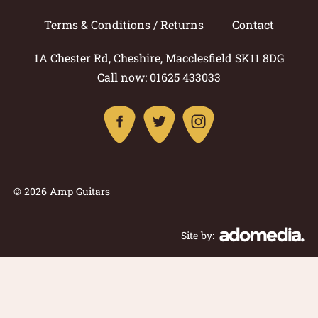
Terms & Conditions / Returns
Contact
1A Chester Rd, Cheshire, Macclesfield SK11 8DG
Call now: 01625 433033
© 2026 Amp Guitars
Site by: