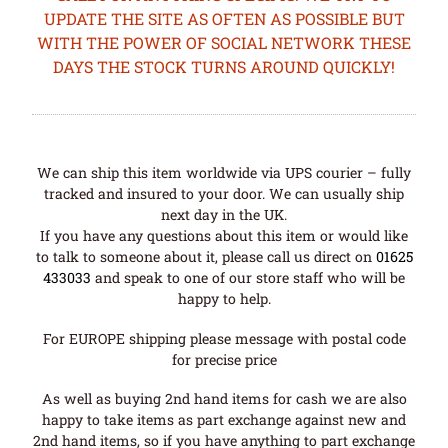
UPDATE THE SITE AS OFTEN AS POSSIBLE BUT
WITH THE POWER OF SOCIAL NETWORK THESE
DAYS THE STOCK TURNS AROUND QUICKLY!
We can ship this item worldwide via UPS courier – fully
tracked and insured to your door. We can usually ship
next day in the UK.
If you have any questions about this item or would like
to talk to someone about it, please call us direct on
01625
433033
and speak to one of our store staff who will be
happy to help.
For EUROPE shipping please message with postal code
for precise price
As well as buying 2nd hand items for cash we are also
happy to take items as part exchange against new and
2nd hand items, so if you have anything to part exchange