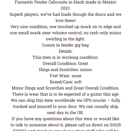
Fantastic Fender Cabronita in black made in Mexico
2013.
Superb players, we’ve had loads though the doors and we
love them!
Very nice condition, one touched up mark on to edge and
one small mark near volume control, no rash only minor
swirling in the light.
Comes in fender gig bag.
Details:
This item is in working condition.
Overall Condition: Great
Dings and Scratches: minor
Fret Wear: none
Boxed/Case: soft
Minor Dings and Scratches and Great Overall Condition.
There is wear that is to be expected of a guitar this age.
We can ship this item worldwide via UPS courier – fully
tracked and insured to your door. We can usually ship
next day in the UK.
If you have any questions about this item or would like
to talk to someone about it, please call us direct on 01625
433033 and speak to one of our store staff who will be