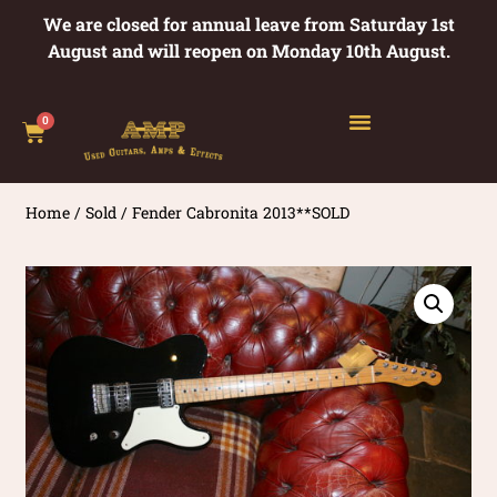
We are closed for annual leave from Saturday 1st
August and will reopen on Monday 10th August.
0
Home
/
Sold
/ Fender Cabronita 2013**SOLD