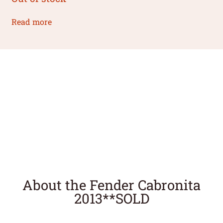
Read more
About the Fender Cabronita
2013**SOLD