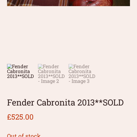
Fender Cabronita 2013**SOLD
£
525.00
Out of stock