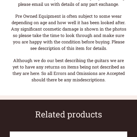
please email us with details of any part exchange.
Pre Owned Equipment is often subject to some wear
depending on age and how well it has been looked after.
Any significant cosmetic damage is shown in the photos
so please take the time to look through and make sure
you are happy with the condition before buying. Please
see description of this item for details.
Although we do our best describing the guitars we are
yet to have any returns on items being not described as
they are here. So all Errors and Omissions are Accepted
should there be any misdescriptions.
Related products