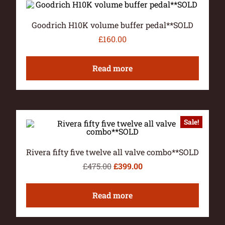
Goodrich H10K volume buffer pedal**SOLD
£
160.00
Read more
Sale!
Rivera fifty five twelve all valve combo**SOLD
£
475.00
£
399.00
Read more