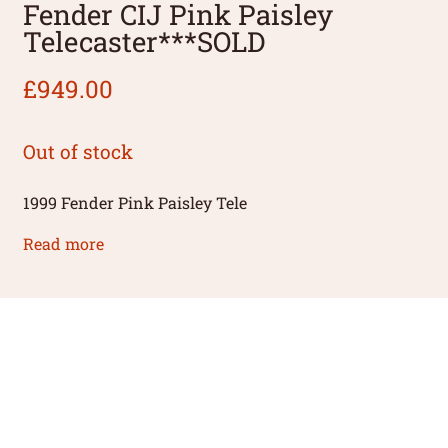
Fender CIJ Pink Paisley
Telecaster***SOLD
£
949.00
Out of stock
1999 Fender Pink Paisley Tele
Read more