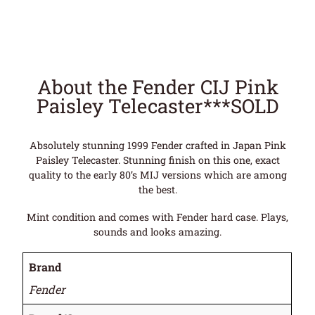
About the Fender CIJ Pink
Paisley Telecaster***SOLD
Absolutely stunning 1999 Fender crafted in Japan Pink
Paisley Telecaster. Stunning finish on this one, exact
quality to the early 80’s MIJ versions which are among
the best.
Mint condition and comes with Fender hard case. Plays,
sounds and looks amazing.
Brand
Fender