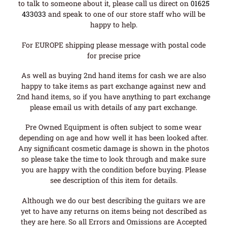
to talk to someone about it, please call us direct on
01625
433033
and speak to one of our store staff who will be
happy to help.
For EUROPE shipping please message with postal code
for precise price
As well as buying 2nd hand items for cash we are also
happy to take items as part exchange against new and
2nd hand items, so if you have anything to part exchange
please email us with details of any part exchange.
Pre Owned Equipment is often subject to some wear
depending on age and how well it has been looked after.
Any significant cosmetic damage is shown in the photos
so please take the time to look through and make sure
you are happy with the condition before buying. Please
see description of this item for details.
Although we do our best describing the guitars we are
yet to have any returns on items being not described as
they are here. So all Errors and Omissions are Accepted