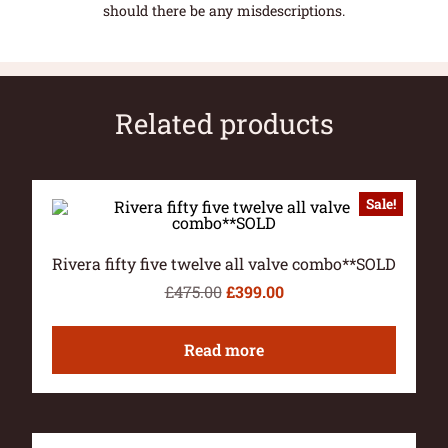
should there be any misdescriptions.
Related products
Sale!
Rivera fifty five twelve all valve combo**SOLD
£
475.00
£
399.00
Read more