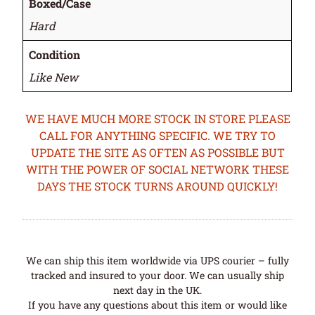
Boxed/Case
Hard
Condition
Like New
WE HAVE MUCH MORE STOCK IN STORE PLEASE
CALL FOR ANYTHING SPECIFIC. WE TRY TO
UPDATE THE SITE AS OFTEN AS POSSIBLE BUT
WITH THE POWER OF SOCIAL NETWORK THESE
DAYS THE STOCK TURNS AROUND QUICKLY!
We can ship this item worldwide via UPS courier – fully
tracked and insured to your door. We can usually ship
next day in the UK.
If you have any questions about this item or would like