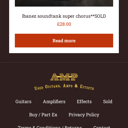
Ibanez soundtank super chorus**SOLD
£
28.00
Read more
Guitars
Amplifiers
Effects
Sold
Buy / Part Ex
Privacy Policy
Terms & Conditions / Returns
Contact