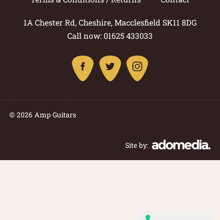
1A Chester Rd, Cheshire, Macclesfield SK11 8DG
Call now: 01625 433033
© 2026 Amp Guitars
Site by: