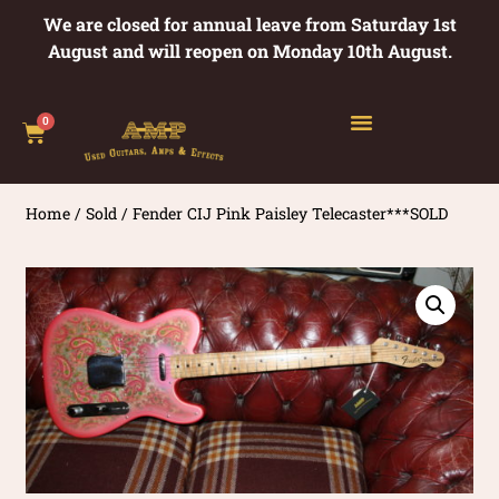
We are closed for annual leave from Saturday 1st
August and will reopen on Monday 10th August.
0
Home
/
Sold
/ Fender CIJ Pink Paisley Telecaster***SOLD