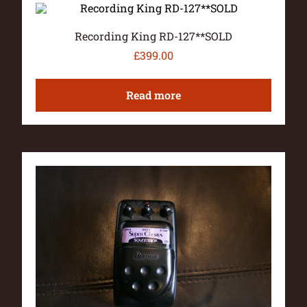
Recording King RD-127**SOLD
£
399.00
Read more