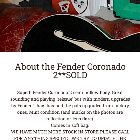
About the Fender Coronado
2**SOLD
Superb Fender Coronado 2 semi hollow body. Great
sounding and playing ‘reissue’ but with modern upgrades
by Fender. Thais has had the pots upgraded from factory
ones. Mint condition (and marks on the photos are
reflection or lens flare).
Comes in soft bag.
WE HAVE MUCH MORE STOCK IN STORE PLEASE CALL
FOR ANYTHING SPECIFIC. WE TRY TO UPDATE THE