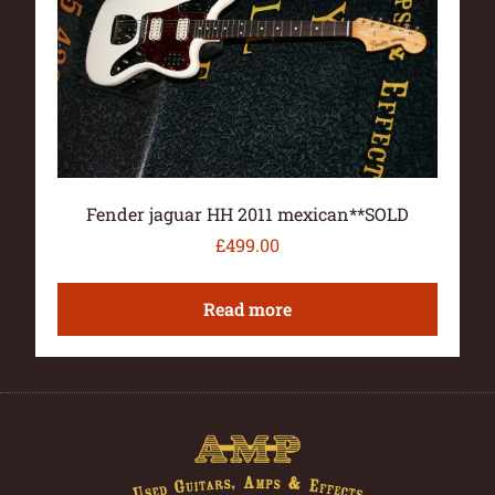
Fender jaguar HH 2011 mexican**SOLD
£
499.00
Read more