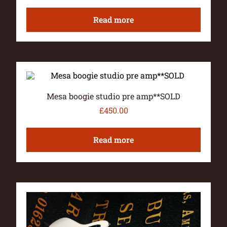
Read more
Mesa boogie studio pre amp**SOLD
£
450.00
Read more