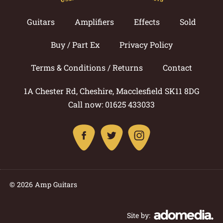
Guitars
Amplifiers
Effects
Sold
Buy / Part Ex
Privacy Policy
Terms & Conditions / Returns
Contact
1A Chester Rd, Cheshire, Macclesfield SK11 8DG
Call now: 01625 433033
© 2026 Amp Guitars
Site by: