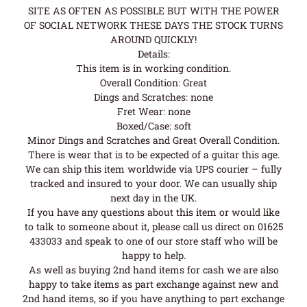
SITE AS OFTEN AS POSSIBLE BUT WITH THE POWER
OF SOCIAL NETWORK THESE DAYS THE STOCK TURNS
AROUND QUICKLY!
Details:
This item is in working condition.
Overall Condition: Great
Dings and Scratches: none
Fret Wear: none
Boxed/Case: soft
Minor Dings and Scratches and Great Overall Condition.
There is wear that is to be expected of a guitar this age.
We can ship this item worldwide via UPS courier – fully
tracked and insured to your door. We can usually ship
next day in the UK.
If you have any questions about this item or would like
to talk to someone about it, please call us direct on 01625
433033 and speak to one of our store staff who will be
happy to help.
As well as buying 2nd hand items for cash we are also
happy to take items as part exchange against new and
2nd hand items, so if you have anything to part exchange