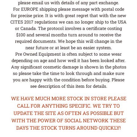
please email us with details of any part exchange.
For EUROPE shipping please message with postal code
for precise price. It is with great regret that with the new
CITES 2017 regulations we can no longer ship to the USA
or Canada. The protocol involves a certificate costing
$100 and several months turn around to receive the
required documents. We hope this will change in the
near future or at least be an easier system.
Pre Owned Equipment is often subject to some wear
depending on age and how well it has been looked after.
Any significant cosmetic damage is shown in the photos
so please take the time to look through and make sure
you are happy with the condition before buying. Please
see description of this item for details.
WE HAVE MUCH MORE STOCK IN STORE PLEASE
CALL FOR ANYTHING SPECIFIC. WE TRY TO
UPDATE THE SITE AS OFTEN AS POSSIBLE BUT
WITH THE POWER OF SOCIAL NETWORK THESE
DAYS THE STOCK TURNS AROUND QUICKLY!