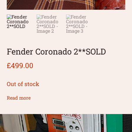
Fender Coronado 2**SOLD
£
499.00
Out of stock
Read more