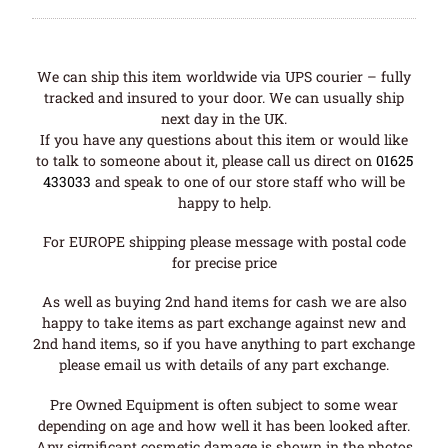
We can ship this item worldwide via UPS courier – fully
tracked and insured to your door. We can usually ship
next day in the UK.
If you have any questions about this item or would like
to talk to someone about it, please call us direct on
01625
433033
and speak to one of our store staff who will be
happy to help.
For EUROPE shipping please message with postal code
for precise price
As well as buying 2nd hand items for cash we are also
happy to take items as part exchange against new and
2nd hand items, so if you have anything to part exchange
please email us with details of any part exchange.
Pre Owned Equipment is often subject to some wear
depending on age and how well it has been looked after.
Any significant cosmetic damage is shown in the photos