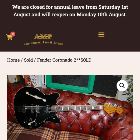
We are closed for annual leave from Saturday 1st
August and will reopen on Monday 10th August.
0
Home
/
Sold
/ Fender Coronado 2**SOLD