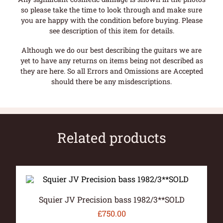
so please take the time to look through and make sure
you are happy with the condition before buying. Please
see description of this item for details.
Although we do our best describing the guitars we are
yet to have any returns on items being not described as
they are here. So all Errors and Omissions are Accepted
should there be any misdescriptions.
Related products
Squier JV Precision bass 1982/3**SOLD
£
750.00