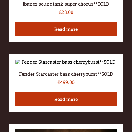
Ibanez soundtank super chorus**SOLD
£
28.00
Read more
Fender Starcaster bass cherryburst**SOLD
£
499.00
Read more