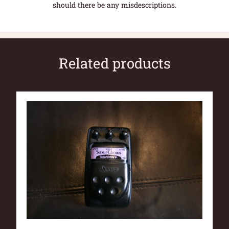
should there be any misdescriptions.
Related products