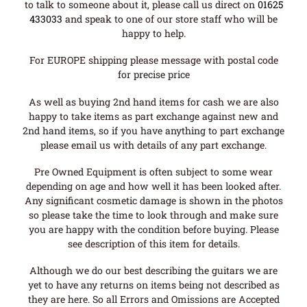
to talk to someone about it, please call us direct on
01625
433033
and speak to one of our store staff who will be
happy to help.
For EUROPE shipping please message with postal code
for precise price
As well as buying 2nd hand items for cash we are also
happy to take items as part exchange against new and
2nd hand items, so if you have anything to part exchange
please email us with details of any part exchange.
Pre Owned Equipment is often subject to some wear
depending on age and how well it has been looked after.
Any significant cosmetic damage is shown in the photos
so please take the time to look through and make sure
you are happy with the condition before buying. Please
see description of this item for details.
Although we do our best describing the guitars we are
yet to have any returns on items being not described as
they are here. So all Errors and Omissions are Accepted