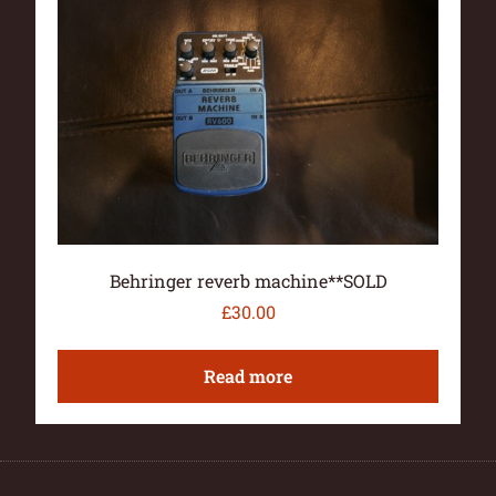
Behringer reverb machine**SOLD
£
30.00
Read more