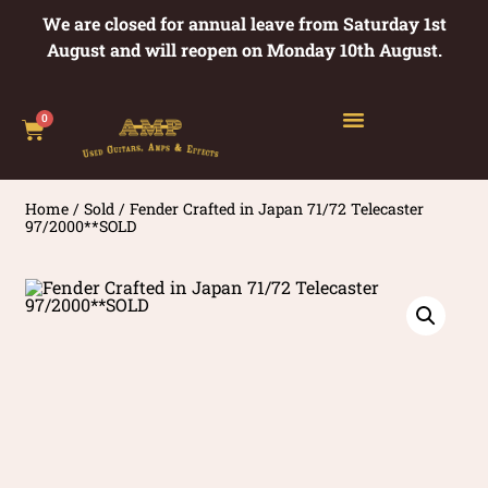
We are closed for annual leave from Saturday 1st
August and will reopen on Monday 10th August.
0
Home
/
Sold
/ Fender Crafted in Japan 71/72 Telecaster
97/2000**SOLD