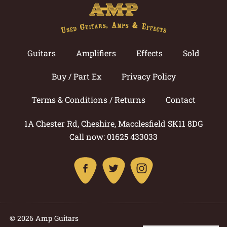
Guitars
Amplifiers
Effects
Sold
Buy / Part Ex
Privacy Policy
Terms & Conditions / Returns
Contact
1A Chester Rd, Cheshire, Macclesfield SK11 8DG
Call now: 01625 433033
© 2026 Amp Guitars