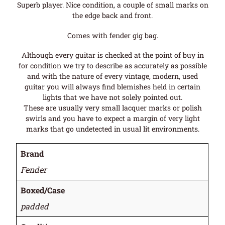
Superb player. Nice condition, a couple of small marks on
the edge back and front.
Comes with fender gig bag.
Although every guitar is checked at the point of buy in
for condition we try to describe as accurately as possible
and with the nature of every vintage, modern, used
guitar you will always find blemishes held in certain
lights that we have not solely pointed out.
These are usually very small lacquer marks or polish
swirls and you have to expect a margin of very light
marks that go undetected in usual lit environments.
Brand
Fender
Boxed/Case
padded