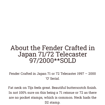
About the Fender Crafted in
Japan 71/72 Telecaster
97/2000**SOLD
Fender Crafted in Japan 71 or 72 Telecaster 1997 – 2000
‘O’ Serial.
Fat neck on Tijs feels great. Beautiful butterscotch finish.
In not 100% sure on this being a 71 reissue or 72 as there
are no pocket stamps, which is common. Neck hads the
D2 stamp.