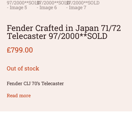
Fender Crafted in Japan 71/72
Telecaster 97/2000**SOLD
£
799.00
Out of stock
Fender CIJ 70’s Telecaster
Read more