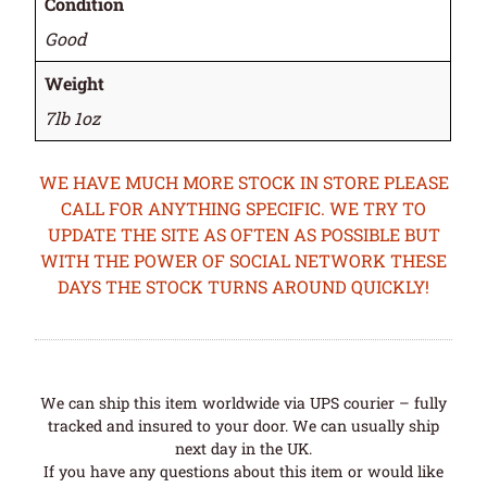
Condition
Good
Weight
7lb 1oz
WE HAVE MUCH MORE STOCK IN STORE PLEASE
CALL FOR ANYTHING SPECIFIC. WE TRY TO
UPDATE THE SITE AS OFTEN AS POSSIBLE BUT
WITH THE POWER OF SOCIAL NETWORK THESE
DAYS THE STOCK TURNS AROUND QUICKLY!
We can ship this item worldwide via UPS courier – fully
tracked and insured to your door. We can usually ship
next day in the UK.
If you have any questions about this item or would like