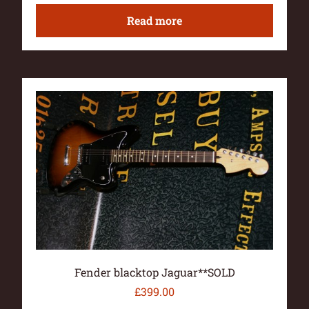
Read more
Fender blacktop Jaguar**SOLD
£
399.00