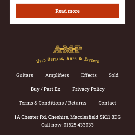
Read more
Guitars
Amplifiers
Effects
Sold
Buy / Part Ex
Privacy Policy
Terms & Conditions / Returns
Contact
1A Chester Rd, Cheshire, Macclesfield SK11 8DG
Call now: 01625 433033