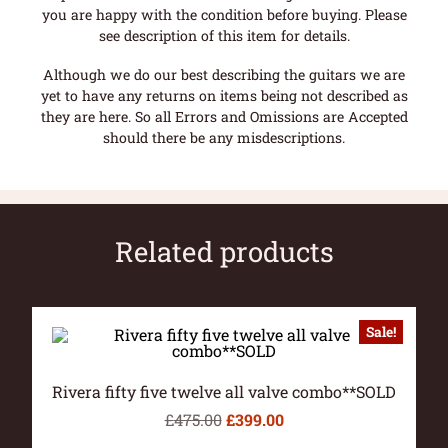
you are happy with the condition before buying. Please
see description of this item for details.
Although we do our best describing the guitars we are
yet to have any returns on items being not described as
they are here. So all Errors and Omissions are Accepted
should there be any misdescriptions.
Related products
Sale!
Rivera fifty five twelve all valve combo**SOLD
£
475.00
£
399.00