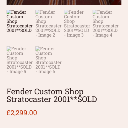
Fender Custom Shop
Stratocaster 2001**SOLD
£
2,299.00