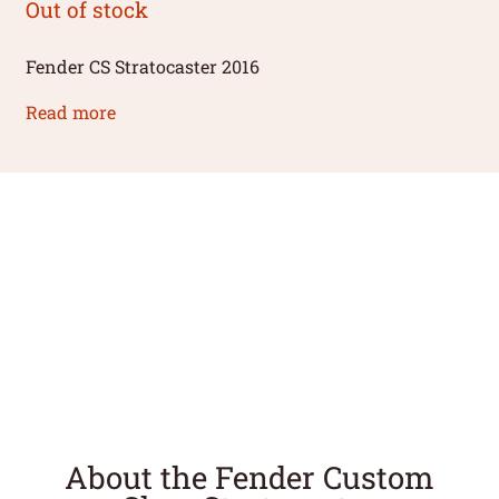
Out of stock
Fender CS Stratocaster 2016
Read more
About the Fender Custom