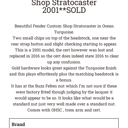
Shop Stratocaster
2001**SOLD
Beautiful Fender Custom Shop Stratocaster in Ocean
Turquoise.
Two small chips on top of the headstock, one near the
rear strap button and slight checking starting to appear.
This is a 2001 model, the cert however was lost and
replaced in 2016 so the cert does indeed state 2016 to clear
up any confusion.
Gold hardware looks great against the Turquoise finish
and this plays effortlessly plus the matching headstock is
a bonus.
It has at the Buzz Felten nut which I’m not sure if these
were factory fitted though judging by the lacquer it
would appear to be so. It looks like what would be a
standard nut just very well made over a standard nut.
Comes with OHSC , trem arm and cert.
Brand