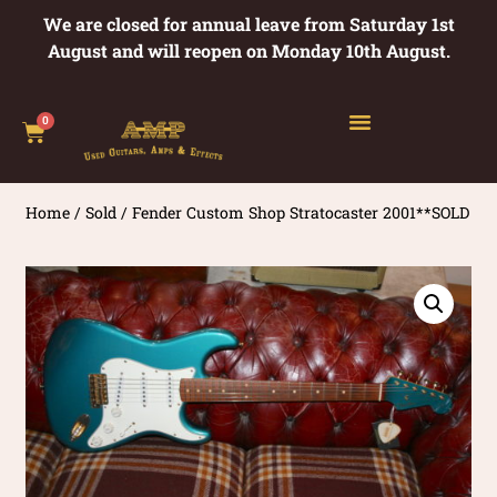
We are closed for annual leave from Saturday 1st
August and will reopen on Monday 10th August.
0
Home
/
Sold
/ Fender Custom Shop Stratocaster 2001**SOLD