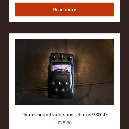
Read more
Ibanez soundtank super chorus**SOLD
£
28.00