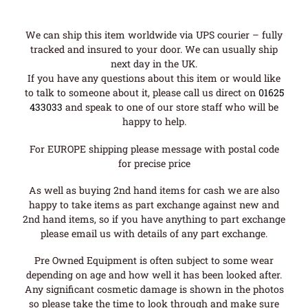
We can ship this item worldwide via UPS courier – fully
tracked and insured to your door. We can usually ship
next day in the UK.
If you have any questions about this item or would like
to talk to someone about it, please call us direct on
01625
433033
and speak to one of our store staff who will be
happy to help.
For EUROPE shipping please message with postal code
for precise price
As well as buying 2nd hand items for cash we are also
happy to take items as part exchange against new and
2nd hand items, so if you have anything to part exchange
please email us with details of any part exchange.
Pre Owned Equipment is often subject to some wear
depending on age and how well it has been looked after.
Any significant cosmetic damage is shown in the photos
so please take the time to look through and make sure