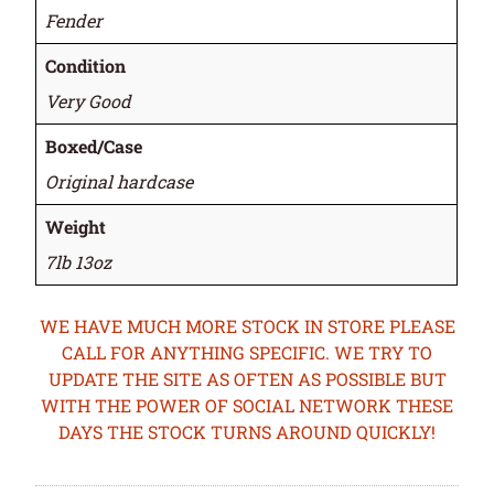
Fender
Condition
Very Good
Boxed/Case
Original hardcase
Weight
7lb 13oz
WE HAVE MUCH MORE STOCK IN STORE PLEASE
CALL FOR ANYTHING SPECIFIC. WE TRY TO
UPDATE THE SITE AS OFTEN AS POSSIBLE BUT
WITH THE POWER OF SOCIAL NETWORK THESE
DAYS THE STOCK TURNS AROUND QUICKLY!