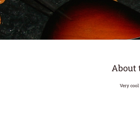
About 
Very cool