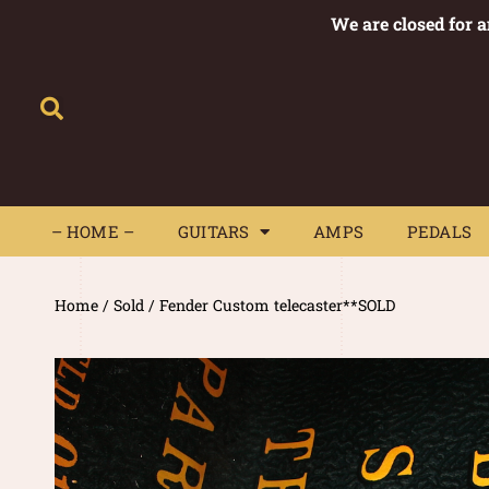
We are closed for 
– HOME –
GUITARS
AMPS
– HOME –
GUITARS
AMPS
PEDALS
Home
/
Sold
/ Fender Custom telecaster**SOLD