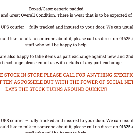
Boxed/Case: generic padded
nd Great Overall Condition. There is wear that is to be expected of a
UPS courier – fully tracked and insured to your door. We can usual
uld like to talk to someone about it, please call us direct on 01625
staff who will be happy to help.
are also happy to take items as part exchange against new and 2nd
rt exchange please email us with details of any part exchange.
STOCK IN STORE PLEASE CALL FOR ANYTHING SPECIFIC
OFTEN AS POSSIBLE BUT WITH THE POWER OF SOCIAL N
DAYS THE STOCK TURNS AROUND QUICKLY!
UPS courier – fully tracked and insured to your door. We can usual
uld like to talk to someone about it, please call us direct on
01625 
staff who will be happy to help.