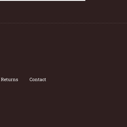
/ Returns
Contact