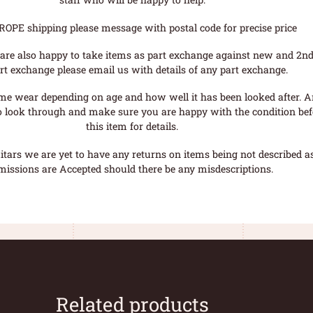
ROPE shipping please message with postal code for precise price
are also happy to take items as part exchange against new and 2nd
rt exchange please email us with details of any part exchange.
me wear depending on age and how well it has been looked after. A
o look through and make sure you are happy with the condition befo
this item for details.
tars we are yet to have any returns on items being not described as 
missions are Accepted should there be any misdescriptions.
Related products