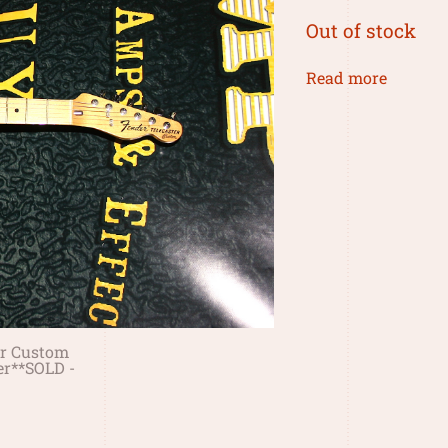
Out of stock
Read more