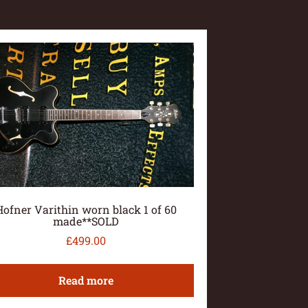
Hofner Varithin worn black 1 of 60
made**SOLD
£
499.00
Read more