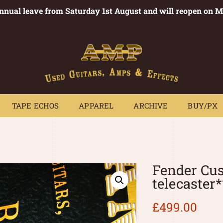
annual leave from Saturday 1st August and will reopen on 
PEDALS
TAPE ECHOS
APPAREL
ARCHIVE
BUY/PX
~
TAPE ECHOS
APPAREL
ARCHIVE
BUY/PX
Fender Cu
telecaster
£
499.00