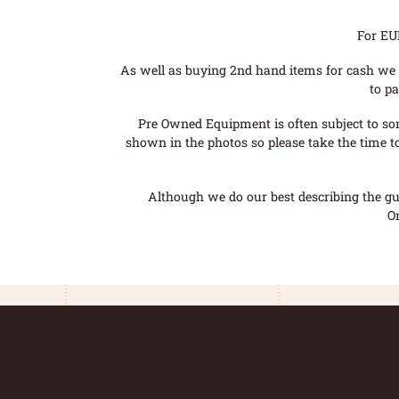
For EU
As well as buying 2nd hand items for cash we 
to pa
Pre Owned Equipment is often subject to so
shown in the photos so please take the time t
Although we do our best describing the gui
O