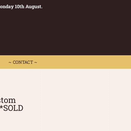
Monday 10th August.
0
 CONTACT ~
~ CONTACT ~
stom
**SOLD