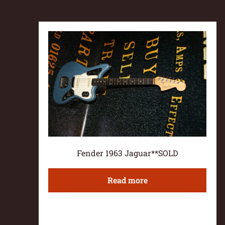
Fender 1963 Jaguar**SOLD
Read more