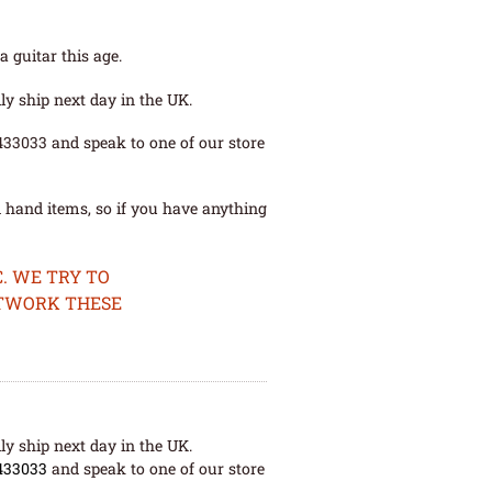
 guitar this age.
ly ship next day in the UK.
 433033 and speak to one of our store
 hand items, so if you have anything
. WE TRY TO
ETWORK THESE
ly ship next day in the UK.
433033
and speak to one of our store