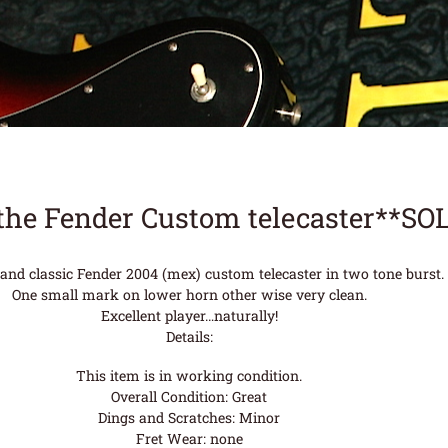
the Fender Custom telecaster**SO
 and classic Fender 2004 (mex) custom telecaster in two tone burst.
One small mark on lower horn other wise very clean.
Excellent player…naturally!
Details:
This item is in working condition.
Overall Condition: Great
Dings and Scratches: Minor
Fret Wear: none