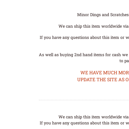
Minor Dings and Scratches a
We can ship this item worldwide via 
If you have any questions about this item or wo
As well as buying 2nd hand items for cash we 
to pa
WE HAVE MUCH MORE 
UPDATE THE SITE AS 
We can ship this item worldwide via 
If you have any questions about this item or wo