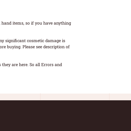
 hand items, so if you have anything
ny significant cosmetic damage is
re buying. Please see description of
they are here. So all Errors and