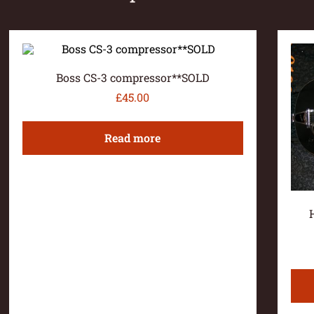
Boss CS-3 compressor**SOLD
£
45.00
Read more