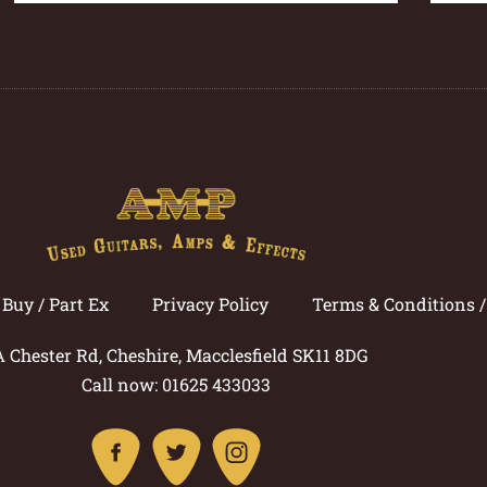
Buy / Part Ex
Privacy Policy
Terms & Conditions 
A Chester Rd, Cheshire, Macclesfield SK11 8DG
Call now: 01625 433033