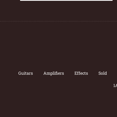
Guitars
Amplifiers
Effects
Sold
1