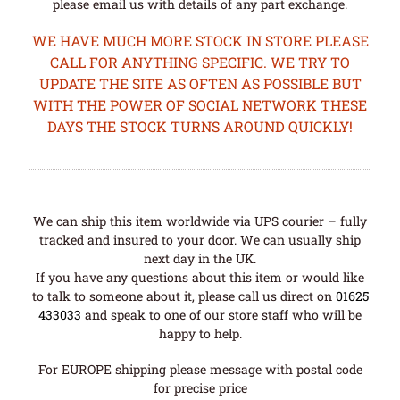
please email us with details of any part exchange.
WE HAVE MUCH MORE STOCK IN STORE PLEASE
CALL FOR ANYTHING SPECIFIC. WE TRY TO
UPDATE THE SITE AS OFTEN AS POSSIBLE BUT
WITH THE POWER OF SOCIAL NETWORK THESE
DAYS THE STOCK TURNS AROUND QUICKLY!
We can ship this item worldwide via UPS courier – fully
tracked and insured to your door. We can usually ship
next day in the UK.
If you have any questions about this item or would like
to talk to someone about it, please call us direct on
01625
433033
and speak to one of our store staff who will be
happy to help.
For EUROPE shipping please message with postal code
for precise price