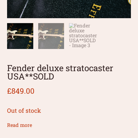
Fender deluxe stratocaster
USA**SOLD
£
849.00
Out of stock
Read more