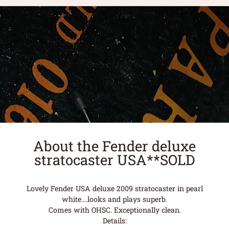
About the Fender deluxe
stratocaster USA**SOLD
Lovely Fender USA deluxe 2009 stratocaster in pearl
white….looks and plays superb.
Comes with OHSC. Exceptionally clean.
Details: