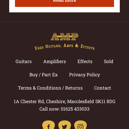
Guitars
Amplifiers
Effects
Sold
Buy / Part Ex
Privacy Policy
Terms & Conditions / Returns
Contact
1A Chester Rd, Cheshire, Macclesfield SK11 8DG
Call now: 01625 433033