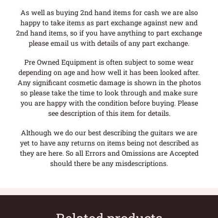
As well as buying 2nd hand items for cash we are also
happy to take items as part exchange against new and
2nd hand items, so if you have anything to part exchange
please email us with details of any part exchange.
Pre Owned Equipment is often subject to some wear
depending on age and how well it has been looked after.
Any significant cosmetic damage is shown in the photos
so please take the time to look through and make sure
you are happy with the condition before buying. Please
see description of this item for details.
Although we do our best describing the guitars we are
yet to have any returns on items being not described as
they are here. So all Errors and Omissions are Accepted
should there be any misdescriptions.