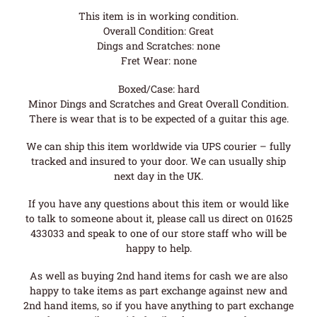
This item is in working condition.
Overall Condition: Great
Dings and Scratches: none
Fret Wear: none
Boxed/Case: hard
Minor Dings and Scratches and Great Overall Condition.
There is wear that is to be expected of a guitar this age.
We can ship this item worldwide via UPS courier – fully
tracked and insured to your door. We can usually ship
next day in the UK.
If you have any questions about this item or would like
to talk to someone about it, please call us direct on 01625
433033 and speak to one of our store staff who will be
happy to help.
As well as buying 2nd hand items for cash we are also
happy to take items as part exchange against new and
2nd hand items, so if you have anything to part exchange