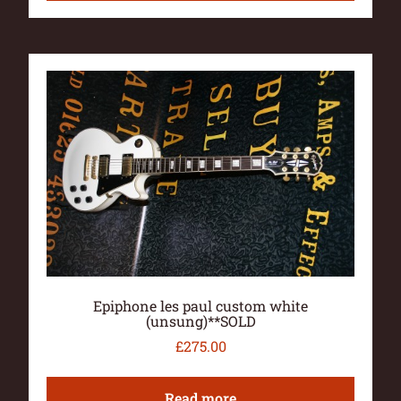
Epiphone les paul custom white
(unsung)**SOLD
£
275.00
Read more