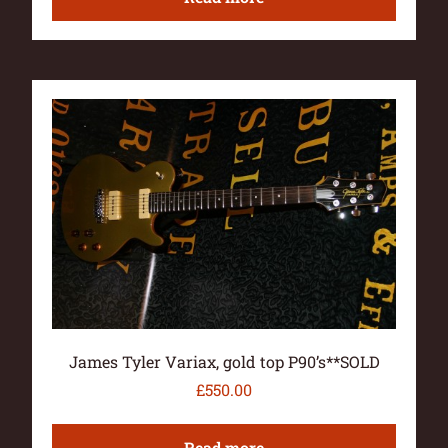
James Tyler Variax, gold top P90’s**SOLD
£
550.00
Read more