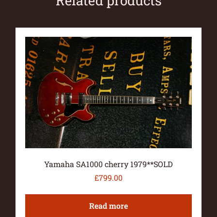
Related products
Yamaha SA1000 cherry 1979**SOLD
£
799.00
Read more