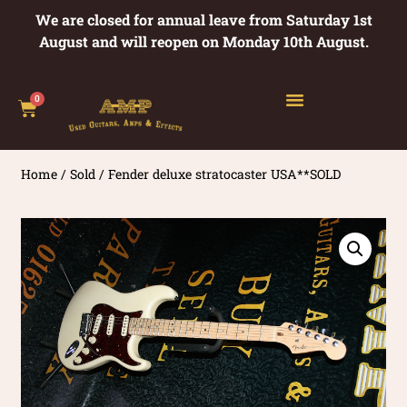
We are closed for annual leave from Saturday 1st
August and will reopen on Monday 10th August.
0
Home
/
Sold
/ Fender deluxe stratocaster USA**SOLD