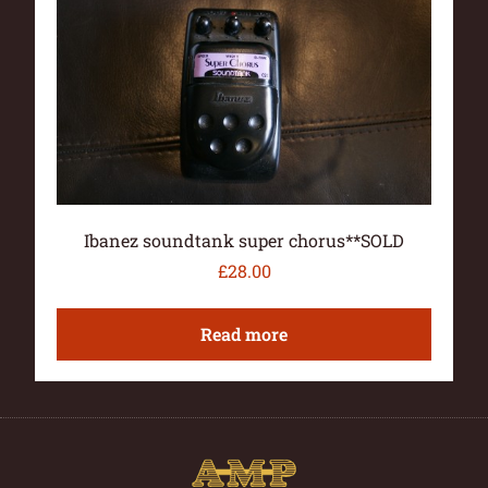
Ibanez soundtank super chorus**SOLD
£
28.00
Read more