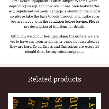
Pre Owned Equipment is often subject to some wear
depending on age and how well it has been looked after.
Any significant cosmetic damage is shown in the photos
so please take the time to look through and make sure
you are happy with the condition before buying. Please
see description of this item for details.
Although we do our best describing the guitars we are
yet to have any returns on items being not described as
they are here. So all Errors and Omissions are Accepted
should there be any misdescriptions.
Related products