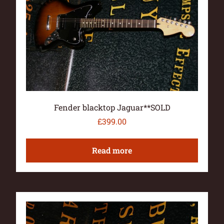
Fender blacktop Jaguar**SOLD
£
399.00
Read more