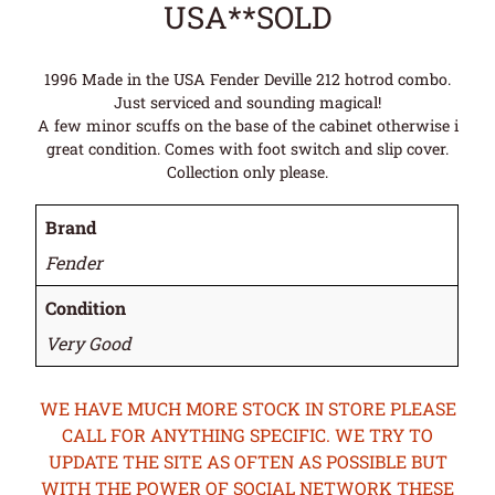
USA**SOLD
1996 Made in the USA Fender Deville 212 hotrod combo.
Just serviced and sounding magical!
A few minor scuffs on the base of the cabinet otherwise i
great condition. Comes with foot switch and slip cover.
Collection only please.
Brand
Fender
Condition
Very Good
WE HAVE MUCH MORE STOCK IN STORE PLEASE
CALL FOR ANYTHING SPECIFIC. WE TRY TO
UPDATE THE SITE AS OFTEN AS POSSIBLE BUT
WITH THE POWER OF SOCIAL NETWORK THESE