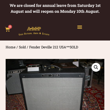
We are closed for annual leave from Saturday 1st
August and will reopen on Monday 10th August.
0
Home
/
Sold
/ Fender Deville 212 USA**SOLD