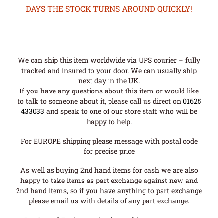
DAYS THE STOCK TURNS AROUND QUICKLY!
We can ship this item worldwide via UPS courier – fully
tracked and insured to your door. We can usually ship
next day in the UK.
If you have any questions about this item or would like
to talk to someone about it, please call us direct on
01625
433033
and speak to one of our store staff who will be
happy to help.
For EUROPE shipping please message with postal code
for precise price
As well as buying 2nd hand items for cash we are also
happy to take items as part exchange against new and
2nd hand items, so if you have anything to part exchange
please email us with details of any part exchange.