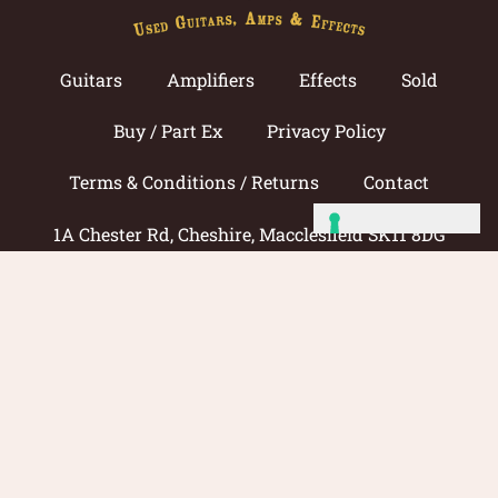
Guitars
Amplifiers
Effects
Sold
Buy / Part Ex
Privacy Policy
Terms & Conditions / Returns
Contact
1A Chester Rd, Cheshire, Macclesfield SK11 8DG
Call now: 01625 433033
© 2026 Amp Guitars