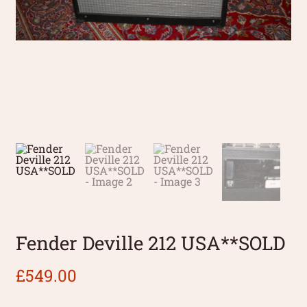
Fender Deville 212 USA**SOLD
£
549.00