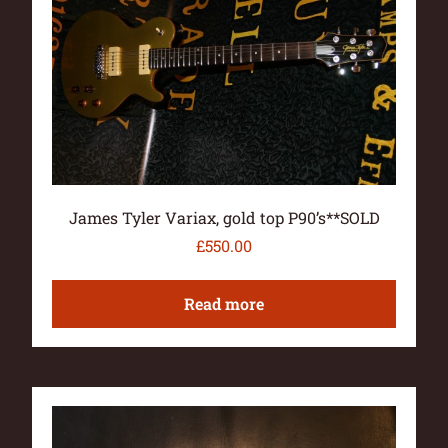
James Tyler Variax, gold top P90’s**SOLD
£
550.00
Read more