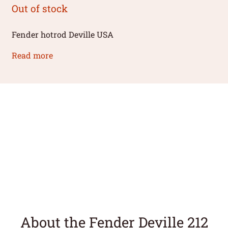
Out of stock
Fender hotrod Deville USA
Read more
About the Fender Deville 212