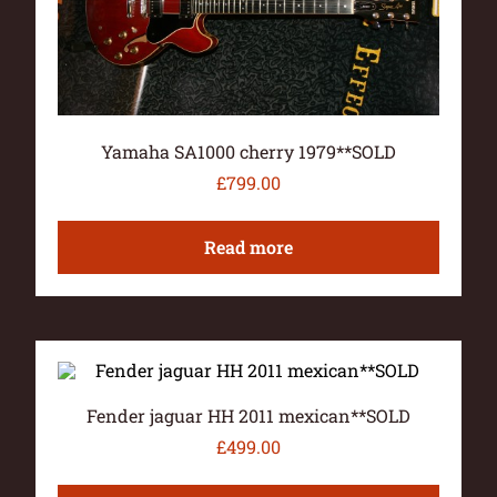
Yamaha SA1000 cherry 1979**SOLD
£
799.00
Read more
Fender jaguar HH 2011 mexican**SOLD
£
499.00