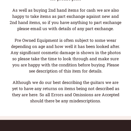
As well as buying 2nd hand items for cash we are also
happy to take items as part exchange against new and
2nd hand items, so if you have anything to part exchange
please email us with details of any part exchange.
Pre Owned Equipment is often subject to some wear
depending on age and how well it has been looked after.
Any significant cosmetic damage is shown in the photos
so please take the time to look through and make sure
you are happy with the condition before buying. Please
see description of this item for details.
Although we do our best describing the guitars we are
yet to have any returns on items being not described as
they are here. So all Errors and Omissions are Accepted
should there be any misdescriptions.