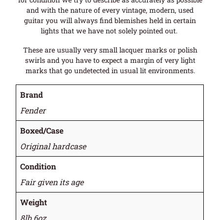
and with the nature of every vintage, modern, used
guitar you will always find blemishes held in certain
lights that we have not solely pointed out.
These are usually very small lacquer marks or polish
swirls and you have to expect a margin of very light
marks that go undetected in usual lit environments.
Brand
Fender
Boxed/Case
Original hardcase
Condition
Fair given its age
Weight
8lb 6oz