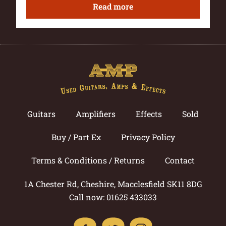
Read more
Guitars
Amplifiers
Effects
Sold
Buy / Part Ex
Privacy Policy
Terms & Conditions / Returns
Contact
1A Chester Rd, Cheshire, Macclesfield SK11 8DG
Call now: 01625 433033