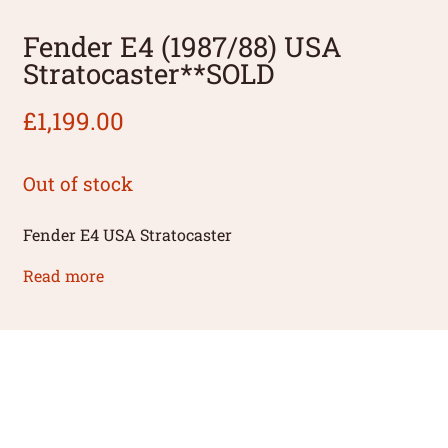
Fender E4 (1987/88) USA
Stratocaster**SOLD
£
1,199.00
Out of stock
Fender E4 USA Stratocaster
Read more