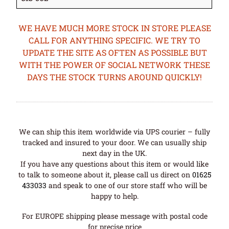
WE HAVE MUCH MORE STOCK IN STORE PLEASE
CALL FOR ANYTHING SPECIFIC. WE TRY TO
UPDATE THE SITE AS OFTEN AS POSSIBLE BUT
WITH THE POWER OF SOCIAL NETWORK THESE
DAYS THE STOCK TURNS AROUND QUICKLY!
We can ship this item worldwide via UPS courier – fully
tracked and insured to your door. We can usually ship
next day in the UK.
If you have any questions about this item or would like
to talk to someone about it, please call us direct on
01625
433033
and speak to one of our store staff who will be
happy to help.
For EUROPE shipping please message with postal code
for precise price