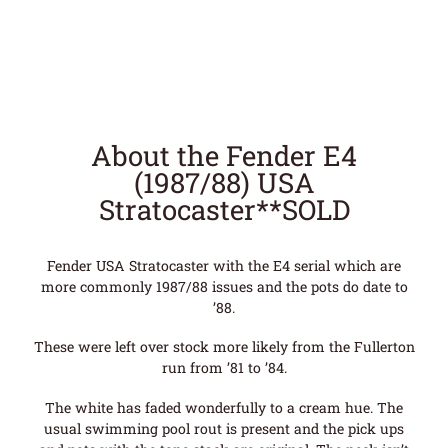
About the Fender E4
(1987/88) USA
Stratocaster**SOLD
Fender USA Stratocaster with the E4 serial which are
more commonly 1987/88 issues and the pots do date to
’88.
These were left over stock more likely from the Fullerton
run from ’81 to ’84.
The white has faded wonderfully to a cream hue. The
usual swimming pool rout is present and the pick ups