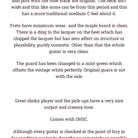
and pots with the tone stack are original. The neck isn’t
wide and thin like some can be from this period and this
has a more traditional medium C feel about it.
Frets have minimum wear.. and the maple board is clean.
There is a ding to the lacquer on the heel which has
chipped the lacquer but has zero affect on structure or
playability, purely cosmetic. Other than that the whole
guitar is very clean.
The guard has been changed to a mint green which
offsets the vintage white perfectly. Original guars is not
with the sale.
Great slinky player and the pick ups have a very nice
output and creamy tone.
Comes with OHSC.
Although every guitar is checked at the point of buy in
for condition we try to describe as accurately as possible