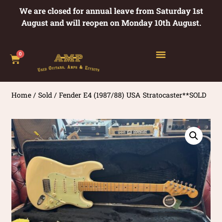
We are closed for annual leave from Saturday 1st
August and will reopen on Monday 10th August.
0
Home
/
Sold
/ Fender E4 (1987/88) USA Stratocaster**SOLD