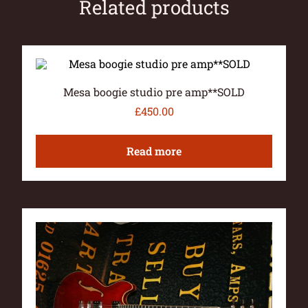
Related products
Mesa boogie studio pre amp**SOLD
£
450.00
Read more