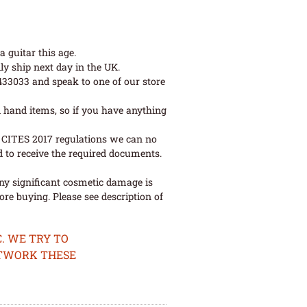
 guitar this age.
ly ship next day in the UK.
 433033 and speak to one of our store
 hand items, so if you have anything
ew CITES 2017 regulations we can no
d to receive the required documents.
ny significant cosmetic damage is
re buying. Please see description of
. WE TRY TO
ETWORK THESE