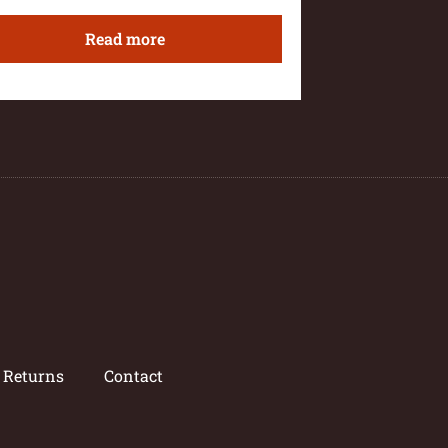
Read more
/ Returns
Contact