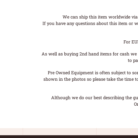
We can ship this item worldwide via 
If you have any questions about this item or wo
For EU
As well as buying 2nd hand items for cash we 
to pa
Pre Owned Equipment is often subject to so
shown in the photos so please take the time t
Although we do our best describing the gui
O