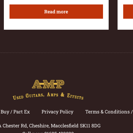
Read more
Buy / Part Ex
Privacy Policy
Terms & Conditions 
A Chester Rd, Cheshire, Macclesfield SK11 8DG