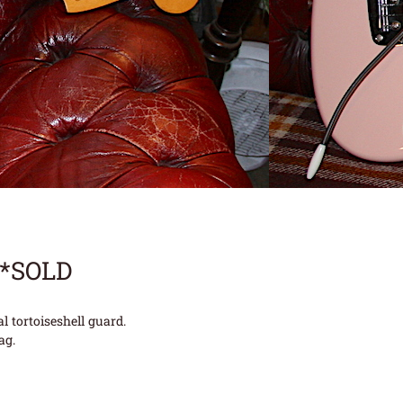
**SOLD
 tortoiseshell guard.
ag.