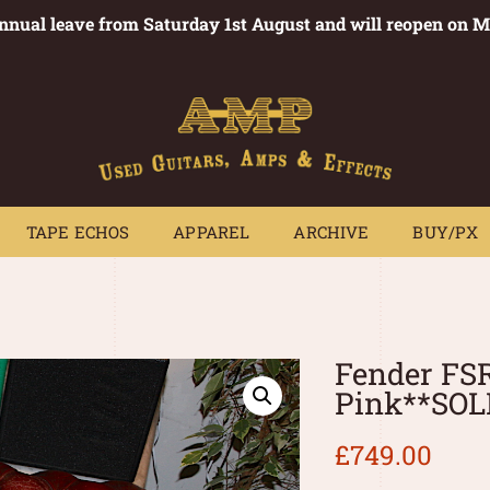
annual leave from Saturday 1st August and will reopen on 
PEDALS
TAPE ECHOS
APPAREL
ARCHIVE
BUY/PX
~
TAPE ECHOS
APPAREL
ARCHIVE
BUY/PX
Fender FSR
Pink**SOL
£
749.00