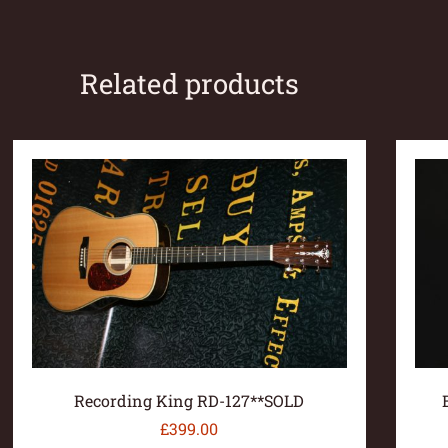
Related products
Recording King RD-127**SOLD
£
399.00