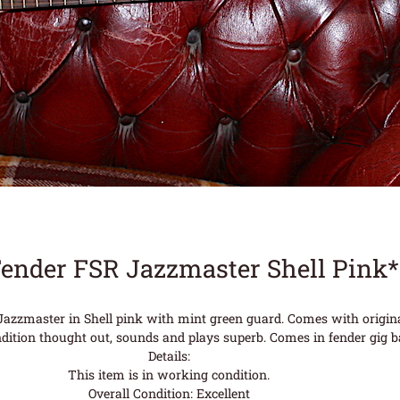
Fender FSR Jazzmaster Shell Pink
azzmaster in Shell pink with mint green guard. Comes with original
ndition thought out, sounds and plays superb. Comes in fender gig b
Details:
This item is in working condition.
Overall Condition: Excellent