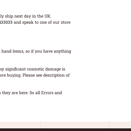
ly ship next day in the UK.
433033
and speak to one of our store
 hand items, so if you have anything
ny significant cosmetic damage is
re buying. Please see description of
they are here. So all Errors and