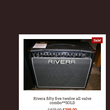
Sale!
Rivera fifty five twelve all valve
combo**SOLD
£
475.00
£
399.00