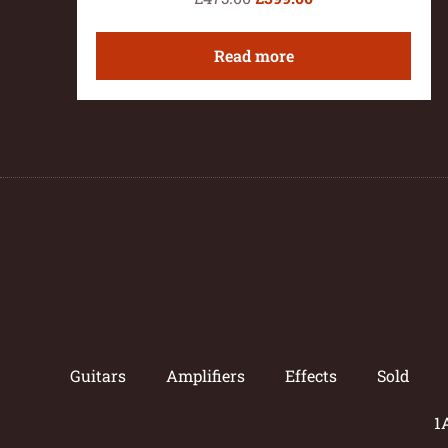
Read more
Guitars
Amplifiers
Effects
Sold
1