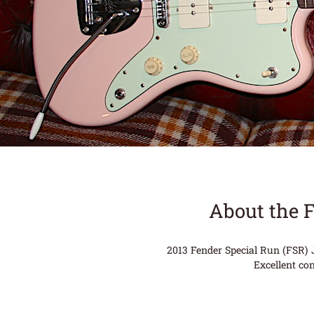
About the 
2013 Fender Special Run (FSR) J
Excellent co