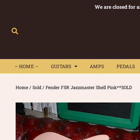
We are closed for 
– HOME –
GUITARS
AMPS
– HOME –
GUITARS
AMPS
PEDALS
Home
/
Sold
/ Fender FSR Jazzmaster Shell Pink**SOLD