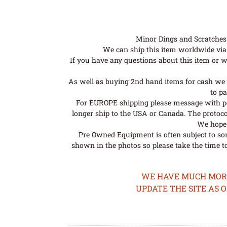
Minor Dings and Scratches a
We can ship this item worldwide via 
If you have any questions about this item or wo
As well as buying 2nd hand items for cash we 
to pa
For EUROPE shipping please message with post
longer ship to the USA or Canada. The protoco
We hope t
Pre Owned Equipment is often subject to so
shown in the photos so please take the time t
WE HAVE MUCH MORE 
UPDATE THE SITE AS 