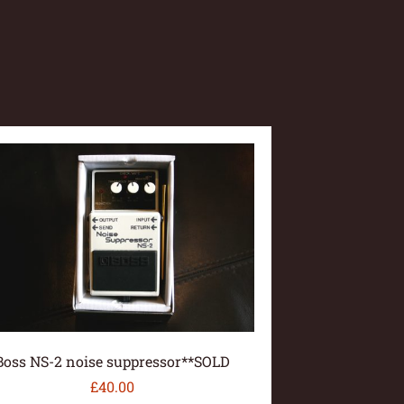
Boss NS-2 noise suppressor**SOLD
£
40.00