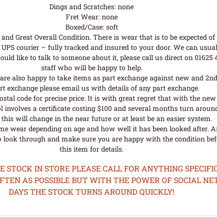
Dings and Scratches: none
Fret Wear: none
Boxed/Case: soft
nd Great Overall Condition. There is wear that is to be expected of a
UPS courier – fully tracked and insured to your door. We can usual
uld like to talk to someone about it, please call us direct on 01625
staff who will be happy to help.
are also happy to take items as part exchange against new and 2nd
rt exchange please email us with details of any part exchange.
al code for precise price. It is with great regret that with the n
l involves a certificate costing $100 and several months turn aroun
his will change in the near future or at least be an easier system.
me wear depending on age and how well it has been looked after. A
o look through and make sure you are happy with the condition befo
this item for details.
STOCK IN STORE PLEASE CALL FOR ANYTHING SPECIFIC
OFTEN AS POSSIBLE BUT WITH THE POWER OF SOCIAL N
DAYS THE STOCK TURNS AROUND QUICKLY!