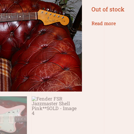
Out of stock
Read more