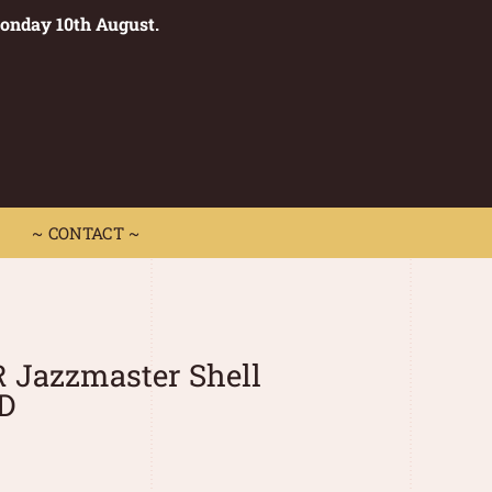
Monday 10th August.
0
 CONTACT ~
~ CONTACT ~
 Jazzmaster Shell
D