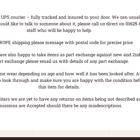
UPS courier – fully tracked and insured to your door. We can usual
uld like to talk to someone about it, please call us direct on
01625 
staff who will be happy to help.
ROPE shipping please message with postal code for precise price
are also happy to take items as part exchange against new and 2nd
rt exchange please email us with details of any part exchange.
me wear depending on age and how well it has been looked after. A
o look through and make sure you are happy with the condition befo
this item for details.
tars we are yet to have any returns on items being not described as 
missions are Accepted should there be any misdescriptions.