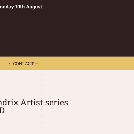
Monday 10th August.
0
 CONTACT ~
~ CONTACT ~
drix Artist series
LD