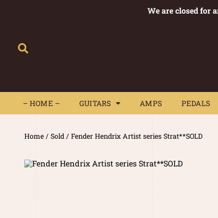
We are closed for 
– HOME –
GUITARS
AMPS
– HOME –
GUITARS
AMPS
PEDALS
Home
/
Sold
/ Fender Hendrix Artist series Strat**SOLD