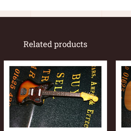
Related products