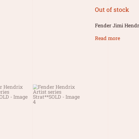
Out of stock
Fender Jimi Hendri
Read more