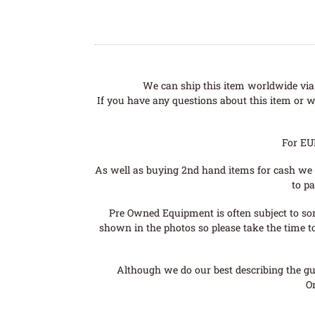
We can ship this item worldwide via 
If you have any questions about this item or wo
For EU
As well as buying 2nd hand items for cash we 
to pa
Pre Owned Equipment is often subject to so
shown in the photos so please take the time t
Although we do our best describing the gui
O