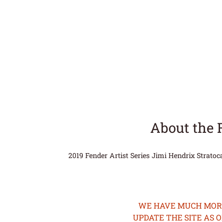
About the 
2019 Fender Artist Series Jimi Hendrix Strato
WE HAVE MUCH MORE 
UPDATE THE SITE AS 