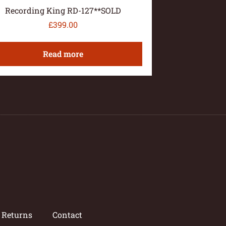
Recording King RD-127**SOLD
£
399.00
Read more
/ Returns
Contact