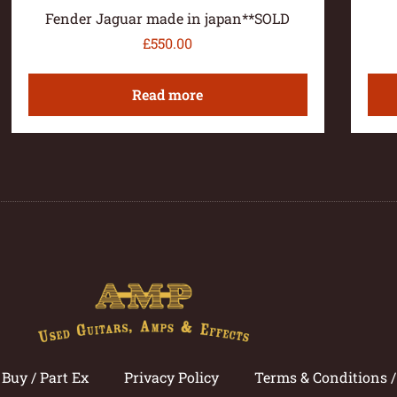
Fender Jaguar made in japan**SOLD
£
550.00
Read more
Buy / Part Ex
Privacy Policy
Terms & Conditions 