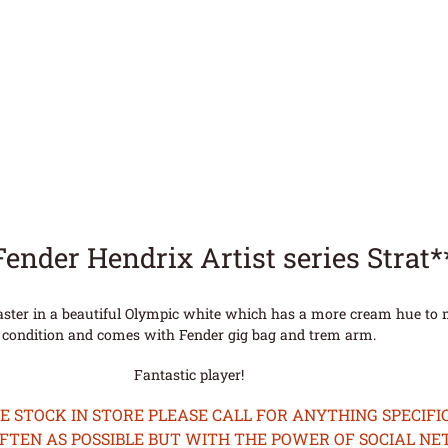
Fender Hendrix Artist series Strat
caster in a beautiful Olympic white which has a more cream hue to m
condition and comes with Fender gig bag and trem arm.
Fantastic player!
STOCK IN STORE PLEASE CALL FOR ANYTHING SPECIFIC
OFTEN AS POSSIBLE BUT WITH THE POWER OF SOCIAL N