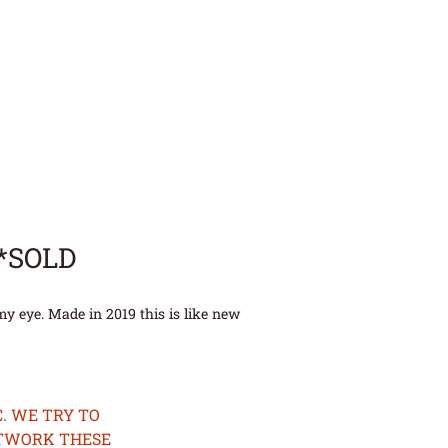
**SOLD
y eye. Made in 2019 this is like new
. WE TRY TO
ETWORK THESE