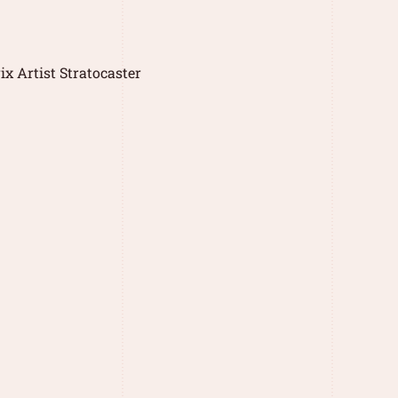
x Artist Stratocaster