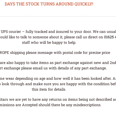
DAYS THE STOCK TURNS AROUND QUICKLY!
UPS courier – fully tracked and insured to your door. We can usual
uld like to talk to someone about it, please call us direct on
01625 
staff who will be happy to help.
ROPE shipping please message with postal code for precise price
are also happy to take items as part exchange against new and 2nd
rt exchange please email us with details of any part exchange.
me wear depending on age and how well it has been looked after. A
o look through and make sure you are happy with the condition befo
this item for details.
tars we are yet to have any returns on items being not described as 
missions are Accepted should there be any misdescriptions.