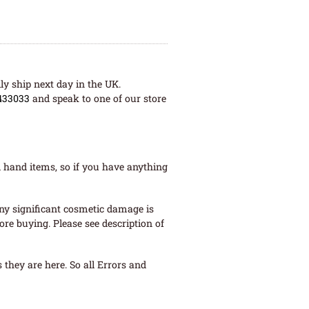
ly ship next day in the UK.
433033
and speak to one of our store
 hand items, so if you have anything
ny significant cosmetic damage is
re buying. Please see description of
they are here. So all Errors and