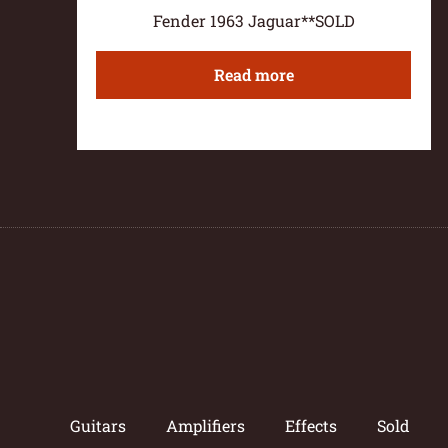
Fender 1963 Jaguar**SOLD
Read more
Guitars
Amplifiers
Effects
Sold