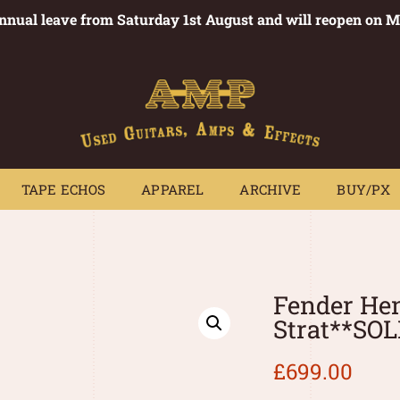
annual leave from Saturday 1st August and will reopen on 
PEDALS
TAPE ECHOS
APPAREL
ARCHIVE
BUY/PX
~
TAPE ECHOS
APPAREL
ARCHIVE
BUY/PX
Fender Hen
Strat**SO
£
699.00