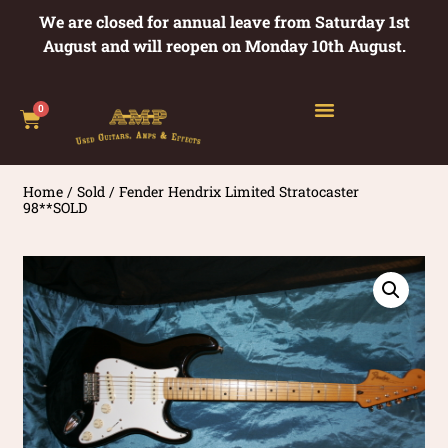
We are closed for annual leave from Saturday 1st
August and will reopen on Monday 10th August.
0
Home
/
Sold
/ Fender Hendrix Limited Stratocaster
98**SOLD