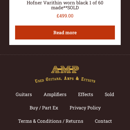
Hofner Varithin worn black 1 of 60
made**SOLD
£
499.00
Read more
Guitars
Amplifiers
Effects
Sold
Buy / Part Ex
Privacy Policy
Terms & Conditions / Returns
Contact