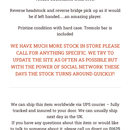
Reverse headstock and reverse bridge pick up as it would
be if left handed……an amazing player.
Pristine condition with hard case. Tremolo bar is
included
WE HAVE MUCH MORE STOCK IN STORE PLEASE
CALL FOR ANYTHING SPECIFIC. WE TRY TO
UPDATE THE SITE AS OFTEN AS POSSIBLE BUT
WITH THE POWER OF SOCIAL NETWORK THESE
DAYS THE STOCK TURNS AROUND QUICKLY!
We can ship this item worldwide via UPS courier – fully
tracked and insured to your door. We can usually ship
next day in the UK.
If you have any questions about this item or would like
to talk to someone about it, please call us direct on
01625