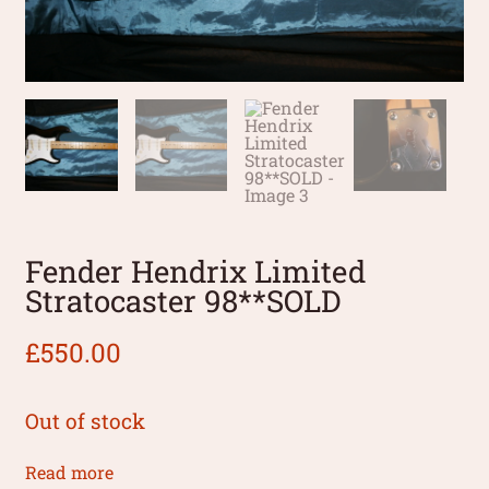
Fender Hendrix Limited
Stratocaster 98**SOLD
£
550.00
Out of stock
Read more