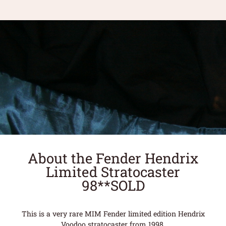
About the Fender Hendrix
Limited Stratocaster
98**SOLD
This is a very rare MIM Fender limited edition Hendrix
Voodoo stratocaster from 1998.