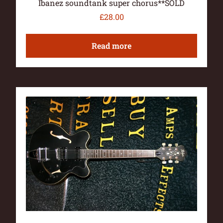
Ibanez soundtank super chorus**SOLD
£
28.00
Read more