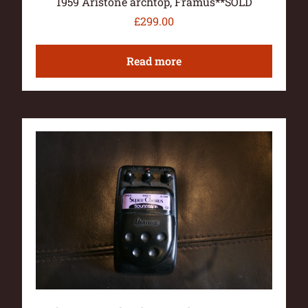
1959 Aristone archtop, Framus**SOLD
£
299.00
Read more