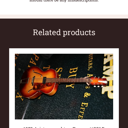
Related products