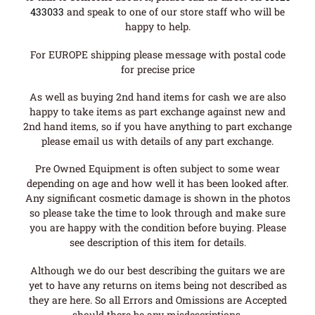
433033
and speak to one of our store staff who will be
happy to help.
For EUROPE shipping please message with postal code
for precise price
As well as buying 2nd hand items for cash we are also
happy to take items as part exchange against new and
2nd hand items, so if you have anything to part exchange
please email us with details of any part exchange.
Pre Owned Equipment is often subject to some wear
depending on age and how well it has been looked after.
Any significant cosmetic damage is shown in the photos
so please take the time to look through and make sure
you are happy with the condition before buying. Please
see description of this item for details.
Although we do our best describing the guitars we are
yet to have any returns on items being not described as
they are here. So all Errors and Omissions are Accepted
should there be any misdescriptions.